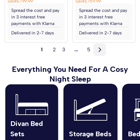
Save
£799.99
Save
£759.99
Spread the cost and pay
Spread the cost and pay
in 3 interest free
in 3 interest free
payments with Klarna
payments with Klarna
Delivered in 2-7 days
Delivered in 2-7 days
1
2
3
…
5
Everything You Need For A Cosy
Night Sleep
Divan Bed
Sets
Storage Beds
Bed