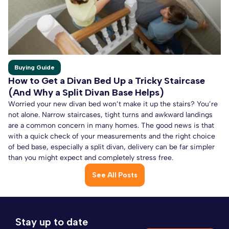
Buying Guide
How to Get a Divan Bed Up a Tricky Staircase
(And Why a Split Divan Base Helps)
Worried your new divan bed won’t make it up the stairs? You’re
not alone. Narrow staircases, tight turns and awkward landings
are a common concern in many homes. The good news is that
with a quick check of your measurements and the right choice
of bed base, especially a split divan, delivery can be far simpler
than you might expect and completely stress free.
See All Posts
Stay up to date