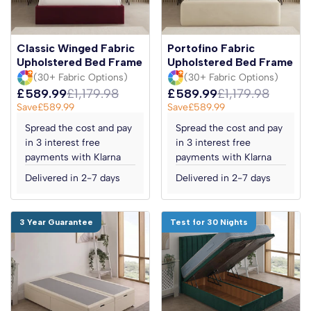
Classic Winged Fabric
Portofino Fabric
Upholstered Bed Frame
Upholstered Bed Frame
(30+ Fabric Options)
(30+ Fabric Options)
£589.99
£1,179.98
£589.99
£1,179.98
Save
£589.99
Save
£589.99
Spread the cost and pay
Spread the cost and pay
in 3 interest free
in 3 interest free
payments with Klarna
payments with Klarna
Delivered in 2-7 days
Delivered in 2-7 days
3 Year Guarantee
Test for 30 Nights