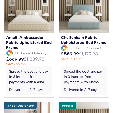
Amalfi Ambassador
Cheltenham Fabric
Fabric Upholstered Bed
Upholstered Bed Frame
Frame
(30+ Fabric Options)
(30+ Fabric Options)
£589.99
£1,179.98
£669.99
£1,339.98
Save
£589.99
Save
£669.99
Spread the cost and pay
Spread the cost and pay
in 3 interest free
in 3 interest free
payments with Klarna
payments with Klarna
Delivered in 2-7 days
Delivered in 2-7 days
3 Year Guarantee
Popular