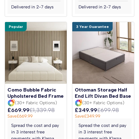
Delivered in 2-7 days
Delivered in 2-7 days
Popular
3 Year Guarantee
Como Bubble Fabric
Ottoman Storage Half
Upholstered Bed Frame
End Lift Divan Bed Base
(30+ Fabric Options)
(30+ Fabric Options)
£669.99
£1,339.98
£349.99
£699.98
Save
£669.99
Save
£349.99
Spread the cost and pay
Spread the cost and pay
in 3 interest free
in 3 interest free
payments with Klarna
payments with Klarna