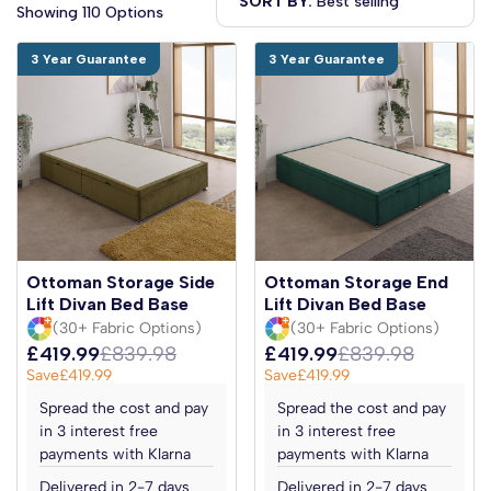
SORT BY:
Showing 110 Options
3 Year Guarantee
3 Year Guarantee
Ottoman Storage Side
Ottoman Storage End
Lift Divan Bed Base
Lift Divan Bed Base
(30+ Fabric Options)
(30+ Fabric Options)
£419.99
£839.98
£419.99
£839.98
Save
£419.99
Save
£419.99
Spread the cost and pay
Spread the cost and pay
in 3 interest free
in 3 interest free
payments with Klarna
payments with Klarna
Delivered in 2-7 days
Delivered in 2-7 days