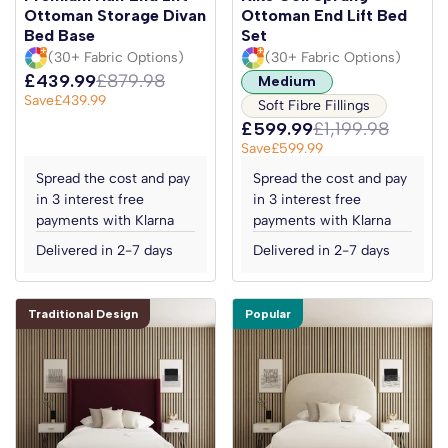
Ottoman Storage Divan
Ottoman End Lift Bed
Bed Base
Set
(30+ Fabric Options)
(30+ Fabric Options)
£439.99
£879.98
Medium
Save
£439.99
Soft Fibre Fillings
£599.99
£1,199.98
Save
£599.99
Spread the cost and pay
Spread the cost and pay
in 3 interest free
in 3 interest free
payments with Klarna
payments with Klarna
Delivered in 2-7 days
Delivered in 2-7 days
Traditional Design
Popular