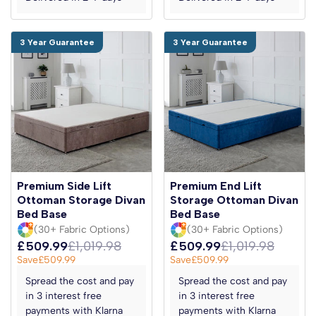
3 Year Guarantee
3 Year Guarantee
Premium Side Lift
Premium End Lift
Ottoman Storage Divan
Storage Ottoman Divan
Bed Base
Bed Base
(30+ Fabric Options)
(30+ Fabric Options)
£509.99
£1,019.98
£509.99
£1,019.98
Save
£509.99
Save
£509.99
Spread the cost and pay
Spread the cost and pay
in 3 interest free
in 3 interest free
payments with Klarna
payments with Klarna