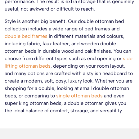
performance. The result is extra storage that is genuinely
useful, not awkward or difficult to reach.
Style is another big benefit. Our double ottoman bed
collection includes a wide range of bed frames and
double bed frames
in different materials and colours,
including fabric, faux leather, and wooden double
ottoman beds in durable wood and oak finishes. You can
choose from different types such as end opening or
side
lifting ottoman beds
, depending on your room layout,
and many options are crafted with a stylish headboard to
create a modern, soft, cosy, luxury look. Whether you are
shopping for a double, looking at small double ottoman
beds, or comparing to
single ottoman beds
and even
super king ottoman beds, a double ottoman gives you
the ideal balance of comfort, storage, and versatility.