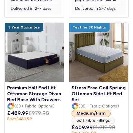
Delivered in 2-7 days
Delivered in 2-7 days
3 Year Guarantee
Test for 30 Nights
Premium Half End Lift
Stress Free Coil Sprung
Ottoman Storage Divan
Ottoman Side Lift Bed
Bed Base With Drawers
Set
(30+ Fabric Options)
(30+ Fabric Options)
£489.99
£979.98
Medium/Firm
Save
£489.99
Soft Fibre Fillings
£609.99
£1,219.98
Save
£609.99