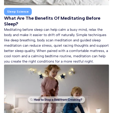
Sleep Science
What Are The Benefits Of Meditating Before
Sleep?
Meditating before sleep can help calm a busy mind, relax the
body and make it easier to drift off naturally. Simple techniques
like deep breathing, body scan meditation and guided sleep
meditation can reduce stress, quiet racing thoughts and support
better sleep quality. When paired with a comfortable mattress, a
cool room and a calming bedtime routine, meditation can help
you create the right conditions for a more restful night.