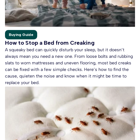
Buying Guide
How to Stop a Bed from Creaking
A squeaky bed can quickly disturb your sleep, but it doesn’t
always mean you need a new one. From loose bolts and rubbing
slats to worn mattresses and uneven flooring, most bed creaks
can be fixed with a few simple checks. Here’s how to find the
cause, quieten the noise and know when it might be time to
replace your bed.