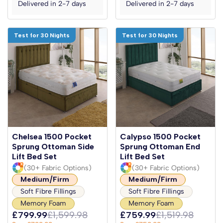
Delivered in 2-7 days
Delivered in 2-7 days
Test for 30 Nights
Test for 30 Nights
Chelsea 1500 Pocket
Calypso 1500 Pocket
Sprung Ottoman Side
Sprung Ottoman End
Lift Bed Set
Lift Bed Set
(30+ Fabric Options)
(30+ Fabric Options)
Medium/Firm
Medium/Firm
Soft Fibre Fillings
Soft Fibre Fillings
Memory Foam
Memory Foam
£799.99
£1,599.98
£759.99
£1,519.98