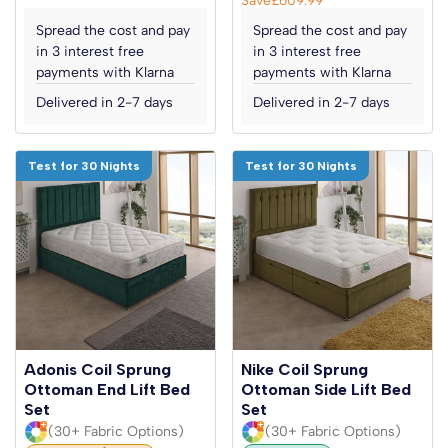
Spread the cost and pay
Spread the cost and pay
in 3 interest free
in 3 interest free
payments with Klarna
payments with Klarna
Delivered in 2-7 days
Delivered in 2-7 days
Test for 30 Nights
Test for 30 Nights
Adonis Coil Sprung
Nike Coil Sprung
Ottoman End Lift Bed
Ottoman Side Lift Bed
Set
Set
(30+ Fabric Options)
(30+ Fabric Options)