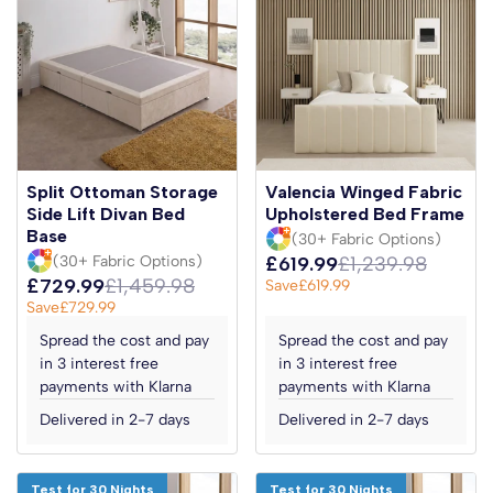
Split Ottoman Storage
Valencia Winged Fabric
Side Lift Divan Bed
Upholstered Bed Frame
Base
(30+ Fabric Options)
(30+ Fabric Options)
£619.99
£1,239.98
£729.99
£1,459.98
Save
£619.99
Save
£729.99
Spread the cost and pay
Spread the cost and pay
in 3 interest free
in 3 interest free
payments with Klarna
payments with Klarna
Delivered in 2-7 days
Delivered in 2-7 days
Test for 30 Nights
Test for 30 Nights