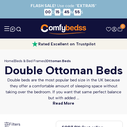
Skip to main content
FLASH SALE!
Use code “
EXTRA15
”
00
15
45
53
D
H
M
S
0
Rated Excellent on Trustpilot
Home
|
Beds & Bed Frames
|
Ottoman Beds
Double Ottoman Beds
Double beds are the most popular bed size in the UK because
they offer a comfortable amount of sleeping space without
taking over the bedroom. If you want that same perfect balance
but with added ...
Read More
Filters