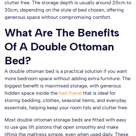
clutter free. The storage depth is usually around 20cm to
30cm, depending on the style of bed chosen, offering
generous space without compromising comfort.
What Are The Benefits
Of A Double Ottoman
Bed?
A double ottoman bed is a practical solution if you want
more bedroom space without adding extra furniture. The
biggest benefit is maximised storage, with generous
hidden space inside the
bed frame
that is ideal for
storing bedding, clothes, seasonal items, and everyday
essentials, helping keep your room tidy and clutter free.
Most double ottoman storage beds are fitted with easy
to use gas lift pistons that open smoothly and make
lifting the mattress simple, even when used daily. These