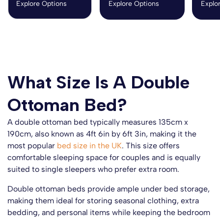
Explore Options
Explore Options
Explo
What Size Is A Double
Ottoman Bed?
A double ottoman bed typically measures 135cm x
190cm, also known as 4ft 6in by 6ft 3in, making it the
most popular
bed size in the UK
. This size offers
comfortable sleeping space for couples and is equally
suited to single sleepers who prefer extra room.
Double ottoman beds provide ample under bed storage,
making them ideal for storing seasonal clothing, extra
bedding, and personal items while keeping the bedroom