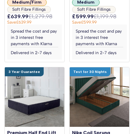
Medium/Firm
Medium
Soft Fibre Fillings
Soft Fibre Fillings
£639.99
£1,279.98
£599.99
£1,199.98
Save
£639.99
Save
£599.99
Spread the cost and pay
Spread the cost and pay
in 3 interest free
in 3 interest free
payments with Klarna
payments with Klarna
Delivered in 2-7 days
Delivered in 2-7 days
3 Year Guarantee
Test for 30 Nights
Premium Half End Lift
Nike Coil Sprung