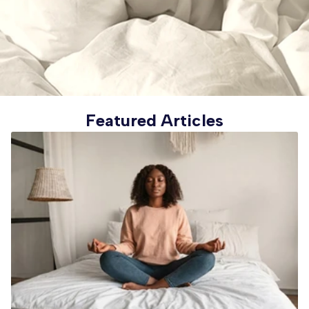
Featured Articles