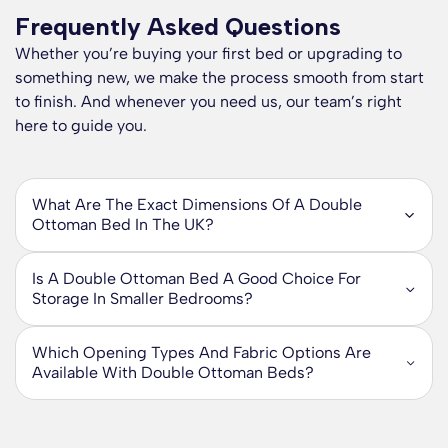
Frequently Asked Questions
Whether you’re buying your first bed or upgrading to
something new, we make the process smooth from start
to finish. And whenever you need us, our team’s right
here to guide you.
What Are The Exact Dimensions Of A Double
Ottoman Bed In The UK?
A standard UK double ottoman bed is 135cm wide and
190cm long, which is 4ft 6in by 6ft 3in. These
Is A Double Ottoman Bed A Good Choice For
measurements refer to the mattress size, so a double
Storage In Smaller Bedrooms?
ottoman bed frame is designed to fit a UK double mattress
Yes, if you are trying to maximise storage in a smaller
measuring 135cm x 190cm.
bedroom, a double ottoman bed is one of the most
Which Opening Types And Fabric Options Are
practical upgrades you can make. Our double ottoman
The overall frame can be slightly larger than the mattress.
Available With Double Ottoman Beds?
storage beds give you generous hidden storage inside the
As a guide, double ottoman bed frames are typically around
Our double ottoman beds are available in two main opening
base, so you can store bedding, clothes, and everyday
10cm longer because the total length often includes the
styles, so you can choose what works best for your
essentials without adding extra drawers or bulky furniture
headboard design and frame finish. If you are planning for a
bedroom layout. End opening ottoman bed frames lift from
that takes up valuable floor space.