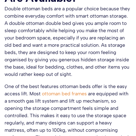
Double ottoman beds are a popular choice because they
combine everyday comfort with smart ottoman storage.
A double ottoman double bed gives you ample room to
sleep comfortably while helping you make the most of
your bedroom space, especially if you are replacing an
old bed and want a more practical solution. As storage
beds, they are designed to keep your room feeling
organised by giving you generous hidden storage inside
the base, ideal for bedding, clothes, and other items you
would rather keep out of sight.
One of the best features ottoman beds offer is the easy
access lift. Most
ottoman bed frames
are equipped with
a smooth gas lift system and lift up mechanism, so
opening the storage compartment feels simple and
controlled. This makes it easy to use the storage space
regularly, and many designs can support a heavy
mattress, often up to 100kg, without compromising