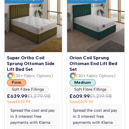
Super Ortho Coil
Orion Coil Sprung
Sprung Ottoman Side
Ottoman End Lift Bed
Lift Bed Set
Set
(30+ Fabric Options)
(30+ Fabric Options)
Firm
Medium
Soft Fibre Fillings
Soft Fibre Fillings
£639.99
£1,279.98
£609.99
£1,219.98
Save
£639.99
Save
£609.99
Spread the cost and pay
Spread the cost and pay
in 3 interest free
in 3 interest free
payments with Klarna
payments with Klarna