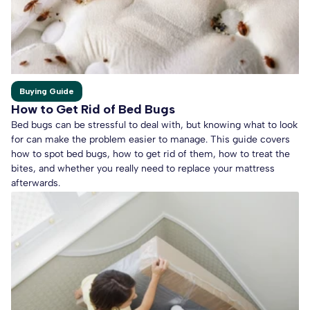
Buying Guide
How to Get Rid of Bed Bugs
Bed bugs can be stressful to deal with, but knowing what to look
for can make the problem easier to manage. This guide covers
how to spot bed bugs, how to get rid of them, how to treat the
bites, and whether you really need to replace your mattress
afterwards.