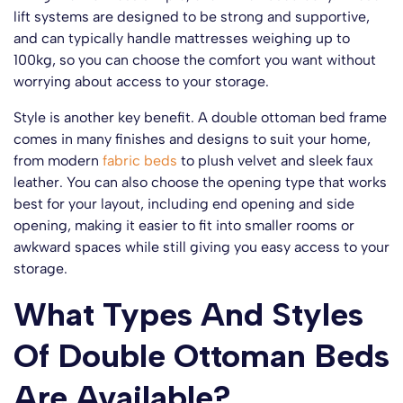
lift systems are designed to be strong and supportive,
and can typically handle mattresses weighing up to
100kg, so you can choose the comfort you want without
worrying about access to your storage.
Style is another key benefit. A double ottoman bed frame
comes in many finishes and designs to suit your home,
from modern
fabric beds
to plush velvet and sleek faux
leather. You can also choose the opening type that works
best for your layout, including end opening and side
opening, making it easier to fit into smaller rooms or
awkward spaces while still giving you easy access to your
storage.
What Types And Styles
Of Double Ottoman Beds
Are Available?