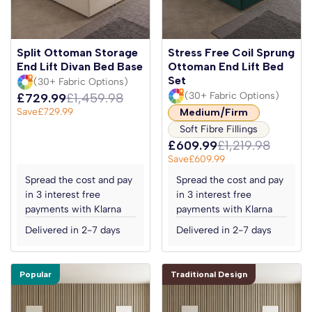
Split Ottoman Storage
Stress Free Coil Sprung
End Lift Divan Bed Base
Ottoman End Lift Bed
Set
(30+ Fabric Options)
(30+ Fabric Options)
£729.99
£1,459.98
Save
£729.99
Medium/Firm
Soft Fibre Fillings
£609.99
£1,219.98
Save
£609.99
Spread the cost and pay
Spread the cost and pay
in 3 interest free
in 3 interest free
payments with Klarna
payments with Klarna
Delivered in 2-7 days
Delivered in 2-7 days
Popular
Traditional Design