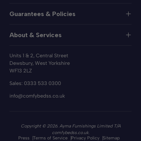
Help
Guarantees & Policies
FAQs
Contact
Manufacturer's Guarantee
Delivery
About & Services
Price Match
Returns
Privacy Policy
About
Terms of Service
Units 1 & 2, Central Street
Fabric Samples
Sleep Trial
Dewsbury, West Yorkshire
Collection & Recycling
WF13 2LZ
Finance
Reviews
Sales:
0333 533 0300
Wishlist
Sitemap
info@comfybedss.co.uk
Blogs
Copyright © 2026. Ayma Furnishings Limited T/A
comfybedss.co.uk.
Press
Terms of Service
Privacy Policy
Sitemap