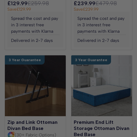
£129.99
£259.98
£239.99
£479.98
Save
£129.99
Save
£239.99
Spread the cost and pay
Spread the cost and pay
in 3 interest free
in 3 interest free
payments with Klarna
payments with Klarna
Delivered in 2-7 days
Delivered in 2-7 days
3 Year Guarantee
3 Year Guarantee
Zip and Link Ottoman
Premium End Lift
Divan Bed Base
Storage Ottoman Divan
Bed Base
(30+ Fabric Options)