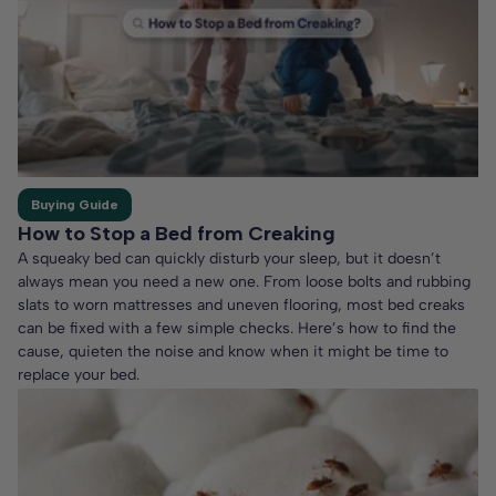
Buying Guide
How to Stop a Bed from Creaking
A squeaky bed can quickly disturb your sleep, but it doesn’t
always mean you need a new one. From loose bolts and rubbing
slats to worn mattresses and uneven flooring, most bed creaks
can be fixed with a few simple checks. Here’s how to find the
cause, quieten the noise and know when it might be time to
replace your bed.