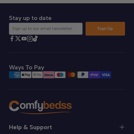
Stay up to date
Sign Up
Sign up to our email newsletter
Find Comfybedss on Facebook
Find Comfybedss on Twitter
Find Comfybedss on Youtube
Find Comfybedss on TikTok
Find Comfybedss on Instagram
Ways To Pay
Help & Support