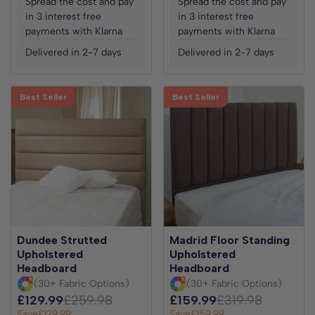
Spread the cost and pay
Spread the cost and pay
in 3 interest free
in 3 interest free
payments with Klarna
payments with Klarna
Delivered in 2-7 days
Delivered in 2-7 days
Best Seller
Best Seller
Dundee Strutted
Madrid Floor Standing
Upholstered
Upholstered
Headboard
Headboard
(30+ Fabric Options)
(30+ Fabric Options)
£129.99
£259.98
£159.99
£319.98
Save
£129.99
Save
£159.99