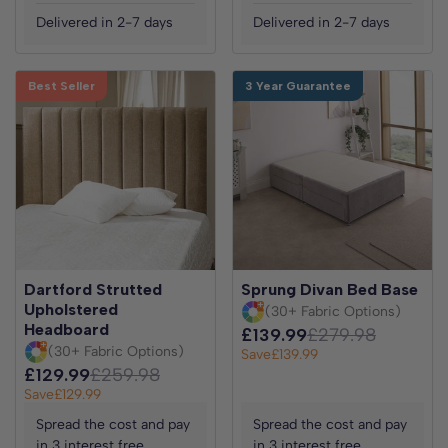
Delivered in 2-7 days
Delivered in 2-7 days
Best Seller
3 Year Guarantee
Dartford Strutted
Sprung Divan Bed Base
Upholstered
(30+ Fabric Options)
Headboard
£139.99
£279.98
(30+ Fabric Options)
Save
£139.99
£129.99
£259.98
Save
£129.99
Spread the cost and pay
Spread the cost and pay
in 3 interest free
in 3 interest free