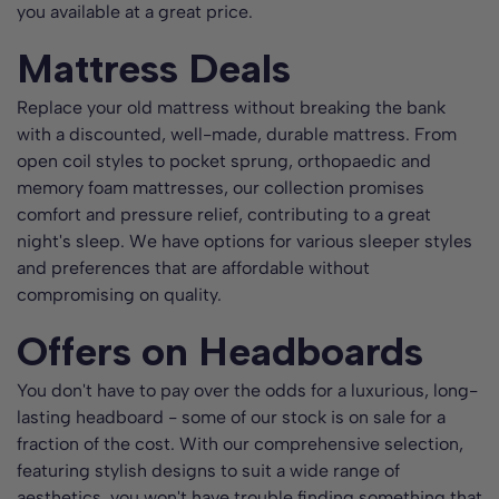
you available at a great price.
Mattress Deals
Replace your old mattress without breaking the bank
with a discounted, well-made, durable mattress. From
open coil styles to pocket sprung, orthopaedic and
memory foam mattresses, our collection promises
comfort and pressure relief, contributing to a great
night's sleep. We have options for various sleeper styles
and preferences that are affordable without
compromising on quality.
Offers on Headboards
You don't have to pay over the odds for a luxurious, long-
lasting headboard - some of our stock is on sale for a
fraction of the cost. With our comprehensive selection,
featuring stylish designs to suit a wide range of
aesthetics, you won't have trouble finding something that