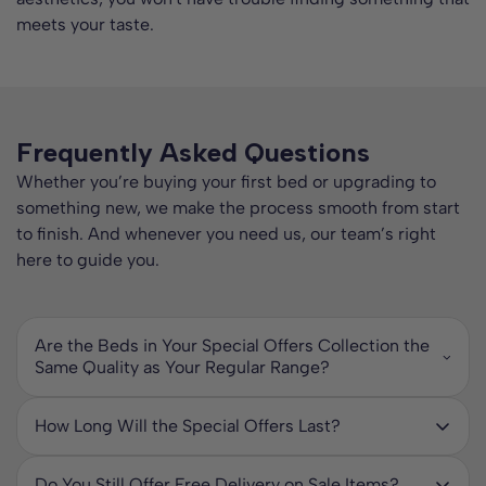
meets your taste.
Frequently Asked Questions
Whether you’re buying your first bed or upgrading to
something new, we make the process smooth from start
to finish. And whenever you need us, our team’s right
here to guide you.
Are the Beds in Your Special Offers Collection the
Same Quality as Your Regular Range?
Yes. Every bed in our Special Offers collection is built to
the same high standards as our full-priced ranges. The only
How Long Will the Special Offers Last?
difference is the price. You will still enjoy durable
Our special offers are time-limited and stock dependent,
construction, quality materials, and comfort designed to
which means once an item sells out the discount is no
last.
Do You Still Offer Free Delivery on Sale Items?