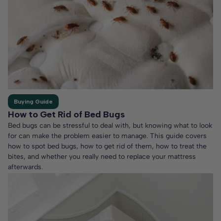
Buying Guide
How to Get Rid of Bed Bugs
Bed bugs can be stressful to deal with, but knowing what to look
for can make the problem easier to manage. This guide covers
how to spot bed bugs, how to get rid of them, how to treat the
bites, and whether you really need to replace your mattress
afterwards.