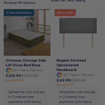
SORT BY:
Showing 58 Options
3 Year Guarantee
Best Seller
Ottoman Storage Side
Regent Strutted
Lift Divan Bed Base
Upholstered
Headboard
(30+ Fabric Options)
(30+ Fabric Options)
£219.99
£439.98
£69.99
£139.98
Save
£219.99
Save
£69.99
Spread the cost and pay
Spread the cost and pay
in 3 interest free
in 3 interest free
payments with Klarna
payments with Klarna