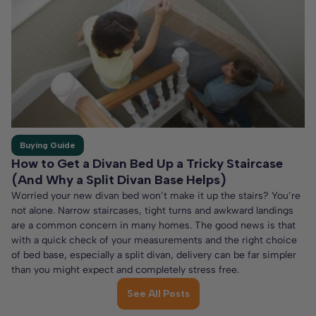
Buying Guide
How to Get a Divan Bed Up a Tricky Staircase
(And Why a Split Divan Base Helps)
Worried your new divan bed won’t make it up the stairs? You’re
not alone. Narrow staircases, tight turns and awkward landings
are a common concern in many homes. The good news is that
with a quick check of your measurements and the right choice
of bed base, especially a split divan, delivery can be far simpler
than you might expect and completely stress free.
See All Posts