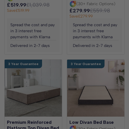
(30+ Fabric Options)
£519.99
£1,039.98
£279.99
£559.98
Save
£519.99
Save
£279.99
Spread the cost and pay
Spread the cost and pay
in 3 interest free
in 3 interest free
payments with Klarna
payments with Klarna
Delivered in 2-7 days
Delivered in 2-7 days
3 Year Guarantee
3 Year Guarantee
Premium Reinforced
Low Divan Bed Base
Platform Top Divan Bed
(30+ Fabric Options)