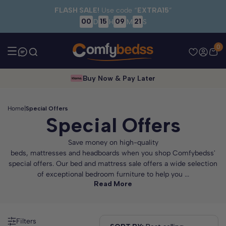
Skip to main content
FLASH SALE!
Use code “
EXTRA15
”
00
15
09
19
D
H
M
S
0
Buy Now & Pay Later
Home
|
Special Offers
Special Offers
Save money on high-quality
beds, mattresses and headboards when you shop Comfybedss'
special offers. Our bed and mattress sale offers a wide selection
of exceptional bedroom furniture to help you ...
Read More
Filters