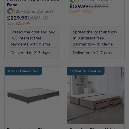
Base
£129.99
£259.98
(30+ Fabric Options)
Save
£129.99
£229.99
£459.98
Save
£229.99
Spread the cost and pay
Spread the cost and pay
in 3 interest free
in 3 interest free
payments with Klarna
payments with Klarna
Delivered in 2-7 days
Delivered in 2-7 days
3 Year Guarantee
3 Year Guarantee