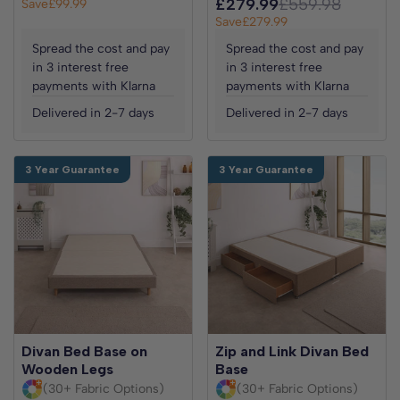
£279.99
£559.98
Save
£99.99
Save
£279.99
Spread the cost and pay
Spread the cost and pay
in 3 interest free
in 3 interest free
payments with Klarna
payments with Klarna
Delivered in 2-7 days
Delivered in 2-7 days
3 Year Guarantee
3 Year Guarantee
Divan Bed Base on
Zip and Link Divan Bed
Wooden Legs
Base
(30+ Fabric Options)
(30+ Fabric Options)