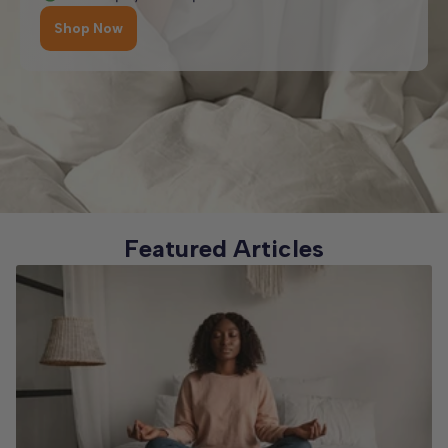
Shop Now
Featured Articles