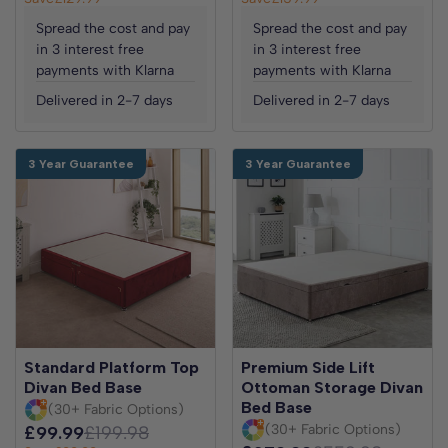
Spread the cost and pay
Spread the cost and pay
in 3 interest free
in 3 interest free
payments with Klarna
payments with Klarna
Delivered in 2-7 days
Delivered in 2-7 days
3 Year Guarantee
3 Year Guarantee
Standard Platform Top
Premium Side Lift
Divan Bed Base
Ottoman Storage Divan
Bed Base
(30+ Fabric Options)
(30+ Fabric Options)
£99.99
£199.98