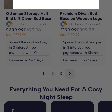
Ottoman Storage Half
Premium Divan Bed
End Lift Divan Bed Base
Base on Wooden Legs
(30+ Fabric Options)
(30+ Fabric Options)
£339.99
£679.98
£199.99
£399.98
Save
£339.99
Save
£199.99
Spread the cost and pay
Spread the cost and pay
in 3 interest free
in 3 interest free
payments with Klarna
payments with Klarna
Delivered in 2-7 days
Delivered in 2-7 days
1
2
3
Everything You Need For A Cosy
Night Sleep