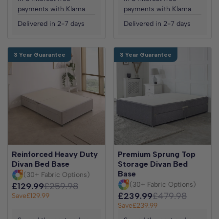
payments with Klarna
payments with Klarna
Delivered in 2-7 days
Delivered in 2-7 days
3 Year Guarantee
3 Year Guarantee
Reinforced Heavy Duty
Premium Sprung Top
Divan Bed Base
Storage Divan Bed
Base
(30+ Fabric Options)
(30+ Fabric Options)
£129.99
£259.98
£239.99
£479.98
Save
£129.99
Save
£239.99