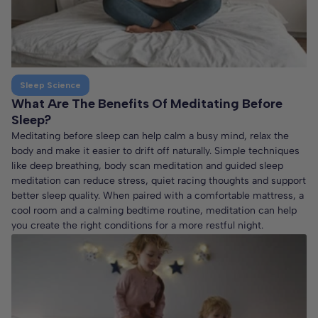
Sleep Science
What Are The Benefits Of Meditating Before
Sleep?
Meditating before sleep can help calm a busy mind, relax the
body and make it easier to drift off naturally. Simple techniques
like deep breathing, body scan meditation and guided sleep
meditation can reduce stress, quiet racing thoughts and support
better sleep quality. When paired with a comfortable mattress, a
cool room and a calming bedtime routine, meditation can help
you create the right conditions for a more restful night.