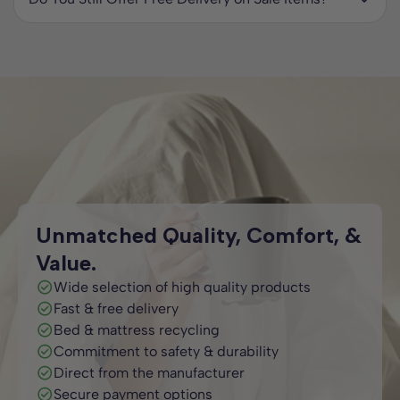
longer available. We regularly update this collection with
Yes. All beds in our Special Offers collection come with
new deals, so it is worth checking back often to avoid
free two man delivery to your room of choice anywhere in
missing out.
the UK. Most orders are delivered within 2 to 7 working
days, so you will not be waiting long to enjoy your new bed.
Unmatched Quality, Comfort, &
Value.
Wide selection of high quality products
Fast & free delivery
Bed & mattress recycling
Commitment to safety & durability
Direct from the manufacturer
Secure payment options