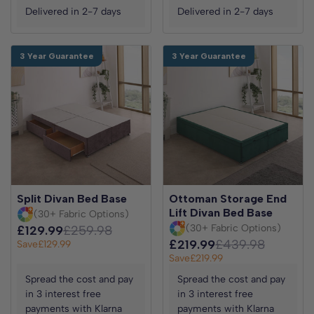
Delivered in 2-7 days
Delivered in 2-7 days
3 Year Guarantee
3 Year Guarantee
Split Divan Bed Base
Ottoman Storage End
Lift Divan Bed Base
(30+ Fabric Options)
(30+ Fabric Options)
£129.99
£259.98
£219.99
£439.98
Save
£129.99
Save
£219.99
Spread the cost and pay
Spread the cost and pay
in 3 interest free
in 3 interest free
payments with Klarna
payments with Klarna