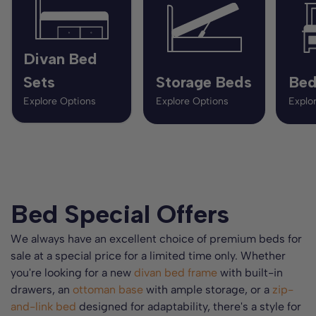
Divan Bed
Sets
Storage Beds
Bed
Explore Options
Explore Options
Explo
Bed Special Offers
We always have an excellent choice of premium beds for
sale at a special price for a limited time only. Whether
you're looking for a new
divan bed frame
with built-in
drawers, an
ottoman base
with ample storage, or a
zip-
and-link bed
designed for adaptability, there's a style for