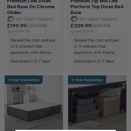
Premium Low Divan
Premium Zip and Link
Bed Base On Chrome
Platform Top Divan Bed
Glides
Base
(30+ Fabric Options)
(30+ Fabric Options)
£199.99
£399.98
£309.99
£619.98
Save
£199.99
Save
£309.99
Spread the cost and pay
Spread the cost and pay
in 3 interest free
in 3 interest free
payments with Klarna
payments with Klarna
Delivered in 2-7 days
Delivered in 2-7 days
3 Year Guarantee
3 Year Guarantee