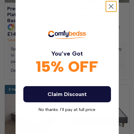
Premium Classic
Premium Suitcase
Platform Top Divan Bed
Storage Hideaway
Base
Divan Bed Base
(30+ Fabric Options)
(30+ Fabric Options)
£149.99
£299.98
£229.99
£459.98
Save
£149.99
Save
£229.99
Spread the cost and pay
Spread the cost and pay
You’ve Got
in 3 interest free
in 3 interest free
15% OFF
payments with Klarna
payments with Klarna
Delivered in 2-7 days
Delivered in 2-7 days
3 Year Guarantee
3 Year Guarantee
Claim Discount
No thanks. I’ll pay at full price