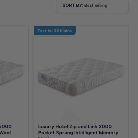
SORT BY:
Test for 30 Nights
 5000
Luxury Hotel Zip and Link 3000
 Wool
Pocket Sprung Intelligent Memory