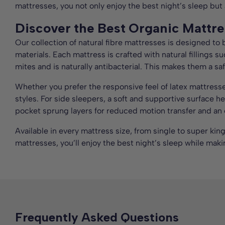
mattresses, you not only enjoy the best night’s sleep but
Discover the Best Organic Mattre
Our collection of natural fibre mattresses is designed to
materials. Each mattress is crafted with natural fillings s
mites and is naturally antibacterial. This makes them a saf
Whether you prefer the responsive feel of latex mattress
styles. For side sleepers, a soft and supportive surface 
pocket sprung layers for reduced motion transfer and an e
Available in every mattress size, from single to super kin
mattresses, you’ll enjoy the best night’s sleep while maki
Frequently Asked Questions