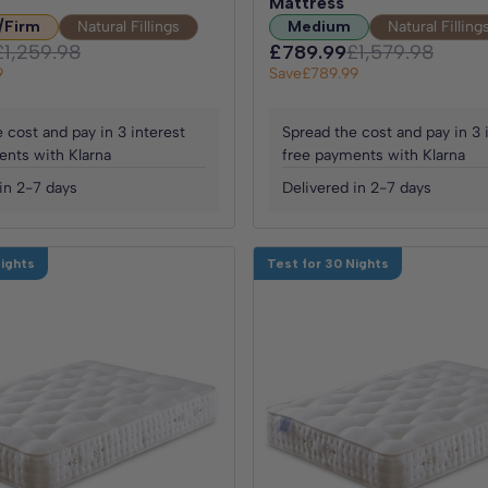
Mattress
/Firm
Natural Fillings
Medium
Natural Filling
£1,259.98
£789.99
£1,579.98
9
Save
£789.99
 cost and pay in 3 interest
Spread the cost and pay in 3 
ents with Klarna
free payments with Klarna
in 2-7 days
Delivered in 2-7 days
Nights
Test for 30 Nights