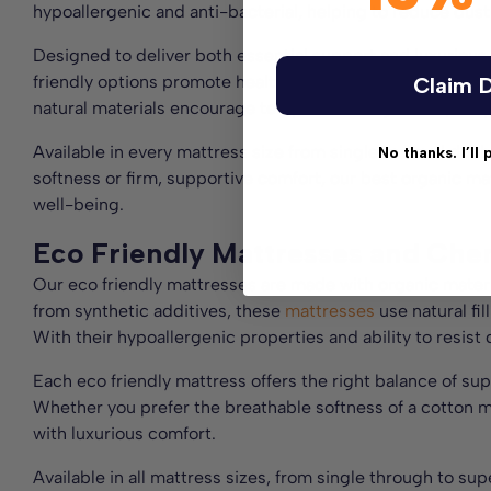
hypoallergenic and anti-bacterial, helping to reduce dus
Designed to deliver both essential support and luxuriou
friendly options promote healthy spinal alignment, offeri
Claim D
natural materials encourage temperature regulation, keep
Available in every mattress size from single to small doub
No thanks. I’ll 
softness or firm, supportive comfort, our best organic ma
well-being.
Eco Friendly Mattresses and Che
Our eco friendly mattresses are made with organic materia
from synthetic additives, these
mattresses
use natural fi
With their hypoallergenic properties and ability to resist 
Each eco friendly mattress offers the right balance of sup
Whether you prefer the breathable softness of a cotton ma
with luxurious comfort.
Available in all mattress sizes, from single through to su