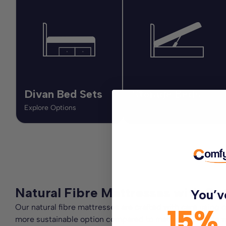
Divan Bed Sets
Storage Beds
Explore Options
Explore Options
Natural Fibre Mattresses with Cot
You’v
Our natural fibre mattresses are crafted with care using 
15%
more sustainable option compared to mattresses made with s