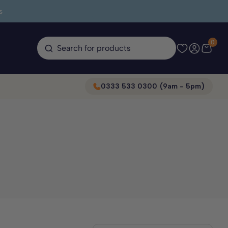
s
0
Search for products
0333 533 0300 (9am - 5pm)