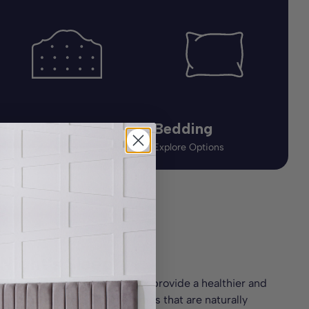
Headboards
Bedding
Explore Options
Explore Options
 Night’s Sleep
wool. These organic mattresses provide a healthier and
s is built with natural fillings that are naturally