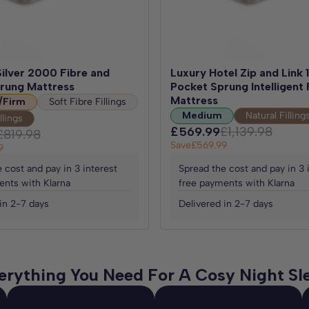
ilver 2000 Fibre and
Luxury Hotel Zip and Link
rung Mattress
Pocket Sprung Intelligent 
Mattress
/Firm
Soft Fibre Fillings
Medium
Natural Filling
llings
£569.99
£1,139.98
£819.98
Save
£569.99
9
 cost and pay in 3 interest
Spread the cost and pay in 3 
ents with Klarna
free payments with Klarna
in 2-7 days
Delivered in 2-7 days
erything You Need For A Cosy Night Sl