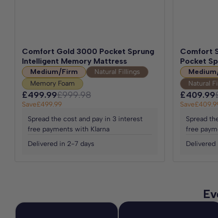
Comfort Gold 3000 Pocket Sprung
Comfort S
Intelligent Memory Mattress
Pocket Sp
Medium/Firm
Natural Fillings
Medium
Memory Foam
Natural Fi
£499.99
£999.98
£409.99
Save
£499.99
Save
£409.9
Spread the cost and pay in 3 interest
Spread the
free payments with Klarna
free paym
Delivered in 2-7 days
Delivered 
Ev