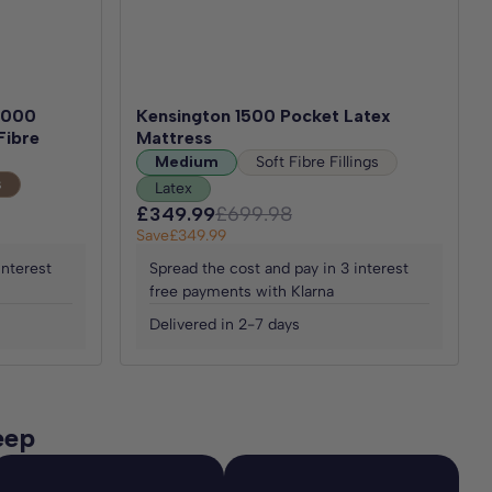
 1000
Kensington 1500 Pocket Latex
Fibre
Mattress
Medium
Soft Fibre Fillings
s
Latex
£349.99
£699.98
Save
£349.99
interest
Spread the cost and pay in 3 interest
free payments with Klarna
Delivered in 2-7 days
eep