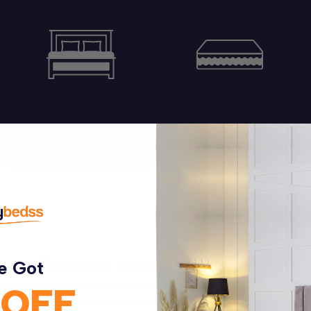
Bed Frames
Mattresses
Explore Options
Explore Options
ton, Bamboo and Latex for a Restful
e Got
organic materials such as cotton, bamboo, natural latex, and 
 OFF
ynthetic materials or synthetic additives. Each entire mattres