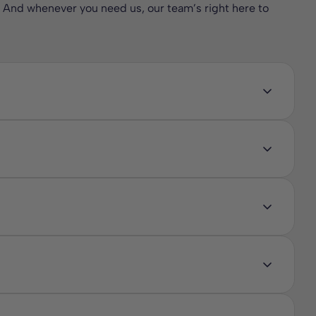
. And whenever you need us, our team’s right here to
nthetic materials or harsh chemicals. These natural fibre
 sleep. With breathable natural fillings that regulate
st night’s sleep for the whole family while also being an
x. These natural fillings are breathable, naturally
des comfort and temperature regulation, bamboo keeps the
 and ensure the best night’s sleep in an eco friendly way
d durability, while cotton mattresses provide breathable
king sleeping surface. Some designs also include pocket
l fibres, making them eco friendly, naturally hypoallergenic,
d natural latex, these mattresses are free from harsh
ust mites, helping to create a cleaner and fresher sleeping