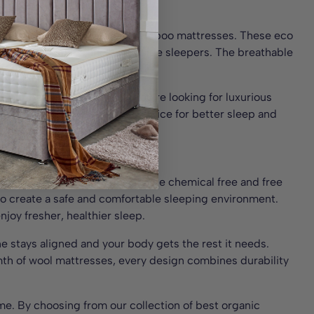
onment for the whole family.
esses, wool mattresses, and bamboo mattresses. These eco
l sleeping styles, including side sleepers. The breathable
s sleep.
or your bed frame. Whether you’re looking for luxurious
made a natural, sustainable choice for better sleep and
Frame
 for your bedroom. Designed to be chemical free and free
 to create a safe and comfortable sleeping environment.
njoy fresher, healthier sleep.
ne stays aligned and your body gets the rest it needs.
rmth of wool mattresses, every design combines durability
rame. By choosing from our collection of best organic