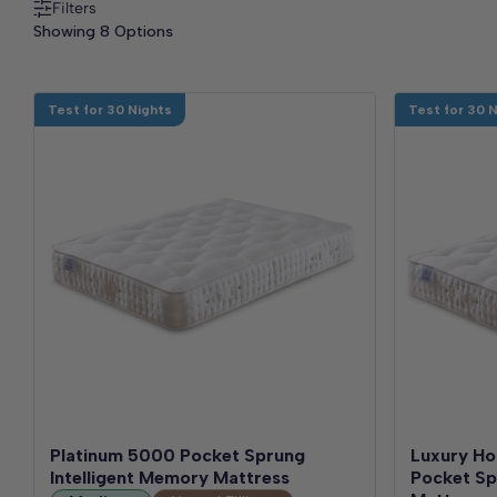
Filters
Showing 8 Options
Test for 30 Nights
Test for 30 
Platinum 5000 Pocket Sprung
Luxury Ho
Intelligent Memory Mattress
Pocket Spr