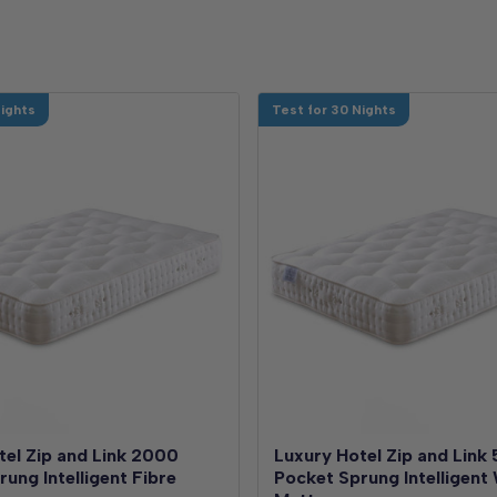
Nights
Test for 30 Nights
tel Zip and Link 2000
Luxury Hotel Zip and Link
ung Intelligent Fibre
Pocket Sprung Intelligent