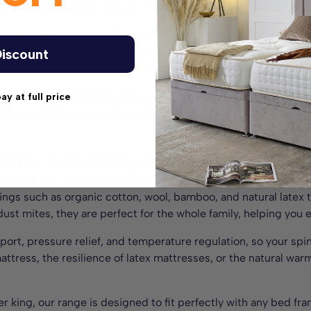
t mites and create a cleaner, more comfortable sleeping envir
s comfort, our range includes latex mattresses, cotton mattr
ng the right balance of softness and medium firm support for al
iscount
ing you cool in summer and warm in winter for the best night’
le, double, king and super king, each design is a perfect fit f
pay at full price
ttresses deliver extra comfort and peace of mind that you’ve 
mical Free Designs to Suit Any Bed 
ls and natural fibres, giving you a cleaner, healthier choice
llings such as organic cotton, wool, bamboo, and natural latex
dust mites, they are perfect for the whole family, helping you e
port, pressure relief, and temperature regulation, so your spi
ttress, the resilience of latex mattresses, or the natural wa
per king, our range is designed to fit perfectly with any bed f