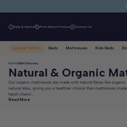
Skip to main content
Help & Advice
Price Match Promise
Contact Us
Special Offers
Beds
Mattresses
Kids Beds
Di
Home
|
Mattresses
Natural & Organic Ma
Our organic mattresses are made with natural fibres like organi
natural latex, giving you a healthier choice than mattresses made
harsh chemi...
Read More