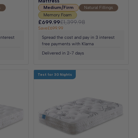
Mattress
s
Medium/Firm
Natural Fillings
Memory Foam
£699.99
£1,399.98
Save
£699.99
interest
Spread the cost and pay in 3 interest
free payments with Klarna
Delivered in 2-7 days
Test for 30 Nights