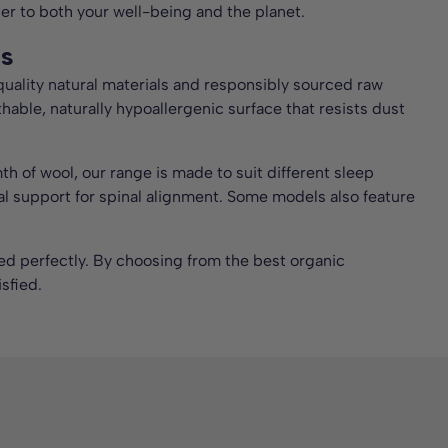
der to both your well-being and the planet.
ls
quality natural materials and responsibly sourced raw
thable, naturally hypoallergenic surface that resists dust
 of wool, our range is made to suit different sleep
ial support for spinal alignment. Some models also feature
 bed perfectly. By choosing from the best organic
sfied.