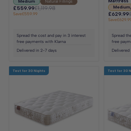
Mattress
Medium
Natural Fillings
Medium
£559.99
£1,119.98
£629.99
Save
£559.99
Save
£629.9
Spread the cost and pay in 3 interest
Spread the
free payments with Klarna
free paym
Delivered in 2-7 days
Delivered 
Test for 30 Nights
Test for 30 