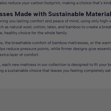
 also reduce your carbon footprint, making a choice that’s kin
sses Made with Sustainable Materia
 bring you lasting comfort and peace of mind, using only high-
uch as natural wool, cotton, latex, and bamboo to create a brea
e, healthy choice for the whole family.
es, the breathable comfort of bamboo mattresses, or the warmth
helps reduce pressure points, while firmer designs give essent
xtra layer of comfort.
g, each new mattress in our collection is designed to fit your
ng a sustainable choice that leaves you feeling completely sati