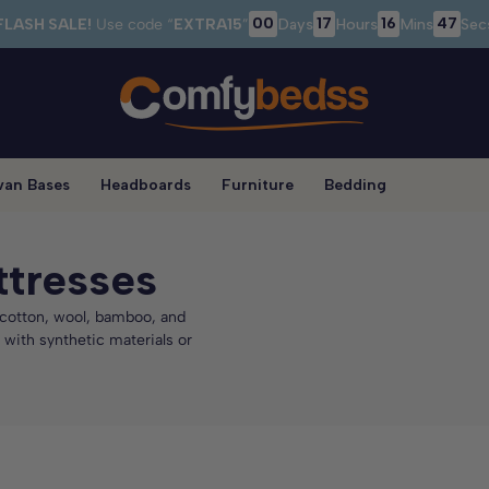
00
17
16
47
FLASH SALE!
Use code “
EXTRA15
”
Days
Hours
Mins
Sec
van Bases
Headboards
Furniture
Bedding
ttresses
c cotton, wool, bamboo, and
 with synthetic materials or