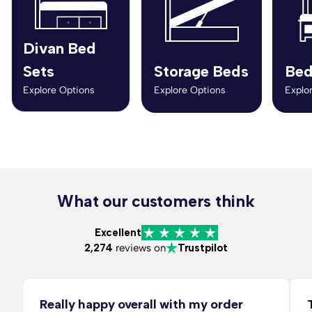
Divan Bed
Sets
Storage Beds
Bed
Explore Options
Explore Options
Explo
What our customers think
Excellent
2,274
reviews on
Trustpilot
Really happy overall with my order