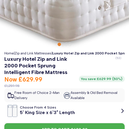
Clo
Free 2-Man Delivery Included!
*
Estimated arrival by
Monday 17th August
Home
|
Zip and Link Mattresses
|
Luxury Hotel Zip and Link 2000 Pocket Sprung
Luxury Hotel Zip and Link
2000 Pocket Sprung
Intelligent Fibre Mattress
Now
£629.99
You save:
£629.99
(
50%
)
£1,259.98
Free Room of Choice 2-Man
Assembly & Old Bed Removal
Delivery
Available
Choose From 4 Sizes
5' King Size x 6'3" Length