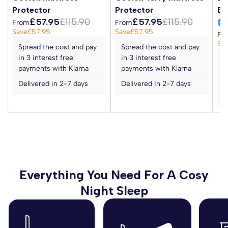
Finished in a high quality 100%
statutory rights.
Protector
Protector
Ba
viscose damask fabric with a hand tufted finish for a
£57.95
£115.90
£57.95
£115.90
From
From
supportive and comfortable sleep.
Save
£57.95
Save
£57.95
Fr
Sa
Spread the cost and pay
Spread the cost and pay
View our full Zip and Link Beds range
here
.
in 3 interest free
in 3 interest free
S
payments with Klarna
payments with Klarna
i
We offer discounts on bulk orders - please
contact us
to
p
Delivered in 2-7 days
Delivered in 2-7 days
discuss your requirements.
D
Everything You Need For A Cosy
Night Sleep