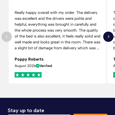
Really happy overall with my order. The delivery
was excellent and the drivers were polite and
helpful, everything was brought in carefully and
d
the whole process was very smooth. The quality
of the bed is also excellent, it feels really solid and
well made and looks great in the room. There was
a slight bit of damage from delivery which was a
little disappointing at first, however Comfy beds
f
Poppy Roberts
team dealt with it very quickly. I contacted them
a
and they got back to me when they said they
August 2026
Verified
would, kept me updated and arranged for the
issue to be rectified without any hassle.
Communication throughout was good and I
never felt like I was being ignored or having to
constantly chase for an update. Very happy with
how everything was handled in the end and
would happily order again.
Stay up to date