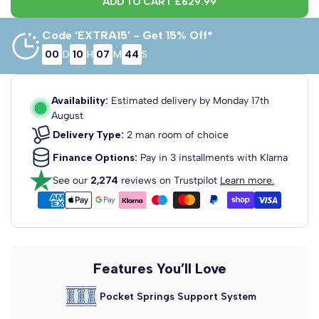
ADD TO CART
£629.99
Code ‘EXTRA15’ - Get 15% Off*
00
D
10
H
07
M
43
S
5' King Size x
5' King Size x
6' Super King
6'3" Length
6'6" Length
x 6'3" Length
150cm x 190cm
150cm x 200cm
180cm x 190cm
Availability:
Estimated delivery by
Monday 17th
August
Delivery Type:
2 man room of choice
Finance Options:
Pay in 3 installments with Klarna
See our
2,274
reviews on Trustpilot
Learn more.
6' Super King
x 6'6" Length
180cm x 200cm
Features You’ll Love
Pocket Springs Support System