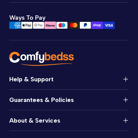
Ways To Pay
Help & Support
Help
Guarantees & Policies
FAQs
Contact
Manufacturer's Guarantee
Delivery
About & Services
Price Match
Returns
Privacy Policy
About
Terms of Service