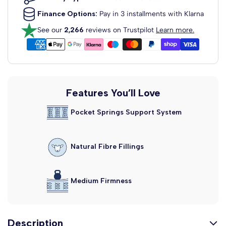
£129.99
From
Finance Options:
Pay in 3 installments with Klarna
Dartford Strutted Upholstered
See our
2,266
reviews on Trustpilot
Learn more.
Headboard
Fabric Colour: Clay Wool
View Headboard Info
£129.99
From
Madrid Floor Standing
Features You’ll Love
Upholstered...
Pocket Springs Support System
Fabric Colour: Clay Wool
View Headboard Info
£159.99
From
Natural Fibre Fillings
Alaska Floor Standing Upholstered...
Fabric Colour: Clay Wool
View Headboard Info
£159.99
Medium Firmness
From
Description