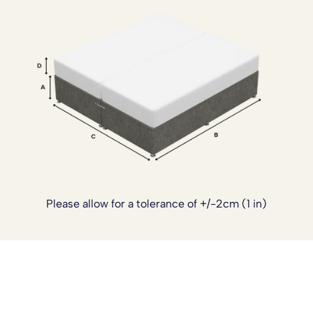
inspired comfort with the strength and practicality
needed for everyday use.
If you’d like to customise your bed further, we also offer
optional upgrades including a
sprung top base
for added
cushioning, a
reinforced base
for extra strength, custom
sizing, and castor wheels for easier movement. The divan
can also be supplied in a
four piece design
, which is
especially helpful for tighter staircases or limited access.
These add ons can be arranged once your order has
been placed. Simply
contact our team
and we’ll be happy
to tailor your bed to suit your needs.
Please allow for a tolerance of +/-2cm (1 in)