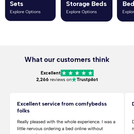
Sets
Storage Beds
Bed
Explore Options
Explore Options
Explo
What our customers think
Excellent
2,266
reviews on
Trustpilot
Excellent service from comfybedss
folks
Really pleased with the whole experience. I was a
D
little nervous ordering a bed online without
m