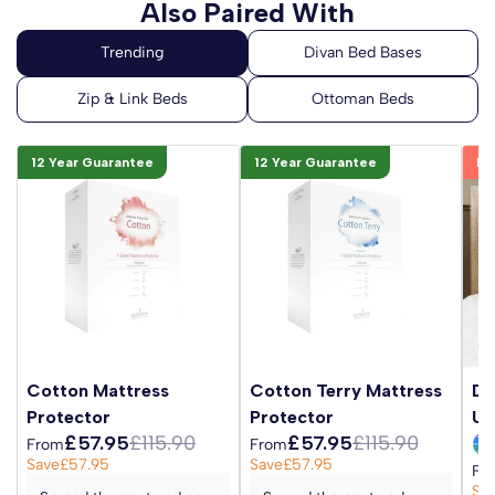
Also Paired With
12 Year Guarantee
12 Year Guarantee
Be
Cotton Mattress
Cotton Terry Mattress
Da
Protector
Protector
Up
£57.95
£115.90
£57.95
£115.90
From
From
Save
£57.95
Save
£57.95
Fr
Sa