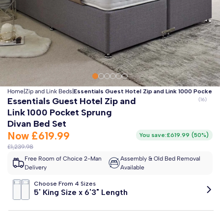
Clo
Free 2-Man Delivery Included!
*
Estimated arrival by
Friday 14th August
Home
|
Zip and Link Beds
|
Essentials Guest Hotel Zip and Link 1000 Pocket 
Essentials Guest Hotel Zip and
Link 1000 Pocket Sprung
Divan Bed Set
Now
£619.99
You save:
£619.99
(
50%
)
£1,239.98
Free Room of Choice 2-Man
Assembly & Old Bed Removal
Delivery
Available
Choose From 4 Sizes
5' King Size x 6'3" Length