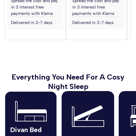
Spread the cost and pay
Spread the cost and pay
in 3 interest free
in 3 interest free
S
payments with Klarna
payments with Klarna
i
p
Delivered in 2-7 days
Delivered in 2-7 days
D
Everything You Need For A Cosy
Night Sleep
Divan Bed