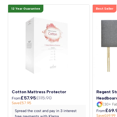
12 Year Guarantee
Best Seller
Cotton Mattress Protector
Regent St
£57.95
£115.90
Headboar
From
Save
£57.95
(30+ Fab
£69.
Spread the cost and pay in 3 interest
From
Save
£69.99
free payments with Klarna