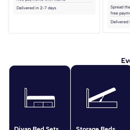
Spread the
Delivered in 2-7 days
free payme
Delivered 
Ev
Divan Bed Sets
Storage Beds