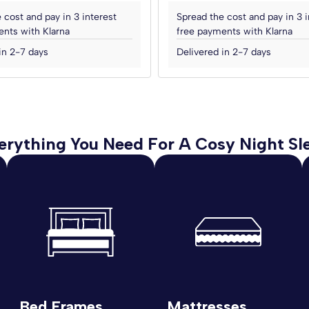
 cost and pay in 3 interest
Spread the cost and pay in 3 i
nts with Klarna
free payments with Klarna
in 2-7 days
Delivered in 2-7 days
erything You Need For A Cosy Night Sl
Bed Frames
Mattresses