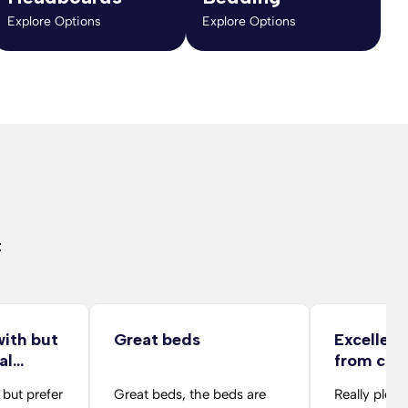
Explore Options
Explore Options
t
with but
Great beds
Excellent
al…
from co
folks
 but prefer
Great beds, the beds are
Really pleas