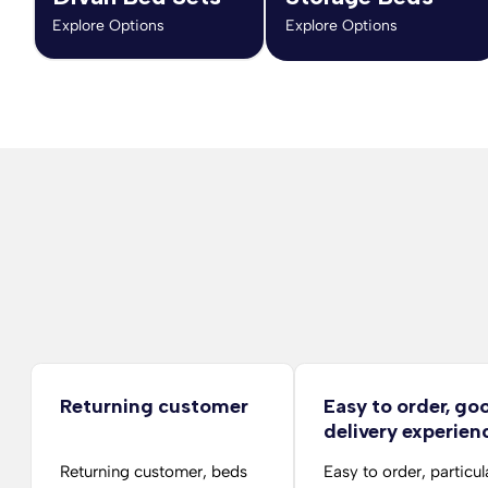
Explore Options
Explore Options
Returning customer
Easy to order, go
delivery experien
Returning customer, beds
Easy to order, particul