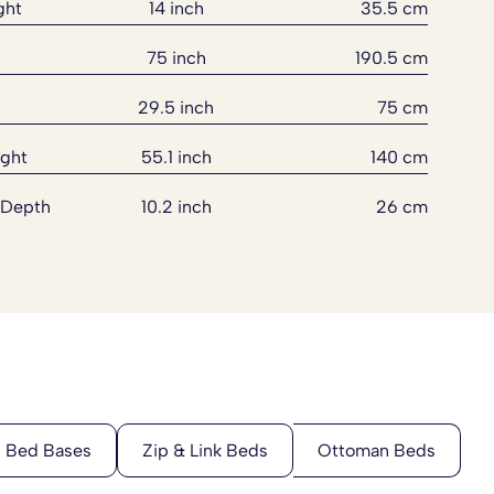
ght
14 inch
35.5 cm
75 inch
190.5 cm
29.5 inch
75 cm
ght
55.1 inch
140 cm
 Depth
10.2 inch
26 cm