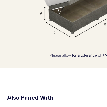
Ottoman Side Lift Bed Set has it all, comfort, style and pr
thought of to make a sleep environment that is luxurious, 
your bedroom.
Please note:
The headboards are not included with this 
to see our range of Headboards.
Please allow for a tolerance of +/
Also Paired With