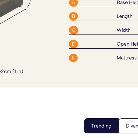
acticality. Every thing has been
A
Base Hei
supportive and versatile for
B
Length
C
Width
Divan Bed Set. Please
click here
D
Open Hei
E
Mattress
-2cm (1 in)