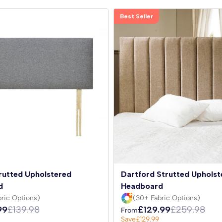
Best Seller
rutted Upholstered
Dartford Strutted Upholst
d
Headboard
ric Options)
(30+ Fabric Options)
99
£139.98
£129.99
£259.98
From
Save
£129.99