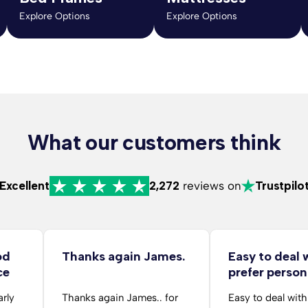
Explore Options
Explore Options
What our customers think
Excellent
2,272
reviews on
Trustpilo
od
Thanks again James.
Easy to deal 
ce
prefer person
arly
Thanks again James.. for
Easy to deal with