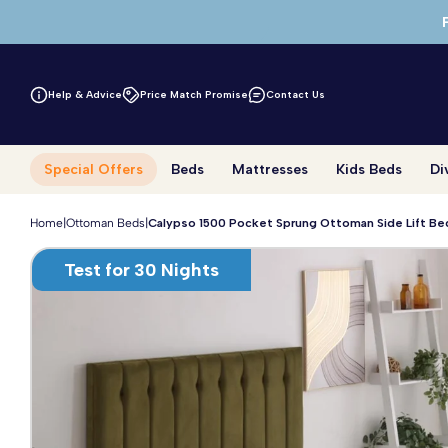
Skip to main content
Help & Advice
Price Match Promise
Contact Us
Special Offers
Beds
Mattresses
Kids Beds
Di
Home
|
Ottoman Beds
|
Calypso 1500 Pocket Sprung Ottoman Side Lift Be
Test for 30 Nights