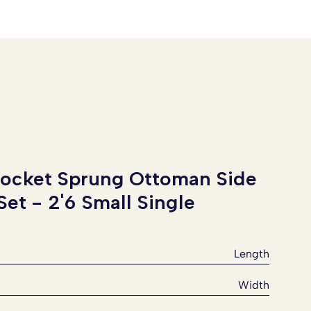
Pocket Sprung Ottoman Side
 Set -
2'6 Small Single
Length
Width