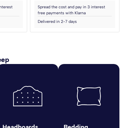
nterest
Spread the cost and pay in 3 interest
free payments with Klarna
Delivered in 2-7 days
eep
Headboards
Bedding