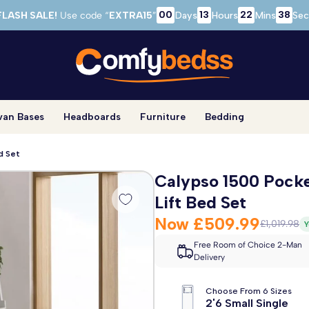
00
13
22
37
FLASH SALE!
Use code “
EXTRA15
”
Days
Hours
Mins
Sec
van Bases
Headboards
Furniture
Bedding
d Set
Calypso 1500 Pock
Lift Bed Set
Now
£509.99
£1,019.98
Y
Free Room of Choice 2-Man
Delivery
Choose From 6 Sizes
2'6 Small Single