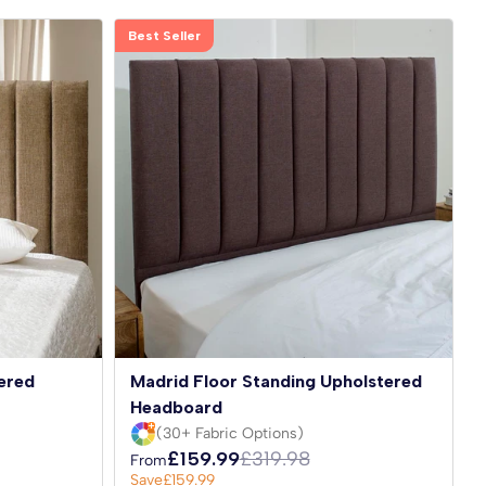
Best Seller
ered
Madrid Floor Standing Upholstered
Headboard
(30+ Fabric Options)
£159.99
£319.98
From
Save
£159.99