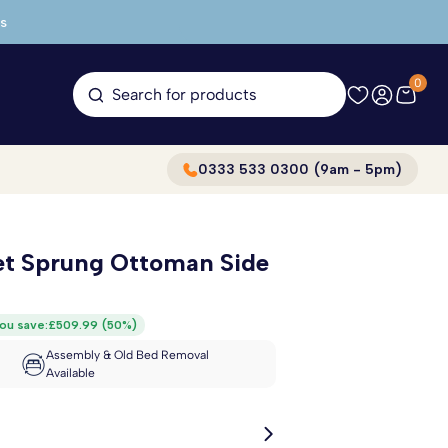
s
0
Search for products
0333 533 0300 (9am - 5pm)
et Sprung Ottoman Side
ou save:
£509.99
(
50%
)
Assembly & Old Bed Removal
Available