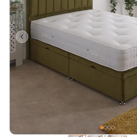
Free 2-Man Delivery Inclu