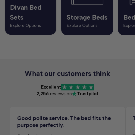
Divan Bed
Sets
Storage Beds
Bed
Explore Options
Explore Options
Explo
What our customers think
Excellent
2,256
reviews on
Trustpilot
Good polite service. The bed fits the
purpose perfectly.