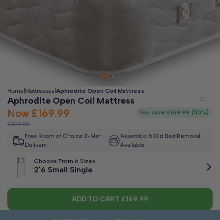
Clo
Free 2-Man Delivery Included!
*
Estimated arrival by
Thursday 13th August
Home
|
Mattresses
|
Aphrodite Open Coil Mattress
Aphrodite Open Coil Mattress
Now
£169.99
You save:
£169.99
(
50%
)
£339.98
Free Room of Choice 2-Man
Assembly & Old Bed Removal
Delivery
Available
Choose From 6 Sizes
2'6 Small Single
ADD TO CART
£169.99