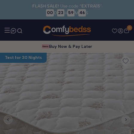
Skip to main content
FLASH SALE!
Use code “
EXTRA15
”
00
23
59
46
D
H
M
S
0
Buy Now & Pay Later
Test for 30 Nights