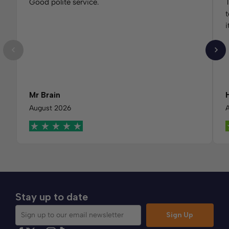
Good polite service.
T
t
i
Mr Brain
August 2026
Stay up to date
Sign Up
Sign up to our email newsletter