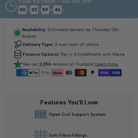
Code ‘EXTRA15’ - Get 15% Off*
00
D
23
H
59
M
46
S
3'0 Single
2'6 Small
4'0 Small
Single
Double
75cm x 190cm
90cm x 190cm
120cm x 190cm
Availability:
Estimated delivery by
Thursday 13th
August
Delivery Type:
2 man room of choice
Finance Options:
Pay in 3 installments with Klarna
See our
2,256
reviews on Trustpilot
Learn more.
4'6 Double
5'0 King Size
6'0 Super
King
135cm x 190cm
150cm x 200cm
180cm x 200cm
Features You’ll Love
Open Coil Support System
Soft Fibre Fillings