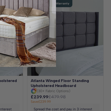
Extended 5 Year Warranty
holstered
Atlanta Winged Floor Standing
Upholstered Headboard
(30+ Fabric Options)
£239.99
£479.98
Save
£239.99
interest
Spread the cost and pay in 3 interest