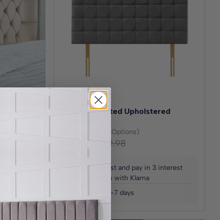
 Standing
Boston Strutted Upholstered
Headboard
(30+ Fabric Options)
£159.99
£319.98
Save
£159.99
interest
Spread the cost and pay in 3 interest
free payments with Klarna
Delivered in 2-7 days