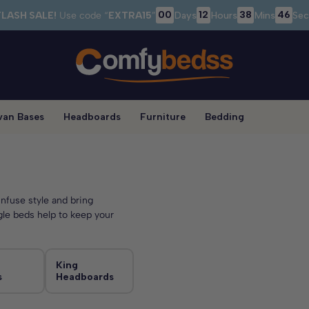
00
12
38
43
FLASH SALE!
Use code “
EXTRA15
”
Days
Hours
Mins
Sec
van Bases
Headboards
Furniture
Bedding
nfuse style and bring
gle beds help to keep your
King
s
Headboards