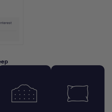
interest
eep