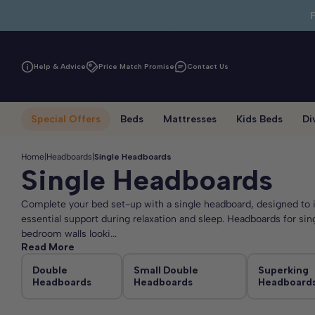
Skip to main content
Help & Advice
Price Match Promise
Contact Us
Special Offers
Beds
Mattresses
Kids Beds
Di
Home
|
Headboards
|
Single Headboards
Single Headboards
Complete your bed set-up with a single headboard, designed to i
essential support during relaxation and sleep. Headboards for sin
bedroom walls looki...
Read More
Double
Small Double
Superking
Headboards
Headboards
Headboard