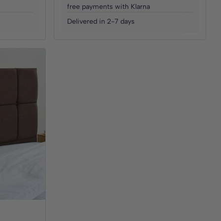
free payments with Klarna
Delivered in 2-7 days