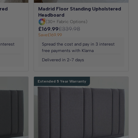
red
Madrid Floor Standing Upholstered
Headboard
(30+ Fabric Options)
£169.99
£339.98
Save
£169.99
interest
Spread the cost and pay in 3 interest
free payments with Klarna
Delivered in 2-7 days
Extended 5 Year Warranty