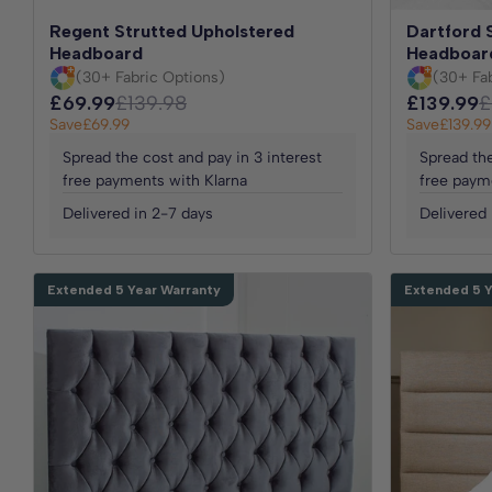
Regent Strutted Upholstered
Dartford 
Headboard
Headboar
(30+ Fabric Options)
(30+ Fa
£69.99
£139.98
£139.99
£
Save
£69.99
Save
£139.99
Spread the cost and pay in 3 interest
Spread the
free payments with Klarna
free paym
Delivered in 2-7 days
Delivered 
Extended 5 Year Warranty
Extended 5 Y