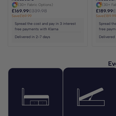
(30+ Fabric Options)
(30+ Fa
£169.99
£339.98
£189.99
£
Save
£169.99
Save
£189.99
Spread the cost and pay in 3 interest
Spread the
free payments with Klarna
free paym
Delivered in 2-7 days
Delivered 
Ev