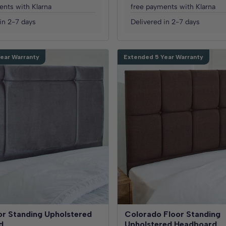
ents with Klarna
free payments with Klarna
in 2-7 days
Delivered in 2-7 days
ear Warranty
Extended 5 Year Warranty
or Standing Upholstered
Colorado Floor Standing
d
Upholstered Headboard