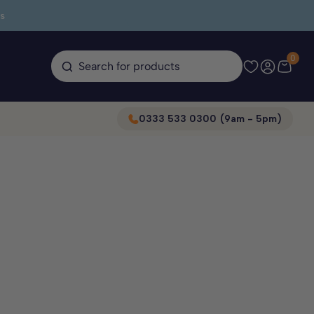
s
0
Search for products
0333 533 0300 (9am - 5pm)