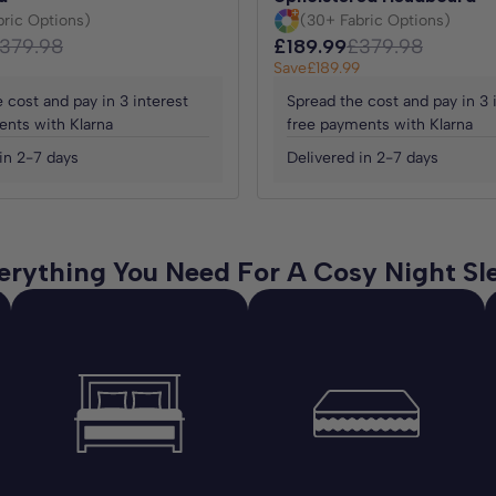
bric Options)
(30+ Fabric Options)
379.98
£189.99
£379.98
Save
£189.99
 cost and pay in 3 interest
Spread the cost and pay in 3 
ents with Klarna
free payments with Klarna
in 2-7 days
Delivered in 2-7 days
erything You Need For A Cosy Night Sl