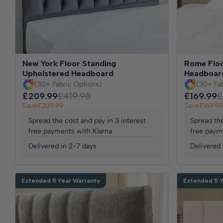
New York Floor Standing
Rome Floo
Upholstered Headboard
Headboar
(30+ Fabric Options)
(30+ Fa
£209.99
£419.98
£169.99
£
Save
£209.99
Save
£169.99
Spread the cost and pay in 3 interest
Spread the
free payments with Klarna
free paym
Delivered in 2-7 days
Delivered 
Extended 5 Year Warranty
Extended 5 Y