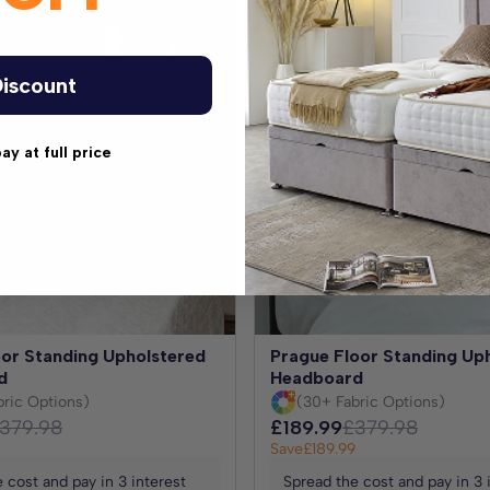
ear Warranty
Extended 5 Year Warranty
iscount
pay at full price
oor Standing Upholstered
Prague Floor Standing Up
d
Headboard
bric Options)
(30+ Fabric Options)
379.98
£189.99
£379.98
Save
£189.99
 cost and pay in 3 interest
Spread the cost and pay in 3 