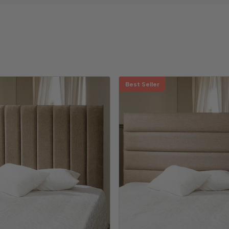
Best Seller