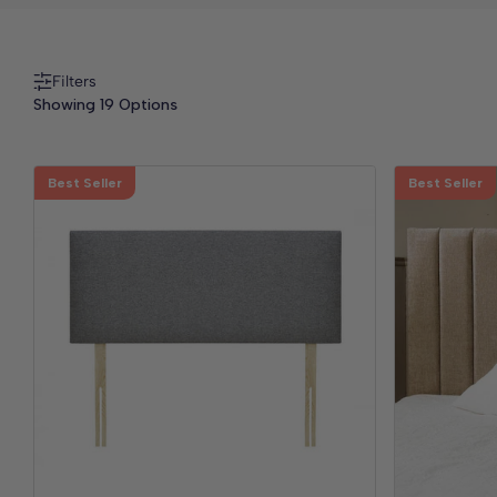
Filters
Showing 19 Options
Best Seller
Best Seller