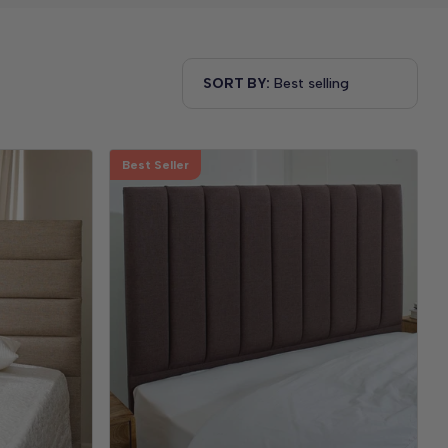
SORT BY:
Best Seller