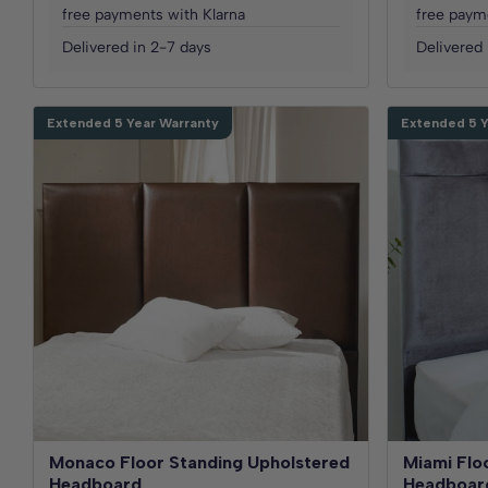
free payments with Klarna
free paym
Delivered in 2-7 days
Delivered 
Extended 5 Year Warranty
Extended 5 Y
Monaco Floor Standing Upholstered
Miami Flo
Headboard
Headboar