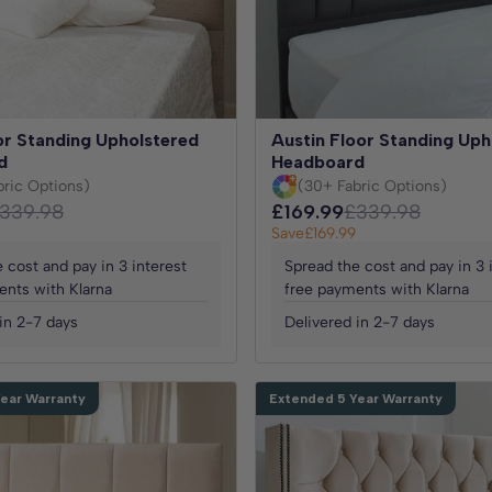
r Standing Upholstered
Austin Floor Standing Uph
d
Headboard
bric Options)
(30+ Fabric Options)
339.98
£169.99
£339.98
Save
£169.99
 cost and pay in 3 interest
Spread the cost and pay in 3 
ents with Klarna
free payments with Klarna
in 2-7 days
Delivered in 2-7 days
ear Warranty
Extended 5 Year Warranty