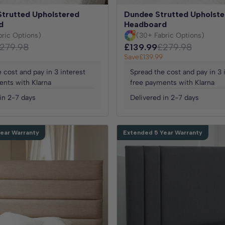
Strutted Upholstered
Dundee Strutted Upholste
d
Headboard
bric Options)
(30+ Fabric Options)
279.98
£139.99
£279.98
Save
£139.99
 cost and pay in 3 interest
Spread the cost and pay in 3 
ents with Klarna
free payments with Klarna
in 2-7 days
Delivered in 2-7 days
ear Warranty
Extended 5 Year Warranty