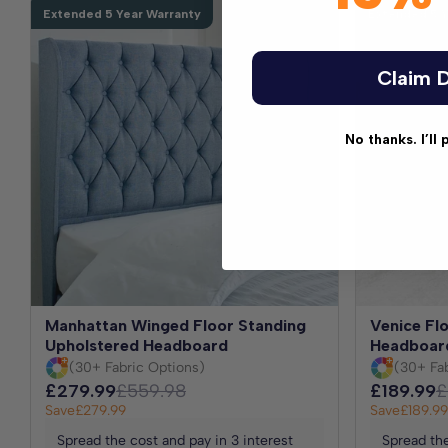
Extended 5 Year Warranty
Extended 5 Y
Claim D
No thanks. I’ll 
Manhattan Winged Floor Standing
Venice Fl
Upholstered Headboard
Headboar
(30+ Fabric Options)
(30+ Fa
£279.99
£559.98
£189.99
£
Save
£279.99
Save
£189.99
Spread the cost and pay in 3 interest
Spread the