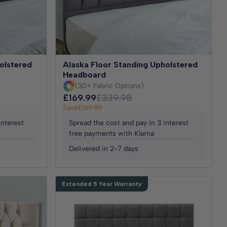
olstered
Alaska Floor Standing Upholstered
Headboard
(30+ Fabric Options)
£169.99
£339.98
Save
£169.99
interest
Spread the cost and pay in 3 interest
free payments with Klarna
Delivered in 2-7 days
Extended 5 Year Warranty