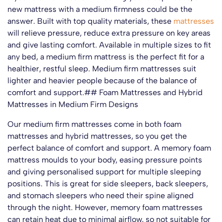
new mattress with a medium firmness could be the
answer. Built with top quality materials, these
mattresses
will relieve pressure, reduce extra pressure on key areas
and give lasting comfort. Available in multiple sizes to fit
any bed, a medium firm mattress is the perfect fit for a
healthier, restful sleep. Medium firm mattresses suit
lighter and heavier people because of the balance of
comfort and support.## Foam Mattresses and Hybrid
Mattresses in Medium Firm Designs
Our medium firm mattresses come in both foam
mattresses and hybrid mattresses, so you get the
perfect balance of comfort and support. A memory foam
mattress moulds to your body, easing pressure points
and giving personalised support for multiple sleeping
positions. This is great for side sleepers, back sleepers,
and stomach sleepers who need their spine aligned
through the night. However, memory foam mattresses
can retain heat due to minimal airflow, so not suitable for