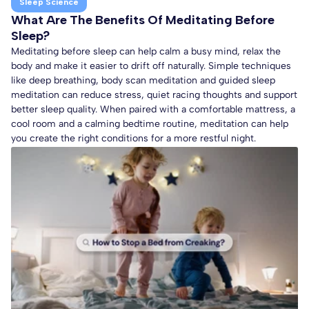
Sleep Science
What Are The Benefits Of Meditating Before
Sleep?
Meditating before sleep can help calm a busy mind, relax the
body and make it easier to drift off naturally. Simple techniques
like deep breathing, body scan meditation and guided sleep
meditation can reduce stress, quiet racing thoughts and support
better sleep quality. When paired with a comfortable mattress, a
cool room and a calming bedtime routine, meditation can help
you create the right conditions for a more restful night.