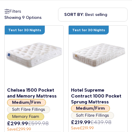
Filters
SORT BY:
Showing 9 Options
Test for 30 Nights
Test for 30 Nights
Chelsea 1500 Pocket
Hotel Supreme
and Memory Mattress
Contract 1000 Pocket
Sprung Mattress
Medium/Firm
Medium/Firm
Soft Fibre Fillings
Soft Fibre Fillings
Memory Foam
£219.99
£439.98
£299.99
£599.98
Save
£219.99
Save
£299.99