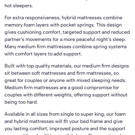
hot sleepers.
For extra responsiveness, hybrid mattresses combine
memory foam layers with pocket springs. This design
gives cushioning comfort, targeted support and reduced
partner’s movements for a more peaceful night’s sleep.
Many medium firm mattresses combine spring systems
with comfort layers to add support.
Built with top quality materials, our medium firm designs
sit between soft mattresses and firm mattresses, so
great for couples or anyone with mixed sleeping needs.
Medium firm mattresses are a good compromise for
couples with different weights, offering support without
being too hard.
You’ve Got
15% OFF
Available in all sizes from single to super king, our foam
and hybrid mattresses will fit your bed frame and give
you lasting comfort, improved posture and the support