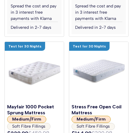
Spread the cost and pay
Spread the cost and pay
in 3 interest free
in 3 interest free
payments with Klarna
payments with Klarna
Delivered in 2-7 days
Delivered in 2-7 days
Test for 30 Nights
Test for 30 Nights
Mayfair 1000 Pocket
Stress Free Open Coil
Sprung Mattress
Mattress
Medium/Firm
Medium/Firm
Soft Fibre Fillings
Soft Fibre Fillings