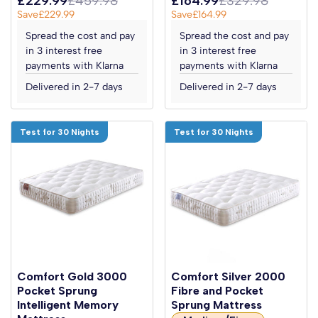
£229.99
£459.98
£164.99
£329.98
Save
£229.99
Save
£164.99
Spread the cost and pay
Spread the cost and pay
in 3 interest free
in 3 interest free
payments with Klarna
payments with Klarna
Delivered in 2-7 days
Delivered in 2-7 days
Test for 30 Nights
Test for 30 Nights
Comfort Gold 3000
Comfort Silver 2000
Pocket Sprung
Fibre and Pocket
Intelligent Memory
Sprung Mattress