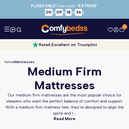
Skip to main content
FLASH SALE!
Use code “
EXTRA15
”
00
09
18
34
D
H
M
S
0
Rated Excellent on Trustpilot
Home
|
Mattresses
Medium Firm
Mattresses
Our medium firm mattresses are the most popular choice for
sleepers who want the perfect balance of comfort and support.
With a medium firm mattress feel, they’re designed to align the
spine and r...
Read More