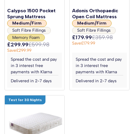
Calypso 1500 Pocket
Adonis Orthopaedic
Sprung Mattress
Open Coil Mattress
Medium/Firm
Medium/Firm
Soft Fibre Fillings
Soft Fibre Fillings
£179.99
£359.98
Memory Foam
Save
£179.99
£299.99
£599.98
Save
£299.99
Spread the cost and pay
Spread the cost and pay
in 3 interest free
in 3 interest free
payments with Klarna
payments with Klarna
Delivered in 2-7 days
Delivered in 2-7 days
Test for 30 Nights