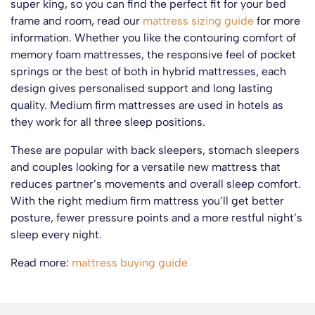
super king, so you can find the perfect fit for your bed
frame and room, read our
mattress sizing guide
for more
information. Whether you like the contouring comfort of
memory foam mattresses, the responsive feel of pocket
springs or the best of both in hybrid mattresses, each
design gives personalised support and long lasting
quality. Medium firm mattresses are used in hotels as
they work for all three sleep positions.
These are popular with back sleepers, stomach sleepers
and couples looking for a versatile new mattress that
reduces partner’s movements and overall sleep comfort.
With the right medium firm mattress you’ll get better
posture, fewer pressure points and a more restful night’s
sleep every night.
Read more:
mattress buying guide