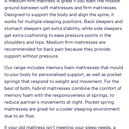
A medium firm mattress is great if you want the middle
ground between soft mattresses and firm mattresses.
Designed to support the body and align the spine, it
works for multiple sleeping positions. Back sleepers and
stomach sleepers get extra stability, while side sleepers
get extra cushioning to ease pressure points in the
shoulders and hips. Medium firm mattresses are
recommended for back pain because they provide
support without pressure.
Our range includes memory foam mattresses that mould
to your body for personalised support, as well as pocket
springs that respond to weight and movement. For the
best of both, hybrid mattresses combine the comfort of
memory foam with the responsiveness of springs, to
reduce partner’s movements at night. Pocket spring
mattresses are great for a cooler sleeping environment
due to air flow.
If your old mattress isn’t meeting your sleep needs, a