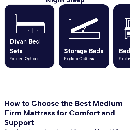
Divan Bed
Sets
Storage Beds
Bed
Explore Options
Explore Options
Explo
How to Choose the Best Medium
Firm Mattress for Comfort and
Support