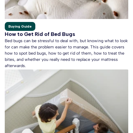
Buying Guide
How to Get Rid of Bed Bugs
Bed bugs can be stressful to deal with, but knowing what to look
for can make the problem easier to manage. This guide covers
how to spot bed bugs, how to get rid of them, how to treat the
bites, and whether you really need to replace your mattress
afterwards.