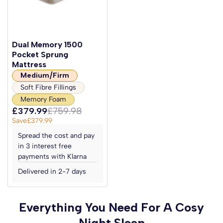
Dual Memory 1500
Pocket Sprung
Mattress
Medium/Firm
Soft Fibre Fillings
Memory Foam
£379.99
£759.98
Save
£379.99
Spread the cost and pay
in 3 interest free
payments with Klarna
Delivered in 2-7 days
Everything You Need For A Cosy
Night Sleep