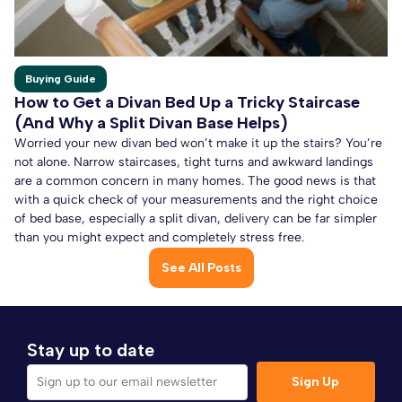
Buying Guide
How to Get a Divan Bed Up a Tricky Staircase
(And Why a Split Divan Base Helps)
Worried your new divan bed won’t make it up the stairs? You’re
not alone. Narrow staircases, tight turns and awkward landings
are a common concern in many homes. The good news is that
with a quick check of your measurements and the right choice
of bed base, especially a split divan, delivery can be far simpler
than you might expect and completely stress free.
See All Posts
Stay up to date
Sign Up
Sign up to our email newsletter