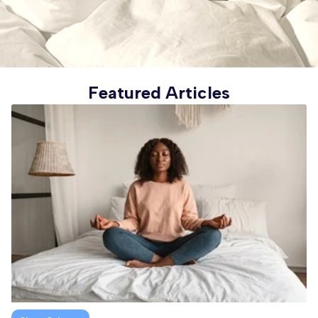
Featured Articles