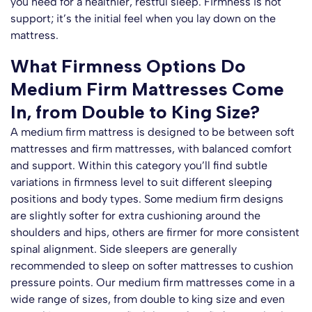
you need for a healthier, restful sleep. Firmness is not
support; it’s the initial feel when you lay down on the
Claim Discount
mattress.
No thanks. I’ll pay at full price
What Firmness Options Do
Medium Firm Mattresses Come
In, from Double to King Size?
A medium firm mattress is designed to be between soft
mattresses and firm mattresses, with balanced comfort
and support. Within this category you’ll find subtle
variations in firmness level to suit different sleeping
positions and body types. Some medium firm designs
are slightly softer for extra cushioning around the
shoulders and hips, others are firmer for more consistent
spinal alignment. Side sleepers are generally
recommended to sleep on softer mattresses to cushion
pressure points. Our medium firm mattresses come in a
wide range of sizes, from double to king size and even