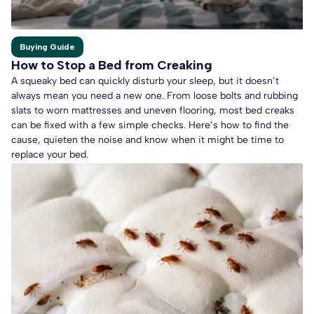
Buying Guide
How to Stop a Bed from Creaking
A squeaky bed can quickly disturb your sleep, but it doesn’t
always mean you need a new one. From loose bolts and rubbing
slats to worn mattresses and uneven flooring, most bed creaks
can be fixed with a few simple checks. Here’s how to find the
cause, quieten the noise and know when it might be time to
replace your bed.