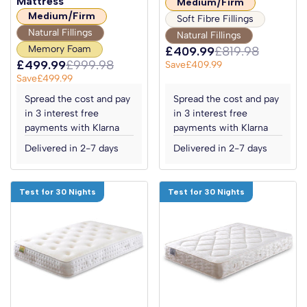
Mattress
Medium/Firm
Medium/Firm
Soft Fibre Fillings
Natural Fillings
Natural Fillings
Memory Foam
£409.99
£819.98
£499.99
£999.98
Save
£409.99
Save
£499.99
Spread the cost and pay
Spread the cost and pay
in 3 interest free
in 3 interest free
payments with Klarna
payments with Klarna
Delivered in 2-7 days
Delivered in 2-7 days
Test for 30 Nights
Test for 30 Nights