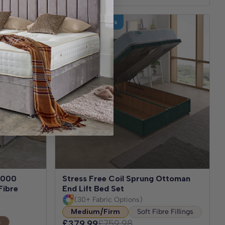
Test for 30 Nights
 1000
Stress Free Coil Sprung Ottoman
Fibre
End Lift Bed Set
(30+ Fabric Options)
Medium/Firm
Soft Fibre Fillings
s
£379.99
£759.98