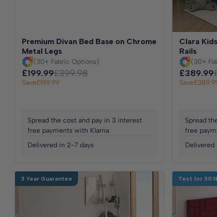
Premium Divan Bed Base on Chrome
Clara Kids
Metal Legs
Rails
(30+ Fabric Options)
(30+ Fa
£199.99
£399.98
£389.99
Save
£199.99
Save
£389.9
Spread the cost and pay in 3 interest
Spread the
free payments with Klarna
free paym
Delivered in 2-7 days
Delivered 
3 Year Guarantee
Test for 30 