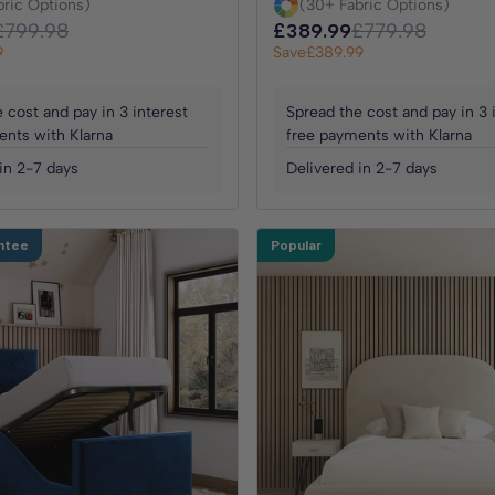
bric Options)
(30+ Fabric Options)
£799.98
£389.99
£779.98
9
Save
£389.99
 cost and pay in 3 interest
Spread the cost and pay in 3 
ents with Klarna
free payments with Klarna
in 2-7 days
Delivered in 2-7 days
ntee
Popular