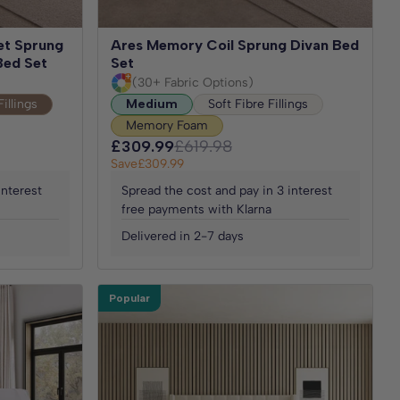
et Sprung
Ares Memory Coil Sprung Divan Bed
Bed Set
Set
(30+ Fabric Options)
Fillings
Medium
Soft Fibre Fillings
Memory Foam
£309.99
£619.98
Save
£309.99
interest
Spread the cost and pay in 3 interest
free payments with Klarna
Delivered in 2-7 days
Popular