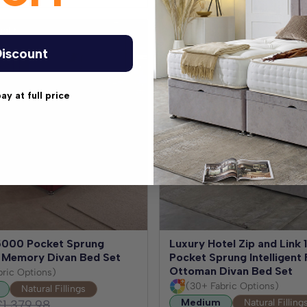
Nights
Test for 30 Nights
iscount
pay at full price
5000 Pocket Sprung
Luxury Hotel Zip and Link
nt Memory Divan Bed Set
Pocket Sprung Intelligent 
Ottoman Divan Bed Set
bric Options)
(30+ Fabric Options)
Natural Fillings
Medium
Natural Filling
£1,379.98