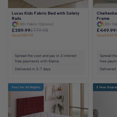
Lucas Kids Fabric Bed with Safety
Cheltenha
Rails
Frame
(30+ Fabric Options)
(30+ Fa
£389.99
£779.98
£449.99
Save
£389.99
Save
£449.9
Spread the cost and pay in 3 interest
Spread the
free payments with Klarna
free paym
Delivered in 2-7 days
Delivered 
Test for 30 Nights
3 Year Guara