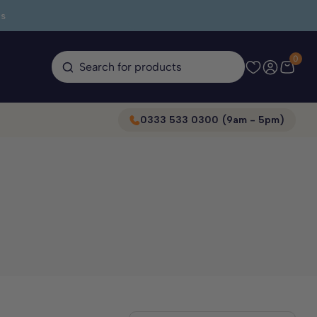
s
0
Search for products
0333 533 0300 (9am - 5pm)