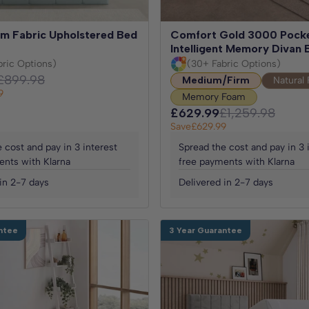
m Fabric Upholstered Bed
Comfort Gold 3000 Pock
Intelligent Memory Divan 
bric Options)
(30+ Fabric Options)
£899.98
Medium/Firm
Natural 
9
Memory Foam
£629.99
£1,259.98
Save
£629.99
 cost and pay in 3 interest
Spread the cost and pay in 3 
ents with Klarna
free payments with Klarna
in 2-7 days
Delivered in 2-7 days
ntee
3 Year Guarantee