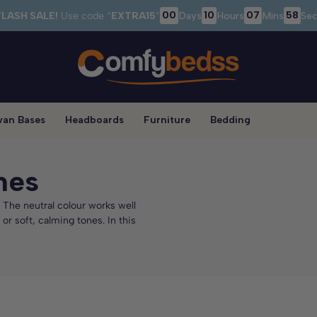
00
10
07
56
FLASH SALE!
Use code “
EXTRA15
”
Days
Hours
Mins
Sec
van Bases
Headboards
Furniture
Bedding
mes
 The neutral colour works well
r soft, calming tones. In this