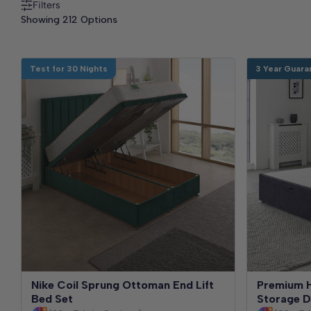
Filters
Showing 212 Options
Test for 30 Nights
3 Year Guara
Nike Coil Sprung Ottoman End Lift
Premium H
Bed Set
Storage D