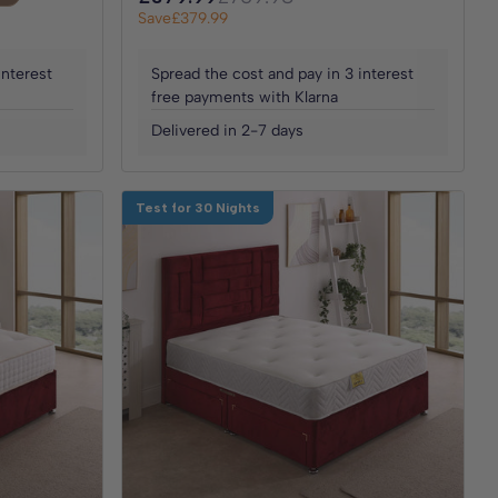
Save
£379.99
interest
Spread the cost and pay in 3 interest
free payments with Klarna
Delivered in 2-7 days
Test for 30 Nights