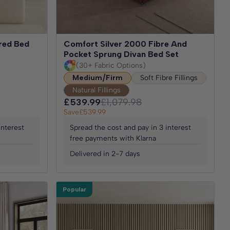
ered Bed
Comfort Silver 2000 Fibre And
Pocket Sprung Divan Bed Set
(30+ Fabric Options)
Medium/Firm
Soft Fibre Fillings
Natural Fillings
£539.99
£1,079.98
Save
£539.99
interest
Spread the cost and pay in 3 interest
free payments with Klarna
Delivered in 2-7 days
Popular