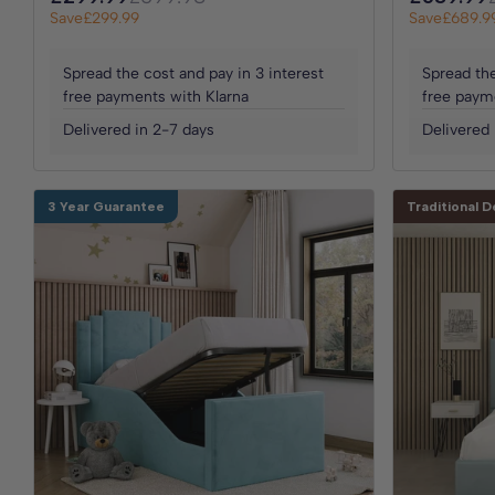
Save
£299.99
Save
£689.9
Spread the cost and pay in 3 interest
Spread the
free payments with Klarna
free paym
Delivered in 2-7 days
Delivered 
3 Year Guarantee
Traditional D