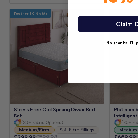
Test for 30 Nights
Test for 30 
Claim D
No thanks. I’ll 
Stress Free Coil Sprung Divan Bed
Platinum 
Set
Intellige
(30+ Fabric Options)
(30+ Fa
Medium/Firm
Soft Fibre Fillings
Medium
£299.99
£599.98
£689.99