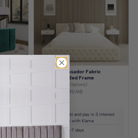
 Safety
Amalfi Ambassador Fabric
Upholstered Bed Frame
(30+ Fabric Options)
£559.99
£1,119.98
Save
£559.99
interest
Spread the cost and pay in 3 interest
free payments with Klarna
Delivered in 2-7 days