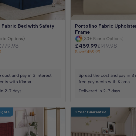
 Fabric Bed with Safety
Portofino Fabric Upholst
Frame
bric Options)
(30+ Fabric Options)
£779.98
£459.99
£919.98
9
Save
£459.99
 cost and pay in 3 interest
Spread the cost and pay in 3 
ents with Klarna
free payments with Klarna
in 2-7 days
Delivered in 2-7 days
Nights
3 Year Guarantee