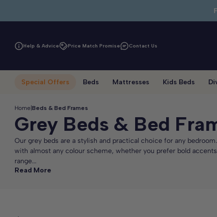
Skip to main content
Help & Advice
Price Match Promise
Contact Us
Special Offers
Beds
Mattresses
Kids Beds
Di
Home
|
Beds & Bed Frames
Grey Beds & Bed Fra
Our grey beds are a stylish and practical choice for any bedroom.
with almost any colour scheme, whether you prefer bold accents o
range...
Read More