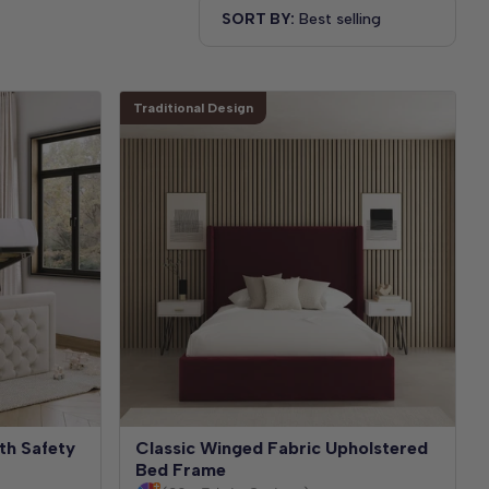
SORT BY:
Traditional Design
th Safety
Classic Winged Fabric Upholstered
Bed Frame