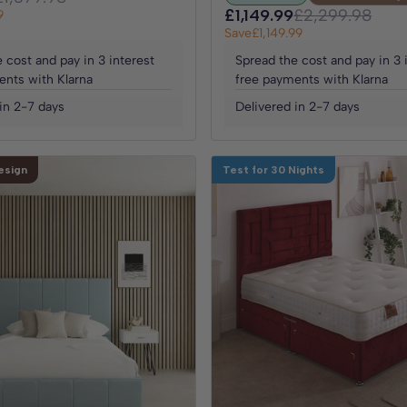
£1,149.99
£2,299.98
9
Save
£1,149.99
 cost and pay in 3 interest
Spread the cost and pay in 3 
ents with Klarna
free payments with Klarna
in 2-7 days
Delivered in 2-7 days
esign
Test for 30 Nights