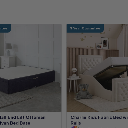
ntee
3 Year Guarantee
alf End Lift Ottoman
Charlie Kids Fabric Bed wi
ivan Bed Base
Rails