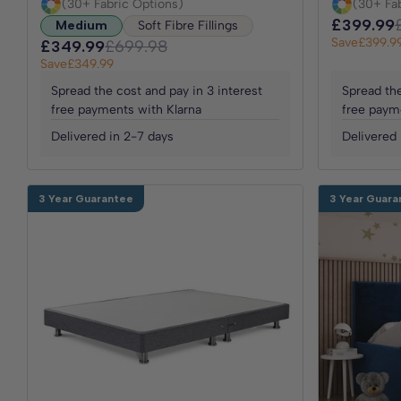
(30+ Fabric Options)
(30+ Fa
£399.99
Medium
Soft Fibre Fillings
Save
£399.9
£349.99
£699.98
Save
£349.99
Spread the cost and pay in 3 interest
Spread the
free payments with Klarna
free paym
Delivered in 2-7 days
Delivered 
3 Year Guarantee
3 Year Guara