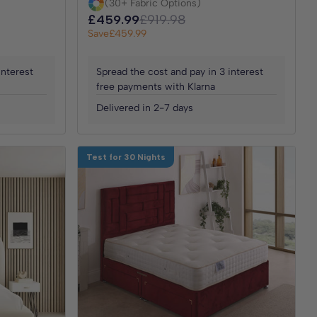
(30+ Fabric Options)
£459.99
£919.98
Save
£459.99
interest
Spread the cost and pay in 3 interest
free payments with Klarna
Delivered in 2-7 days
Test for 30 Nights