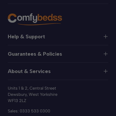
Help & Support
Help
Guarantees & Policies
FAQs
Contact
Manufacturer's Guarantee
Delivery
About & Services
Price Match
Returns
Privacy Policy
About
Terms of Service
Units 1 & 2, Central Street
Fabric Samples
Sleep Trial
Dewsbury, West Yorkshire
Collection & Recycling
WF13 2LZ
Finance
Reviews
Sales:
0333 533 0300
Wishlist