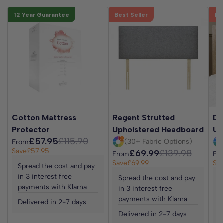
12 Year Guarantee
Best Seller
Be
Cotton Mattress
Regent Strutted
Da
Protector
Upholstered Headboard
Up
£57.95
£115.90
(30+ Fabric Options)
From
Save
£57.95
£69.99
£139.98
From
Fr
Save
£69.99
Sa
Spread the cost and pay
in 3 interest free
Spread the cost and pay
S
payments with Klarna
in 3 interest free
i
payments with Klarna
p
Delivered in 2-7 days
Delivered in 2-7 days
D