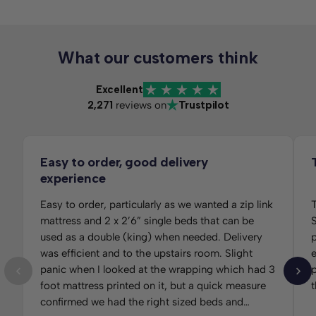
What our customers think
Excellent
2,271
reviews on
Trustpilot
Easy to order, good delivery
experience
Easy to order, particularly as we wanted a zip link
T
mattress and 2 x 2’6” single beds that can be
S
used as a double (king) when needed. Delivery
per
was efficient and to the upstairs room. Slight
panic when I looked at the wrapping which had 3
p
foot mattress printed on it, but a quick measure
t
confirmed we had the right sized beds and