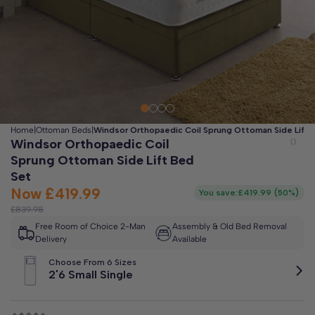
Clo
Free 2-Man Delivery Included!
*
Estimated arrival by
Friday 14th August
Home
|
Ottoman Beds
|
Windsor Orthopaedic Coil Sprung Ottoman Side Lift 
Windsor Orthopaedic Coil
Sprung Ottoman Side Lift Bed
Set
Now
£419.99
You save:
£419.99
(
50%
)
£839.98
Free Room of Choice 2-Man
Assembly & Old Bed Removal
Delivery
Available
Choose From 6 Sizes
2'6 Small Single