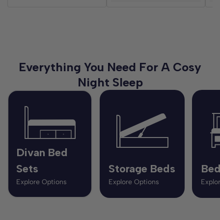
Everything You Need For A Cosy
Night Sleep
Divan Bed
Sets
Storage Beds
Bed
Explore Options
Explore Options
Explo