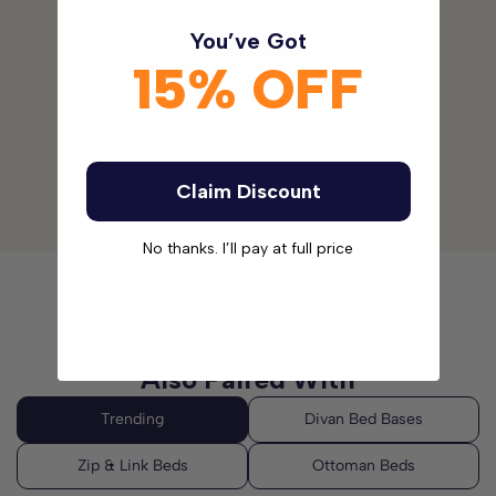
and practicality.
You’ve Got
15% OFF
Please note:
The headboards are not included with this
Divan Bed Set. Please
click here
to see our range of
Headboards.
Claim Discount
Please allow for a tolerance of +/-2cm (1 in)
No thanks. I’ll pay at full price
Also Paired With