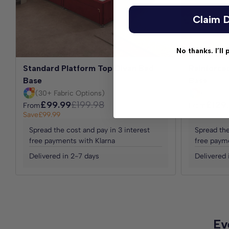
Claim D
No thanks. I’ll 
Standard Platform Top Divan Bed
Reinforce
Base
Base
(30+ Fabric Options)
(30+ Fab
£99.99
£199.98
£129
From
From
Save
£99.99
Save
£129.99
Spread the cost and pay in 3 interest
Spread the
free payments with Klarna
free payme
Delivered in 2-7 days
Delivered 
Ev