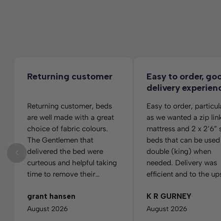
Returning customer
Easy to order, go
delivery experien
Returning customer, beds
Easy to order, particul
are well made with a great
as we wanted a zip lin
choice of fabric colours.
mattress and 2 x 2’6” 
The Gentlemen that
beds that can be used
delivered the bed were
double (king) when
curteous and helpful taking
needed. Delivery was
time to remove their
efficient and to the up
footwear before going
room. Slight panic whe
grant hansen
K R GURNEY
upstairs. They were very
looked at the wrappin
careful as not to hit the
which had 3 foot matt
August 2026
August 2026
walls on my fairly narrow
printed on it, but a qu