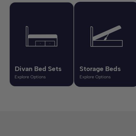
Divan Bed Sets
Storage Beds
Explore Options
Explore Options