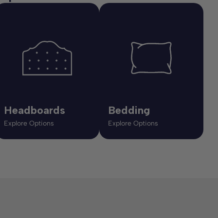
Headboards
Bedding
Explore Options
Explore Options