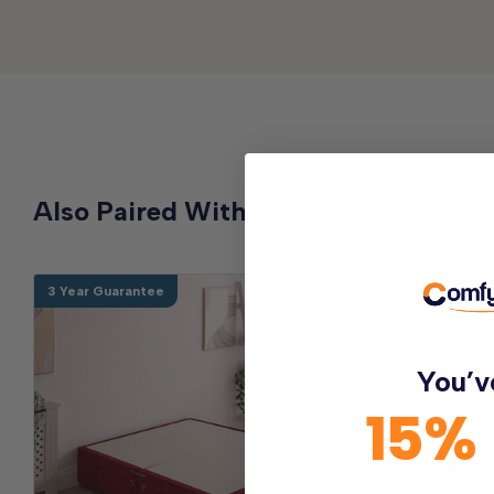
Also Paired With
3 Year Guarantee
3 Year Guara
You’v
15%