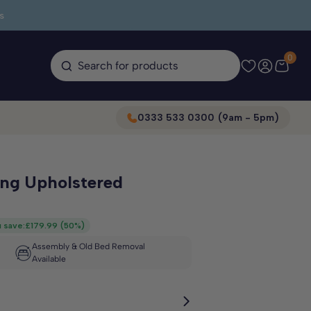
s
0
Search for products
0333 533 0300 (9am - 5pm)
ing Upholstered
 save:
£179.99
(
50%
)
Assembly & Old Bed Removal
Available