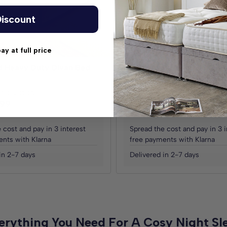
iscount
pay at full price
d Heavy Duty Divan Bed
Ottoman Storage Side Lift
Base
ric Options)
(30+ Fabric Options)
.99
£259.98
£219.99
£439.98
From
Save
£219.99
 cost and pay in 3 interest
Spread the cost and pay in 3 i
nts with Klarna
free payments with Klarna
in 2-7 days
Delivered in 2-7 days
erything You Need For A Cosy Night Sl