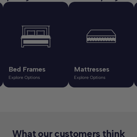
Bed Frames
Mattresses
Explore Options
Explore Options
What our customers think