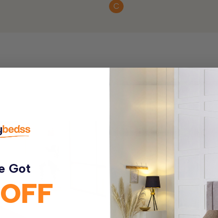
C
ntee
3 Year Guarantee
e Got
 OFF