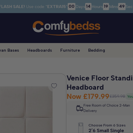
00
14
19
48
FLASH SALE!
Use code “
EXTRA15
”
Days
Hours
Mins
Sec
van Bases
Headboards
Furniture
Bedding
Venice Floor Stand
Headboard
Now
£179.99
£359.98
You
Free Room of Choice 2-Man
Delivery
Choose From 6 Sizes
2'6 Small Single