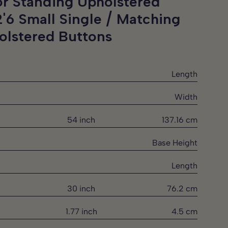
or Standing Upholstered
2'6 Small Single / Matching
olstered Buttons
Length
Width
54 inch
137.16 cm
Base Height
Length
30 inch
76.2 cm
1.77 inch
4.5 cm