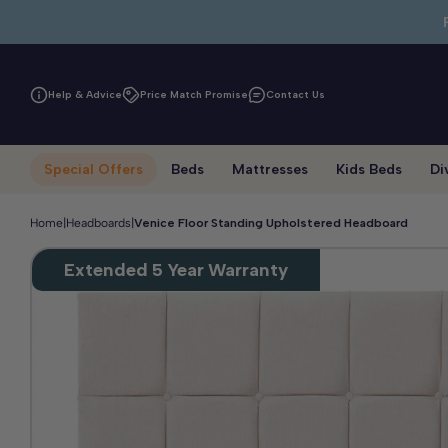
Skip to main content
Help & Advice
Price Match Promise
Contact Us
Special Offers
Beds
Mattresses
Kids Beds
Di
Home
|
Headboards
|
Venice Floor Standing Upholstered Headboard
Extended 5 Year Warranty