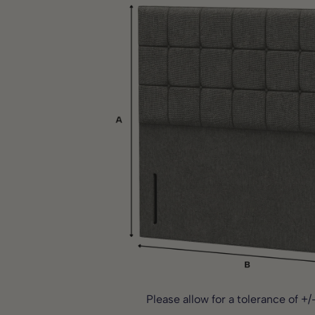
Storage in unsuitable conditions such as damp areas or
If the proposed delivery is not suitable, it can be decline
Alterations or modifications
delivery partner will do their best to accommodate your 
Clearance or display products
Failure to follow care or installation instructions
If any issues arise during the guarantee period, our cust
happy to assist.
Full guarantee terms are available on our website or upon
Please note:
This guarantee does not affect your statutor
Please allow for a tolerance of +/