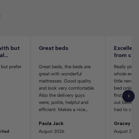
t
with but
Great beds
Excellent
al…
from co
folks
 but prefer
Great beds, the beds are
Really pleas
great with wonderful
whole exper
mattresses. Good quality
little nervo
and look very comfortable.
bed online w
Also the delivery guys
first, but e
were, polite, helpful and
out better t
efficient. Makes a nice
had to cont
change to the usual.
service afte
Paula Jack
Gracey w
order becau
selected th
August 2026
August 202
ified
colour. The 