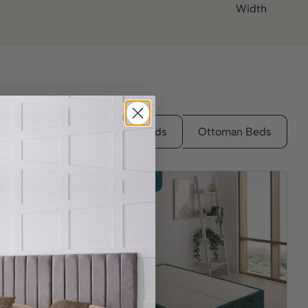
Width
3 Year Guarantee