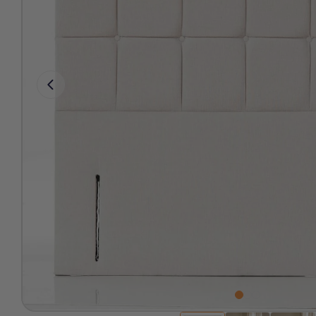
Free 2-Man Delivery Inclu