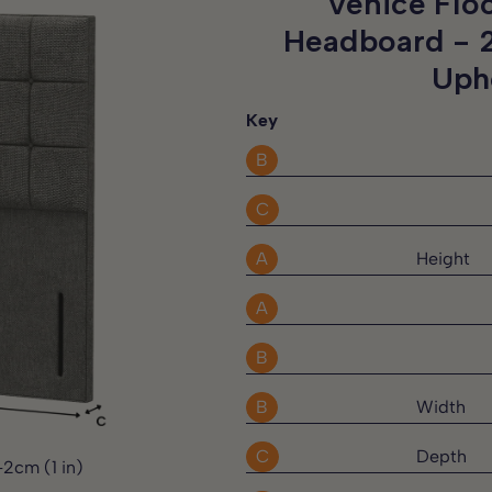
Venice Flo
 direct sunlight
d at no extra charge, and the
Headboard -
needs.
Uph
Key
omer support team will be
B
C
 request.
A
Height
y rights.
A
B
B
Width
C
Depth
-2cm (1 in)