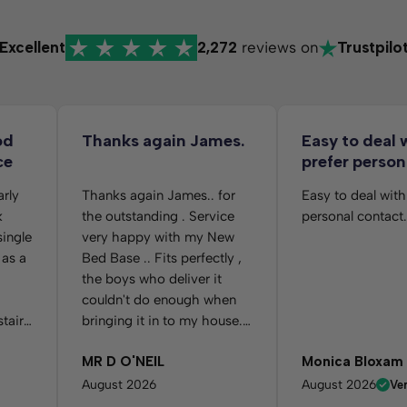
Excellent
2,272
reviews on
Trustpilo
od
Thanks again James.
Easy to deal 
ce
prefer person
arly
Thanks again James.. for
Easy to deal with
k
the outstanding . Service
personal contact.
single
very happy with my New
 as a
Bed Base .. Fits perfectly ,
the boys who deliver it
couldn't do enough when
stairs
bringing it in to my house.
n I
And putting it in the Room
MR D O'NEIL
Monica Bloxam
g
for me as requested.. Many
ress
thanks again....
August 2026
August 2026
Ver
ick