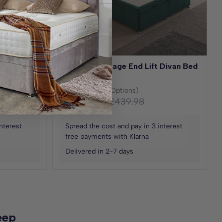
 Divan Bed
Ottoman Storage End Lift Divan Bed
Base
(30+ Fabric Options)
£219.99
£439.98
From
Save
£219.99
nterest
Spread the cost and pay in 3 interest
free payments with Klarna
Delivered in 2-7 days
eep