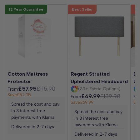
12 Year Guarantee
Best Seller
Be
Cotton Mattress
Regent Strutted
Da
Protector
Upholstered Headboard
Up
£57.95
£115.90
(30+ Fabric Options)
From
Save
£57.95
£69.99
£139.98
From
Fr
Save
£69.99
Sa
Spread the cost and pay
in 3 interest free
Spread the cost and pay
S
payments with Klarna
in 3 interest free
i
payments with Klarna
p
Delivered in 2-7 days
Delivered in 2-7 days
D