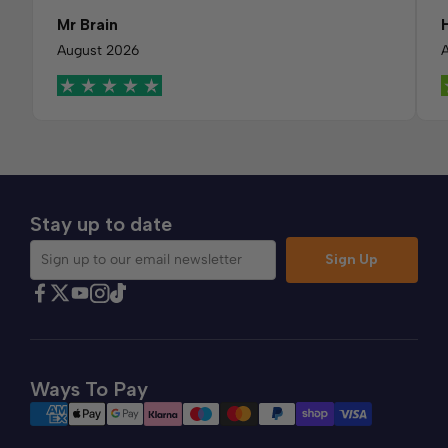
Mr Brain
August 2026
Stay up to date
Sign Up
Sign up to our email newsletter
Find Comfybedss on Facebook
Find Comfybedss on Twitter
Find Comfybedss on Youtube
Find Comfybedss on TikTok
Find Comfybedss on Instagram
Ways To Pay