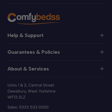
Help & Support
Help
Guarantees & Policies
FAQs
Contact
Manufacturer's Guarantee
Delivery
About & Services
Price Match
Returns
Privacy Policy
About
Terms of Service
Units 1 & 2, Central Street
Fabric Samples
Sleep Trial
Dewsbury, West Yorkshire
Collection & Recycling
WF13 2LZ
Finance
Reviews
Sales:
0333 533 0300
Wishlist