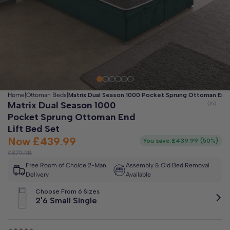
Clo
Free 2-Man Delivery Included!
*
Estimated arrival by
Thursday 13th August
Home
|
Ottoman Beds
|
Matrix Dual Season 1000 Pocket Sprung Ottoman End 
Matrix Dual Season 1000
Pocket Sprung Ottoman End
Lift Bed Set
Now
£439.99
You save:
£439.99
(
50%
)
£879.98
Free Room of Choice 2-Man
Assembly & Old Bed Removal
Delivery
Available
Choose From 6 Sizes
2'6 Small Single