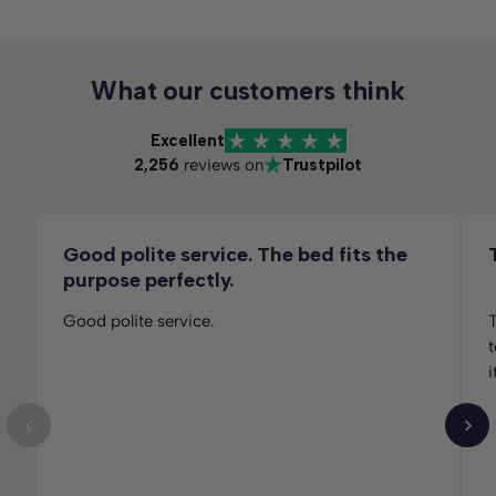
What our customers think
Excellent
2,256
reviews on
Trustpilot
Good polite service. The bed fits the
purpose perfectly.
Good polite service.
T
t
i