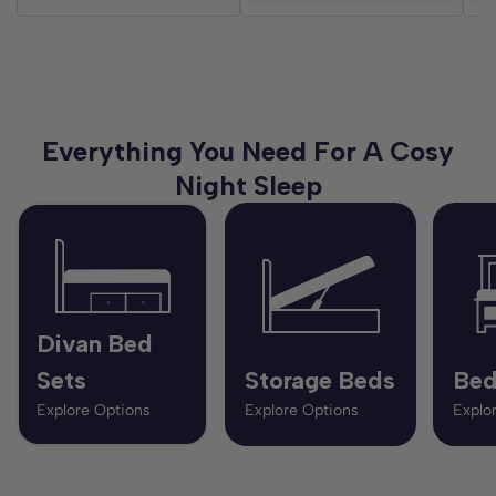
Everything You Need For A Cosy
Night Sleep
Divan Bed
Sets
Storage Beds
Bed
Explore Options
Explore Options
Explo