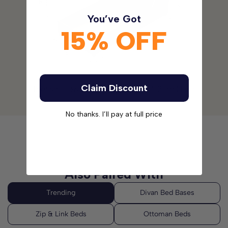
You’ve Got
15% OFF
Claim Discount
Please allow for a tolerance of +/-2cm (1 in)
No thanks. I’ll pay at full price
Also Paired With