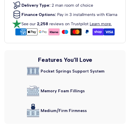
View Headboard Info
Delivery Type:
2 man room of choice
£129.99
From
Finance Options:
Pay in 3 installments with Klarna
Dartford Strutted Upholstered
See our
2,258
reviews on Trustpilot
Learn more.
Headboard
Fabric Colour: Clay Wool
View Headboard Info
£129.99
From
Madrid Floor Standing
Features You’ll Love
Upholstered...
Pocket Springs Support System
Fabric Colour: Clay Wool
View Headboard Info
£159.99
From
Memory Foam Fillings
Alaska Floor Standing Upholstered...
Fabric Colour: Clay Wool
View Headboard Info
£159.99
Medium/Firm Firmness
From