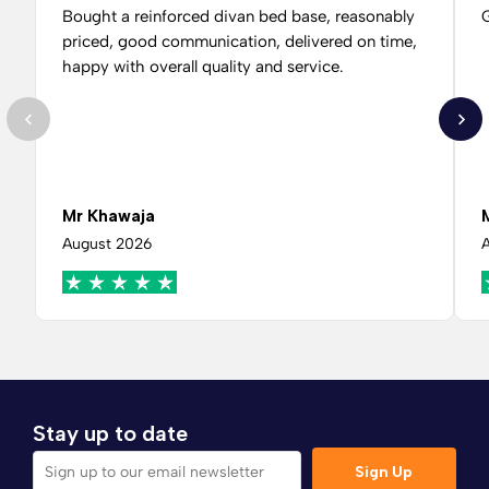
Bought a reinforced divan bed base, reasonably
G
priced, good communication, delivered on time,
happy with overall quality and service.
Mr Khawaja
August 2026
Stay up to date
Sign Up
Sign up to our email newsletter