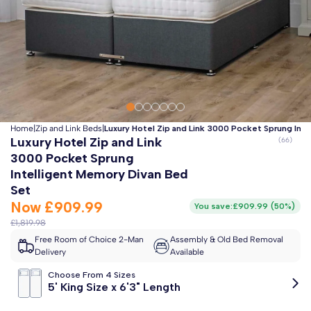
Clo
Free 2-Man Delivery Included!
*
Estimated arrival by
Friday 14th August
Home
|
Zip and Link Beds
|
Luxury Hotel Zip and Link 3000 Pocket Sprung Int
Luxury Hotel Zip and Link
3000 Pocket Sprung
Intelligent Memory Divan Bed
Set
Now
£909.99
You save:
£909.99
(
50%
)
£1,819.98
Free Room of Choice 2-Man
Assembly & Old Bed Removal
Delivery
Available
Choose From 4 Sizes
5' King Size x 6'3" Length