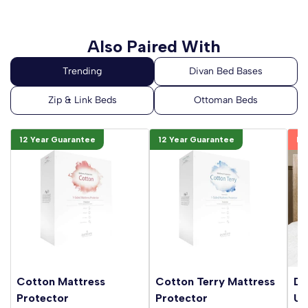
Also Paired With
12 Year Guarantee
12 Year Guarantee
Be
Cotton Mattress
Cotton Terry Mattress
Da
Protector
Protector
Up