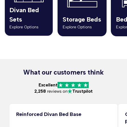
Divan Bed
Sets
Storage Beds
Bed
Explore Options
Explore Options
Explo
What our customers think
Excellent
2,258
reviews on
Trustpilot
Reinforced Divan Bed Base