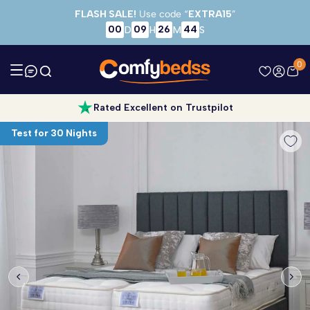
Skip to main content
FLASH SALE!
Use code “
EXTRA15
”
00
09
26
43
D
H
M
S
0
Rated Excellent on Trustpilot
Test for 30 Nights