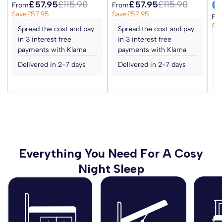
£57.95
£115.90
£57.95
£115.90
From
From
Save
£57.95
Save
£57.95
Fr
Sa
Spread the cost and pay
Spread the cost and pay
in 3 interest free
in 3 interest free
S
payments with Klarna
payments with Klarna
i
p
Delivered in 2-7 days
Delivered in 2-7 days
D
Everything You Need For A Cosy
Night Sleep