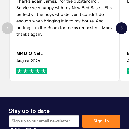
Thanks again James.. for the outstanding .
E
Service very happy with my New Bed Base .. Fits
perfectly , the boys who deliver it couldn't do
enough when bringing it in to my house. And
putting it in the Room for me as requested.. Many
thanks again....
MR D O'NEIL
August 2026
Stay up to date
Sign Up
Sign up to our email newsletter