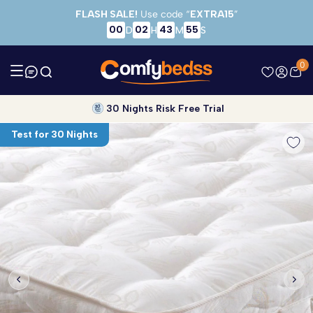
Skip to main content
FLASH SALE!
Use code “
EXTRA15
”
00
02
43
55
D
H
M
S
0
30 Nights Risk Free Trial
Test for 30 Nights