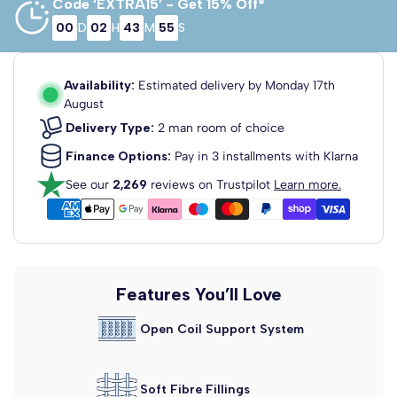
Code ‘EXTRA15’ - Get 15% Off*
00
D
02
H
43
M
55
S
3'0 Single
2'6 Small
4'0 Small
Single
Double
75cm x 190cm
90cm x 190cm
120cm x 190cm
Availability:
Estimated delivery by
Monday 17th
August
Delivery Type:
2 man room of choice
Finance Options:
Pay in 3 installments with Klarna
See our
2,269
reviews on Trustpilot
Learn more.
4'6 Double
5'0 King Size
6'0 Super
King
135cm x 190cm
150cm x 200cm
180cm x 200cm
Features You’ll Love
Open Coil Support System
Soft Fibre Fillings