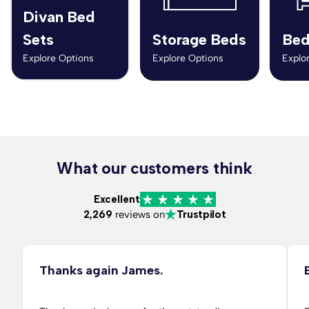
Divan Bed
Sets
Storage Beds
Bed
Explore Options
Explore Options
Explo
What our customers think
Excellent
2,269
reviews on
Trustpilot
Thanks again James.