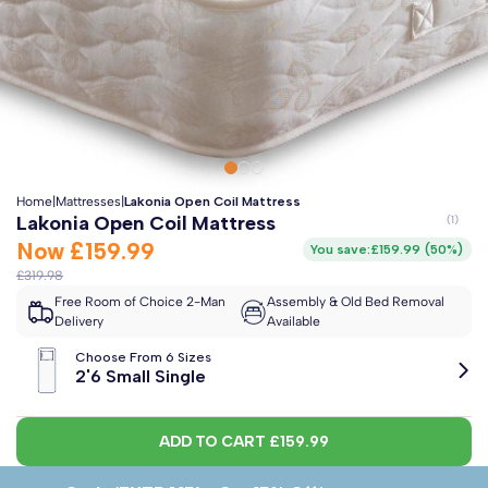
Clo
Free 2-Man Delivery Included!
*
Estimated arrival by
Monday 17th August
Home
|
Mattresses
|
Lakonia Open Coil Mattress
Lakonia Open Coil Mattress
Now
£159.99
You save:
£159.99
(
50%
)
£319.98
Free Room of Choice 2-Man
Assembly & Old Bed Removal
Delivery
Available
Choose From 6 Sizes
2'6 Small Single
ADD TO CART
£159.99