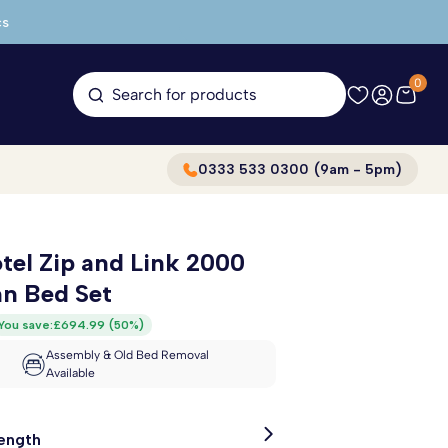
cs
0
Search for products
0333 533 0300 (9am - 5pm)
tel Zip and Link 2000
n Bed Set
You save:
£694.99
(
50%
)
Assembly & Old Bed Removal
Available
Length