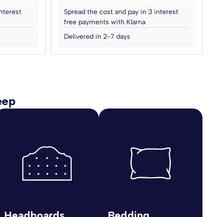
nterest
Spread the cost and pay in 3 interest
free payments with Klarna
Delivered in 2-7 days
eep
Headboards
Bedding