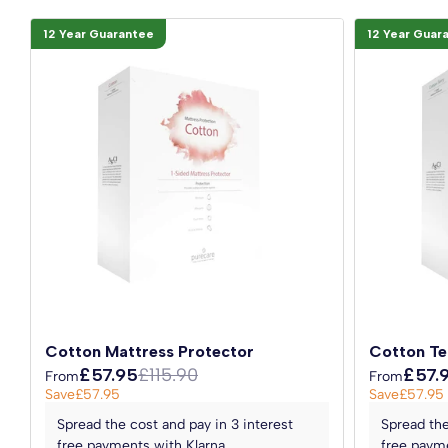
12 Year Guarantee
12 Year Guar
Cotton Mattress Protector
Cotton Te
£57.95
£115.90
£57.
From
From
Save
£57.95
Save
£57.95
Spread the cost and pay in 3 interest
Spread the
free payments with Klarna
free payme