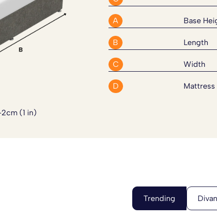
red firmness with the strength
A
Base Hei
 optional upgrades including a
B
Length
for extra strength, custom
 can also be supplied in a
four
C
Width
rcases or limited access. These
d. Simply
contact our team
and
D
Mattress
-2cm (1 in)