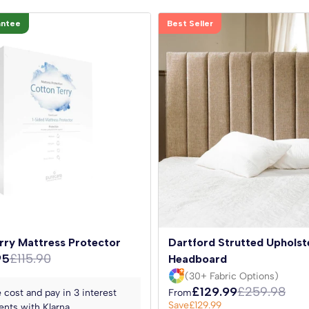
antee
Best Seller
rry Mattress Protector
Dartford Strutted Upholst
95
£115.90
Headboard
(30+ Fabric Options)
£129.99
£259.98
 cost and pay in 3 interest
From
Save
£129.99
nts with Klarna