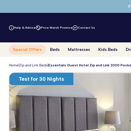
Skip to main content
F
Help & Advice
Price Match Promise
Contact Us
Special Offers
Beds
Mattresses
Kids Beds
Di
Home
|
Zip and Link Beds
|
Essentials Guest Hotel Zip and Link 2000 Pock
Test for 30 Nights