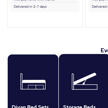
Delivered in 2-7 days
Delivered 
Ev
Divan Bed Sets
Storage Beds