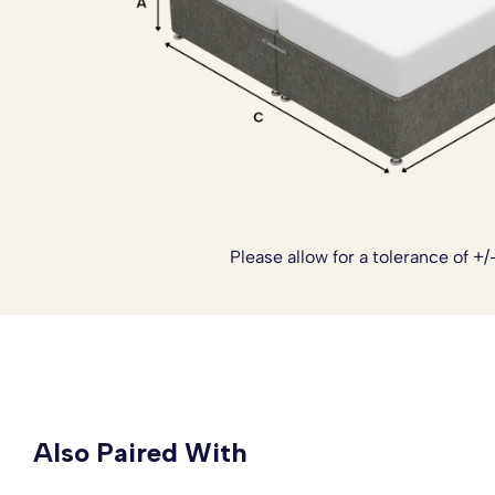
Altogether, this bed set delivers that classic hotel inspi
and practicality needed for everyday comfort.
If you’d like to customise your bed further, we also offer
sprung top base
for added cushioning, a
reinforced base
sizing, and castor wheels for easier movement. The divan
piece design
, which is especially helpful for tighter stai
add ons can be arranged once your order has been place
we’ll be happy to tailor your bed to suit your needs.
Please allow for a tolerance of +/
Also Paired With