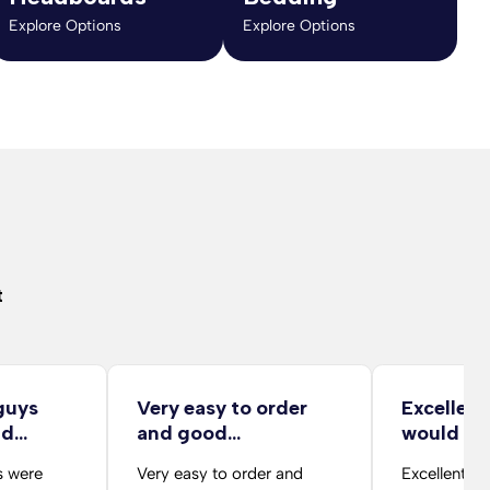
Explore Options
Explore Options
t
guys
Very easy to order
Excellent
nd…
and good
would r
description…
s were
Very easy to order and
Excellent v