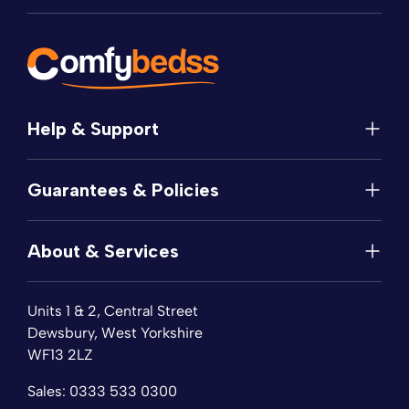
Help & Support
Help
Guarantees & Policies
FAQs
Contact
Manufacturer's Guarantee
Delivery
About & Services
Price Match
Returns
Privacy Policy
About
Terms of Service
Units 1 & 2, Central Street
Fabric Samples
Sleep Trial
Dewsbury, West Yorkshire
Collection & Recycling
WF13 2LZ
Finance
Reviews
Sales:
0333 533 0300
Wishlist