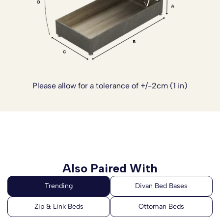
Please allow for a tolerance of +/-2cm (1 in)
Also Paired With