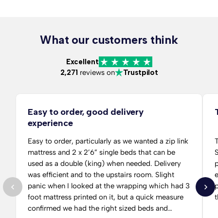
What our customers think
Excellent
2,271
reviews on
Trustpilot
Easy to order, good delivery
experience
Easy to order, particularly as we wanted a zip link
T
mattress and 2 x 2’6” single beds that can be
S
used as a double (king) when needed. Delivery
per
was efficient and to the upstairs room. Slight
panic when I looked at the wrapping which had 3
p
foot mattress printed on it, but a quick measure
t
confirmed we had the right sized beds and