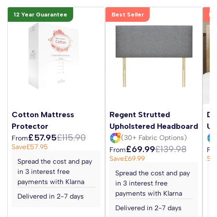
12 Year Guarantee
Best Seller
Be
Cotton Mattress
Regent Strutted
Da
Protector
Upholstered Headboard
Up
£57.95
£115.90
(30+ Fabric Options)
From
Save
£57.95
£69.99
£139.98
From
Fr
Save
£69.99
Sa
Spread the cost and pay
in 3 interest free
Spread the cost and pay
S
payments with Klarna
in 3 interest free
i
payments with Klarna
p
Delivered in 2-7 days
Delivered in 2-7 days
D