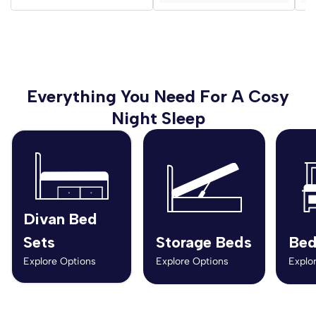
Everything You Need For A Cosy
Night Sleep
Divan Bed
Sets
Storage Beds
Bed
Explore Options
Explore Options
Explo