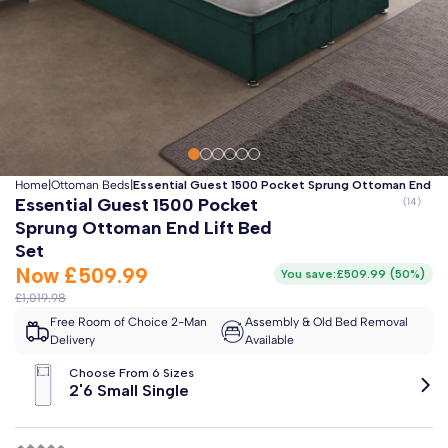
Clo
Free 2-Man Delivery Included!
*
Estimated arrival by
Monday 17th August
Home
|
Ottoman Beds
|
Essential Guest 1500 Pocket Sprung Ottoman End Li
Essential Guest 1500 Pocket
Sprung Ottoman End Lift Bed
Set
Now
£509.99
You save:
£509.99
(
50%
)
£1,019.98
Free Room of Choice 2-Man
Assembly & Old Bed Removal
Delivery
Available
Choose From 6 Sizes
2'6 Small Single