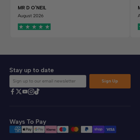
MR D O'NEIL
August 2026
Stay up to date
Sign Up
Sign up to our email newsletter
Find Comfybedss on Facebook
Find Comfybedss on Twitter
Find Comfybedss on Youtube
Find Comfybedss on TikTok
Find Comfybedss on Instagram
Ways To Pay