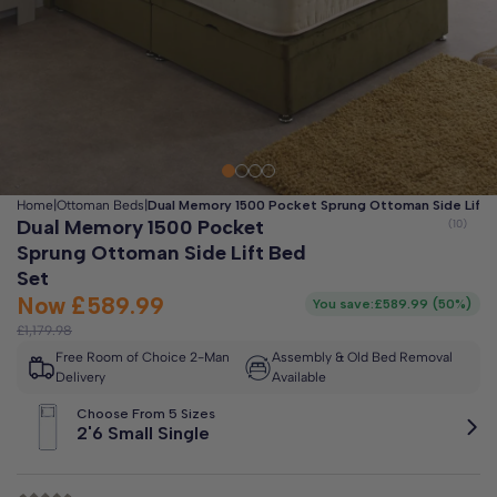
Clo
Free 2-Man Delivery Included!
*
Estimated arrival by
Friday 14th August
Home
|
Ottoman Beds
|
Dual Memory 1500 Pocket Sprung Ottoman Side Lift 
Dual Memory 1500 Pocket
Sprung Ottoman Side Lift Bed
Set
Now
£589.99
You save:
£589.99
(
50%
)
£1,179.98
Free Room of Choice 2-Man
Assembly & Old Bed Removal
Delivery
Available
Choose From 5 Sizes
2'6 Small Single