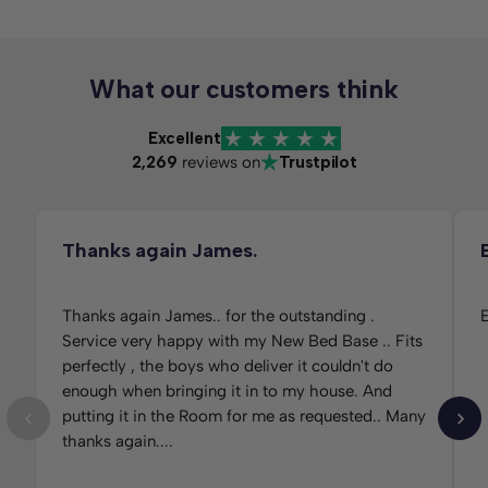
What our customers think
Excellent
2,269
reviews on
Trustpilot
Thanks again James.
Thanks again James.. for the outstanding .
E
Service very happy with my New Bed Base .. Fits
perfectly , the boys who deliver it couldn't do
enough when bringing it in to my house. And
putting it in the Room for me as requested.. Many
thanks again....