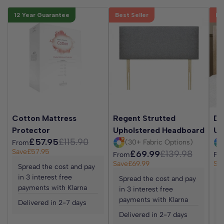
12 Year Guarantee
Best Seller
Be
Cotton Mattress
Regent Strutted
Da
Protector
Upholstered Headboard
Up
£57.95
£115.90
(30+ Fabric Options)
From
Save
£57.95
£69.99
£139.98
From
Fr
Save
£69.99
Sa
Spread the cost and pay
in 3 interest free
Spread the cost and pay
S
payments with Klarna
in 3 interest free
i
payments with Klarna
p
Delivered in 2-7 days
Delivered in 2-7 days
D