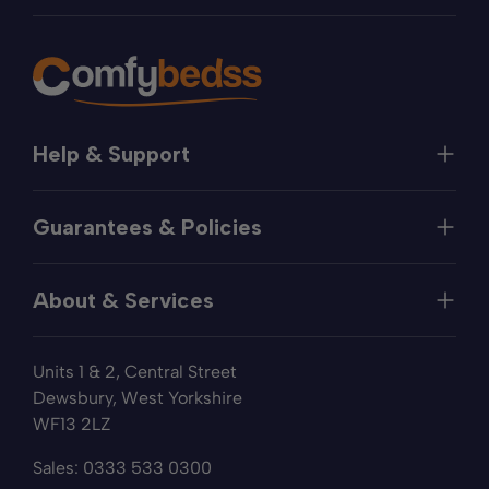
Help & Support
Help
Guarantees & Policies
FAQs
Contact
Manufacturer's Guarantee
Delivery
About & Services
Price Match
Returns
Privacy Policy
About
Terms of Service
Units 1 & 2, Central Street
Fabric Samples
Sleep Trial
Dewsbury, West Yorkshire
Collection & Recycling
WF13 2LZ
Finance
Reviews
Sales:
0333 533 0300
Wishlist