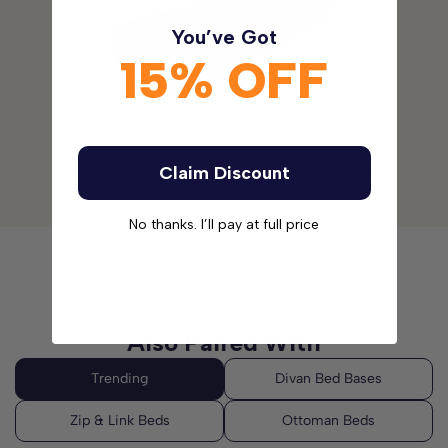
You’ve Got
Please note:
The headboards are not included with this
15% OFF
Divan Bed Set. Please
click here
to see our range of
Headboards.
Claim Discount
Please allow for a tolerance of +/-2cm (1 in)
No thanks. I’ll pay at full price
Also Paired With