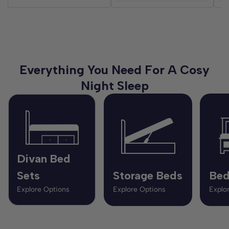
Everything You Need For A Cosy
Night Sleep
Divan Bed
Sets
Storage Beds
Bed
Explore Options
Explore Options
Explo