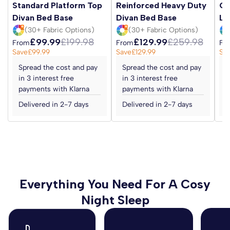
Standard Platform Top
Reinforced Heavy Duty
Ot
Divan Bed Base
Divan Bed Base
Li
(30+ Fabric Options)
(30+ Fabric Options)
£99.99
£199.98
£129.99
£259.98
From
From
Fr
Save
£99.99
Save
£129.99
Sa
Spread the cost and pay
Spread the cost and pay
S
in 3 interest free
in 3 interest free
i
payments with Klarna
payments with Klarna
p
Delivered in 2-7 days
Delivered in 2-7 days
D
Everything You Need For A Cosy
Night Sleep