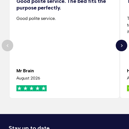
Good polite service. The bed fits the
purpose perfectly.
Good polite service.
T
t
i
Mr Brain
August 2026
Stay up to date