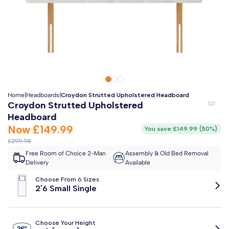
Clo
Free 2-Man Delivery Included!
*
Estimated arrival by
Thursday 13th August
Home
|
Headboards
|
Croydon Strutted Upholstered Headboard
Croydon Strutted Upholstered
Headboard
Now
£149.99
You save:
£149.99
(
50%
)
£299.98
Free Room of Choice 2-Man
Assembly & Old Bed Removal
Delivery
Available
Choose From 6 Sizes
2'6 Small Single
Choose Your Height