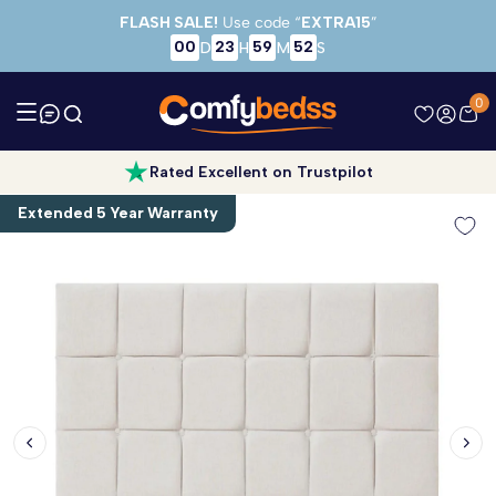
Skip to main content
FLASH SALE!
Use code “
EXTRA15
”
00
23
59
52
D
H
M
S
0
Rated Excellent on Trustpilot
Extended 5 Year Warranty