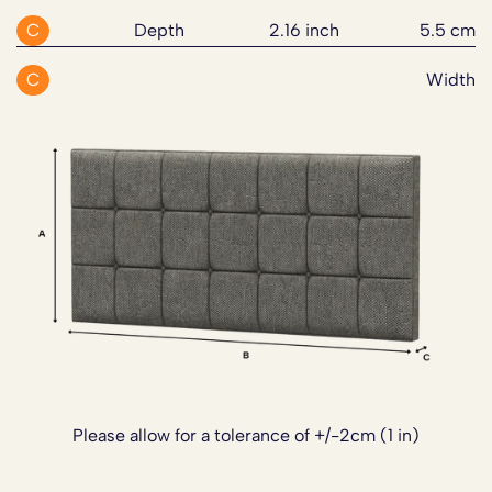
C
Depth
2.16 inch
5.5 cm
C
Width
Please allow for a tolerance of +/-2cm (1 in)