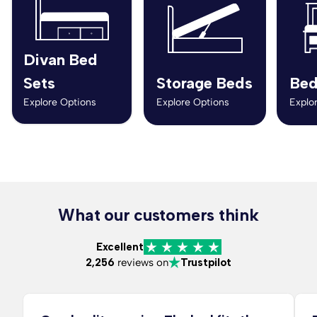
Divan Bed
Sets
Storage Beds
Bed
Explore Options
Explore Options
Explo
What our customers think
Excellent
2,256
reviews on
Trustpilot