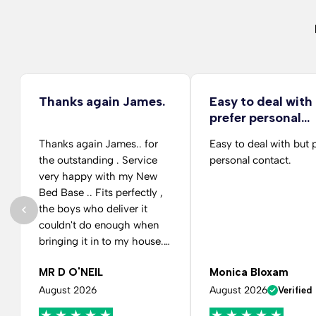
Thanks again James.
Easy to deal with
prefer personal…
Thanks again James.. for
Easy to deal with but 
the outstanding . Service
personal contact.
very happy with my New
Bed Base .. Fits perfectly ,
the boys who deliver it
couldn't do enough when
bringing it in to my house.
And putting it in the Room
MR D O'NEIL
Monica Bloxam
for me as requested.. Many
thanks again....
August 2026
August 2026
Verified