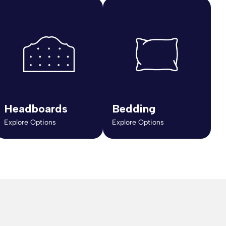
Headboards
Bedding
Explore Options
Explore Options