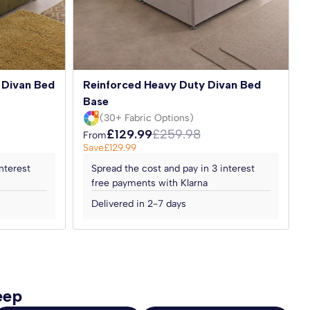
 Divan Bed
Reinforced Heavy Duty Divan Bed
Base
(30+ Fabric Options)
£129.99
£259.98
From
Save
£129.99
nterest
Spread the cost and pay in 3 interest
free payments with Klarna
Delivered in 2-7 days
eep