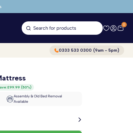
s
0
Search for products
0333 533 0300 (9am - 5pm)
attress
ave:
£99.99
(
50%
)
Assembly & Old Bed Removal
Available