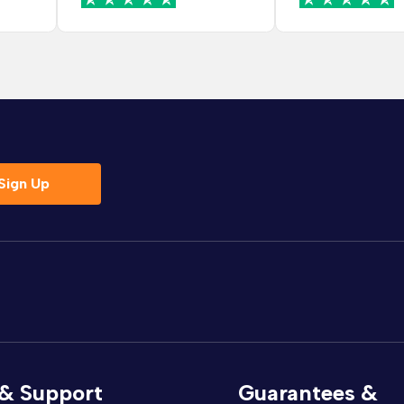
helpful and mana
change it before
went into produc
which saved me a
hassle. Delivery was
smooth and I wa
contacted before
the date and time
drivers were frien
Sign Up
arrived on time 
very careful brin
bed upstairs. The
rush and made s
everything was in
room before leaving
bed looks lovely n
set up and feels 
and sturdy. The fa
really nice qualit
 & Support
Guarantees &
colour is exactly 