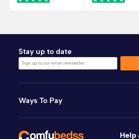
Stay up to date
Sign up to our email newsletter
Ways To Pay
Help