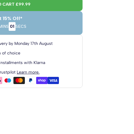
O CART
£99.99
t 15% Off*
MINS
00
SECS
4'6 Double
4'0 Small
Double
very by
Monday 17th August
m
120cm x 190cm
135cm x 190cm
 of choice
installments with Klarna
rustpilot
Learn more.
cm