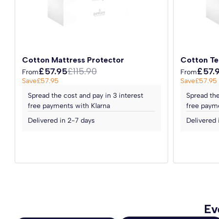
Topped with luxury Belgian damask fabric, the mattress is
Please note:
This guarantee does not affect your statutor
premium feel and comfort. The mattress is double-sided, 
regularly, thus prolonging its longevity and retaining its
Invest in the Cronus Open Coil Mattress and transform yo
Cotton Mattress Protector
Cotton Te
luxury of a supportive and comfortable mattress at an aff
£57.95
£115.90
£57.
From
From
today and wake up feeling refreshed and ready to take on
Save
£57.95
Save
£57.95
Spread the cost and pay in 3 interest
Spread the
Handcrafted in the UK to the highest standards.
free payments with Klarna
free payme
*Please Note:
The divan bed base and headboard are not
Delivered in 2-7 days
Delivered 
Ev