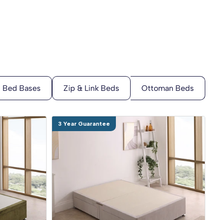
3 Year Guarantee