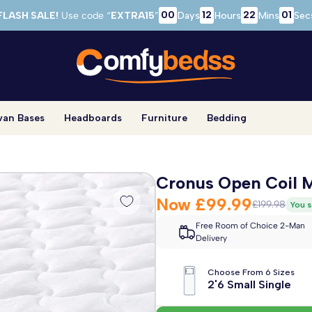
00
12
22
00
FLASH SALE!
Use code “
EXTRA15
”
Days
Hours
Mins
Sec
van Bases
Headboards
Furniture
Bedding
Cronus Open Coil M
Now
£99.99
£199.98
You s
Free Room of Choice 2-Man
Delivery
Choose From 6 Sizes
2'6 Small Single