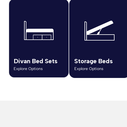
Divan Bed Sets
Storage Beds
Explore Options
Explore Options