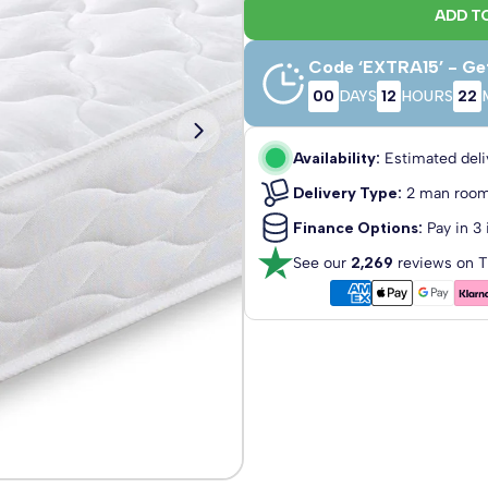
ADD T
Code ‘EXTRA15’ - Ge
00
DAYS
12
HOURS
22
3'0 Single
2'6 Small
Single
Availability:
Estimated deli
75cm x 190cm
90cm x 190c
Delivery Type:
2 man room
Finance Options:
Pay in 3 
See our
2,269
reviews on T
5'0 King Size
6'0 Super
King
150cm x 200cm
180cm x 200
Close Delivery Popup
ded!
*