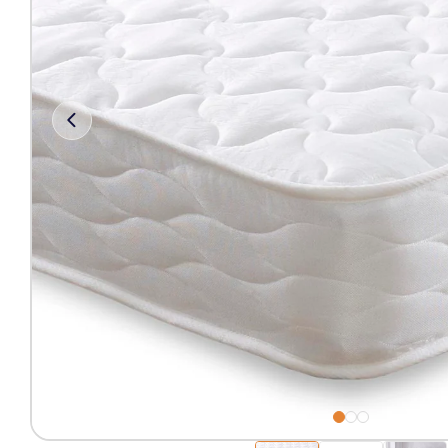
Free 2-Man Delivery Inclu