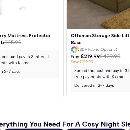
 micro-quilted for an extra
y rights.
allowing it to be turned
 performance.
ur sleep experience. Enjoy the
rry Mattress Protector
Ottoman Storage Side Lift
ordable price. Order yours
95
£115.90
Base
 the day.
(30+ Fabric Options)
£219.99
£439.98
 cost and pay in 3 interest
From
Save
£219.99
nts with Klarna
Spread the cost and pay in 3 i
 included.
in 2-7 days
free payments with Klarna
Delivered in 2-7 days
erything You Need For A Cosy Night Sl