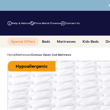
Skip to main content
Help & Advice
Price Match Promise
Contact Us
Special Offers
Beds
Mattresses
Kids Beds
Di
Home
|
Mattresses
|
Cronus Open Coil Mattress
Hypoallergenic