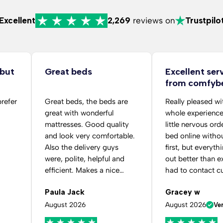
Excellent
2,269
reviews on
Trustpilo
 but
Great beds
Excellent ser
from comfyb
folks
prefer
Great beds, the beds are
Really pleased wi
great with wonderful
whole experience
mattresses. Good quality
little nervous ord
and look very comfortable.
bed online withou
Also the delivery guys
first, but everyth
were, polite, helpful and
out better than ex
efficient. Makes a nice
had to contact c
change to the usual.
service after pla
Paula Jack
Gracey w
order because I 
selected the wro
August 2026
August 2026
Ver
colour. The staff 