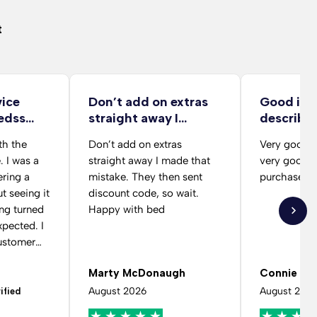
t
vice
Don’t add on extras
Good ite
edss
straight away I…
describe
delivery 
th the
Don’t add on extras
Very good d
from her
. I was a
straight away I made that
very good b
ering a
mistake. They then sent
purchase
t seeing it
discount code, so wait.
ing turned
Happy with bed
pected. I
ustomer
cing the
Marty McDonaugh
Connie Vi
had
ng fabric
August 2026
August 202
ified
were really