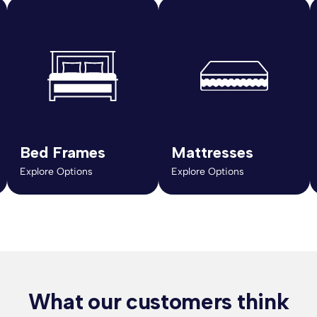
Bed Frames
Mattresses
Explore Options
Explore Options
What our customers think