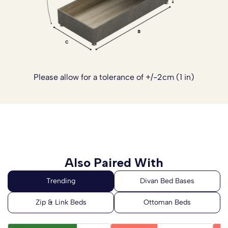
Experience the perfect blend of traditional
craftsmanship and modern design with the Ares Memory
Coil Sprung Ottoman End Lift Bed Set, where every
detail is carefully considered to provide a comfortable,
supportive and stylish sleeping environment.
Please allow for a tolerance of +/-2cm (1 in)
Please note:
The headboards are not included with
this divan base set. Please
click here
to see our range of
Headboards.
Also Paired With