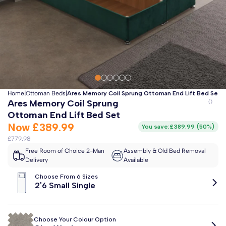
Clo
Free 2-Man Delivery Included!
*
Estimated arrival by
Monday 17th August
Home
|
Ottoman Beds
|
Ares Memory Coil Sprung Ottoman End Lift Bed Set
Ares Memory Coil Sprung
Ottoman End Lift Bed Set
Now
£389.99
You save:
£389.99
(
50%
)
£779.98
Free Room of Choice 2-Man
Assembly & Old Bed Removal
Delivery
Available
Choose From 6 Sizes
2'6 Small Single
Choose Your Colour Option