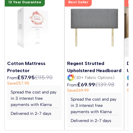
12 Year Guarantee
Best Seller
Be
Cotton Mattress
Regent Strutted
Da
Protector
Upholstered Headboard
Up
£57.95
£115.90
(30+ Fabric Options)
From
Save
£57.95
£69.99
£139.98
From
Fr
Save
£69.99
Sa
Spread the cost and pay
in 3 interest free
Spread the cost and pay
S
payments with Klarna
in 3 interest free
i
payments with Klarna
p
Delivered in 2-7 days
Delivered in 2-7 days
D