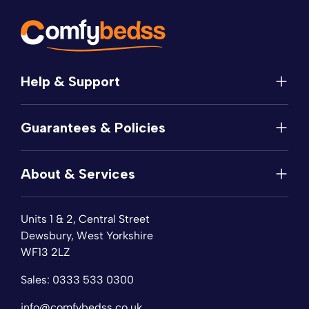
Help & Support
Help
Guarantees & Policies
FAQs
Contact
Manufacturer's Guarantee
Delivery
About & Services
Price Match
Returns
Privacy Policy
About
Terms of Service
Units 1 & 2, Central Street
Fabric Samples
Sleep Trial
Dewsbury, West Yorkshire
Collection & Recycling
WF13 2LZ
Finance
Reviews
Sales:
0333 533 0300
Wishlist
Sitemap
info@comfybedss.co.uk