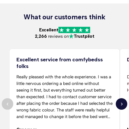
What our customers think
Excellent
2,266
reviews on
Trustpilot
Excellent service from comfybedss
folks
Really pleased with the whole experience. I was a
D
little nervous ordering a bed online without
m
seeing it first, but everything turned out better
than expected. I had to contact customer service
after placing the order because I had selected the
wrong fabric colour. The staff were really helpful
and managed to change it before the bed went
into production, which saved me alot of hassle.