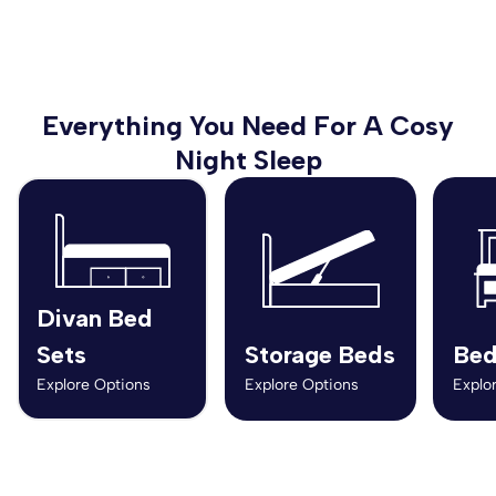
Everything You Need For A Cosy
Night Sleep
Divan Bed
Sets
Storage Beds
Bed
Explore Options
Explore Options
Explo