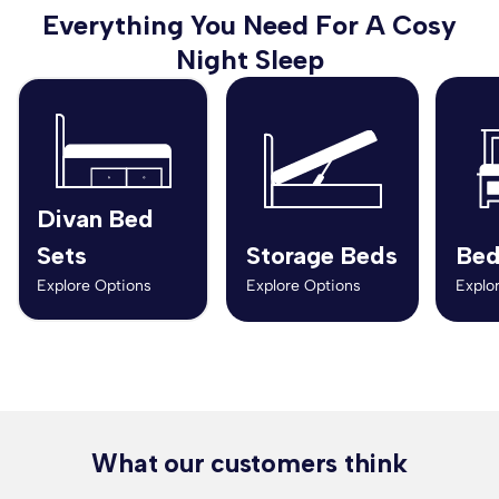
Everything You Need For A Cosy
Night Sleep
Divan Bed
Sets
Storage Beds
Bed
Explore Options
Explore Options
Explo
What our customers think