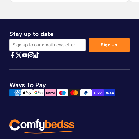
Stay up to date
Sign Up
Sign up to our email newsletter
Find Comfybedss on Facebook
Find Comfybedss on Twitter
Find Comfybedss on Youtube
Find Comfybedss on TikTok
Find Comfybedss on Instagram
Ways To Pay