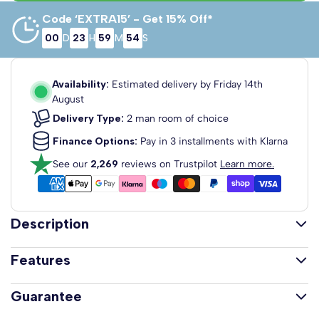
Code ‘EXTRA15’ - Get 15% Off*
00
D
23
H
59
M
53
S
4'6 Double
3'0 Single
5'0 King Size
90cm x 190cm
135cm x 190cm
150cm x 200cm
Availability:
Estimated delivery by
Friday 14th
August
Delivery Type:
2 man room of choice
Finance Options:
Pay in 3 installments with Klarna
6'0 Super
See our
2,269
reviews on Trustpilot
Learn more.
King
180cm x 200cm
Description
The Amelia Memory and Reflex Foam Mattress is
Features
designed for cooling comfort, pressure relief and long
lasting support. With a 25cm depth it combines reflex
25cm Deep Mattress
Guarantee
foam, memory foam and cooling gel for a balanced and
15cm Reflex Foam Base for Long-Lasting Support