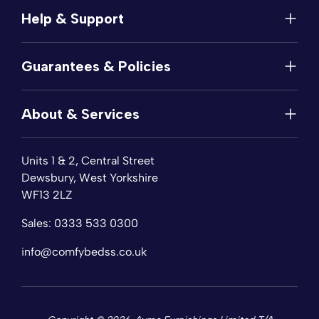
Help & Support
Help
Guarantees & Policies
FAQs
Contact
Manufacturer's Guarantee
Delivery
About & Services
Price Match
Returns
Privacy Policy
About
Terms of Service
Units 1 & 2, Central Street
Fabric Samples
Sleep Trial
Dewsbury, West Yorkshire
Collection & Recycling
WF13 2LZ
Finance
Reviews
Sales:
0333 533 0300
Wishlist
Sitemap
info@comfybedss.co.uk
Blogs