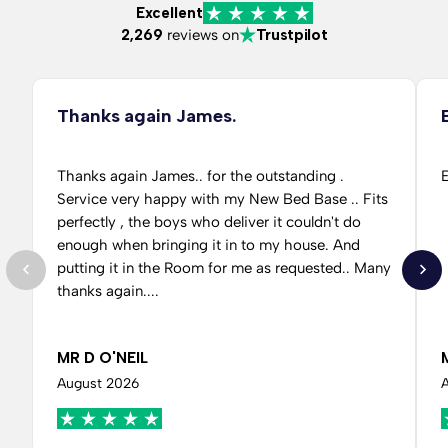
Excellent
2,269
reviews on
Trustpilot
Thanks again James.
Thanks again James.. for the outstanding .
E
Service very happy with my New Bed Base .. Fits
perfectly , the boys who deliver it couldn't do
enough when bringing it in to my house. And
putting it in the Room for me as requested.. Many
thanks again....
MR D O'NEIL
August 2026