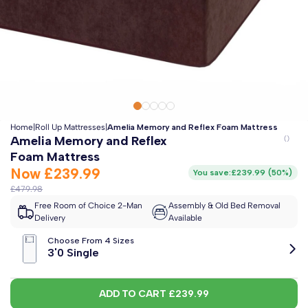
Clo
Free 2-Man Delivery Included!
*
Estimated arrival by
Friday 14th August
Home
|
Roll Up Mattresses
|
Amelia Memory and Reflex Foam Mattress
Amelia Memory and Reflex
Foam Mattress
Now
£239.99
You save:
£239.99
(
50%
)
£479.98
Free Room of Choice 2-Man
Assembly & Old Bed Removal
Delivery
Available
Choose From 4 Sizes
3'0 Single
ADD TO CART
£239.99