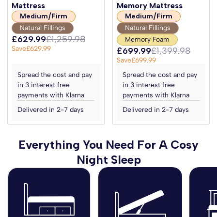
Mattress
Memory Mattress
Medium/Firm
Medium/Firm
Natural Fillings
Natural Fillings
£629.99
£1,259.98
Memory Foam
Save
£629.99
£699.99
£1,399.98
Save
£699.99
Spread the cost and pay
Spread the cost and pay
in 3 interest free
in 3 interest free
payments with Klarna
payments with Klarna
Delivered in 2-7 days
Delivered in 2-7 days
Everything You Need For A Cosy
Night Sleep