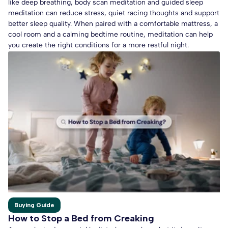
like deep breathing, body scan meditation and guided sleep
meditation can reduce stress, quiet racing thoughts and support
better sleep quality. When paired with a comfortable mattress, a
cool room and a calming bedtime routine, meditation can help
you create the right conditions for a more restful night.
Buying Guide
How to Stop a Bed from Creaking