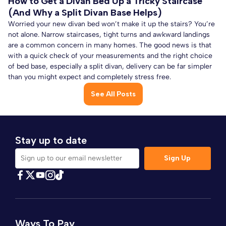
How to Get a Divan Bed Up a Tricky Staircase
(And Why a Split Divan Base Helps)
Worried your new divan bed won’t make it up the stairs? You’re
not alone. Narrow staircases, tight turns and awkward landings
are a common concern in many homes. The good news is that
with a quick check of your measurements and the right choice
of bed base, especially a split divan, delivery can be far simpler
than you might expect and completely stress free.
See All Posts
Stay up to date
Sign Up
Sign up to our email newsletter
Find Comfybedss on Facebook
Find Comfybedss on Twitter
Find Comfybedss on Youtube
Find Comfybedss on TikTok
Find Comfybedss on Instagram
Ways To Pay