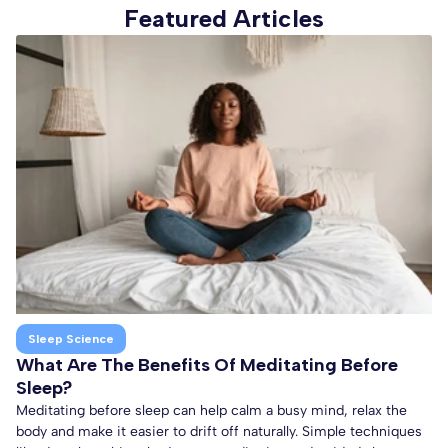
Featured Articles
Sleep Science
What Are The Benefits Of Meditating Before
Sleep?
Meditating before sleep can help calm a busy mind, relax the
body and make it easier to drift off naturally. Simple techniques