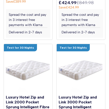
Save
£389.99
£424.99
£849.98
Save
£424.99
Spread the cost and pay
Spread the cost and pay
in 3 interest free
in 3 interest free
payments with Klarna
payments with Klarna
Delivered in 2-7 days
Delivered in 2-7 days
Test for 30 Nights
Test for 30 Nights
Luxury Hotel Zip and
Luxury Hotel Zip and
Link 2000 Pocket
Link 3000 Pocket
Sprung Intelligent Fibre
Sprung Intelligent