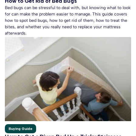
How to Get Rid of Bed Bugs
Bed bugs can be stressful to deal with, but knowing what to look
for can make the problem easier to manage. This guide covers
how to spot bed bugs, how to get rid of them, how to treat the
bites, and whether you really need to replace your mattress
afterwards.
Buying Guide