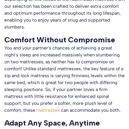
our selection has been crafted to deliver extra comfort
and optimum performance throughout its long lifespan,
enabling you to enjoy years of snug and supported
slumbers.
Comfort Without Compromise
You and your partner's chances of achieving a great
night's sleep are increased massively when slumbering
on two mattresses, as neither has to compromise on
comfort! Unlike standard mattresses, the key feature of a
zip and lock mattress is varying firmness levels within the
same bed, which is great for two people with differing
sleeping positions. So, if your partner loves a firm
mattress with little resistance for enhanced spinal
support, but you prefer a softer, more plush level of
comfort, these
mattresses
can accommodate you both.
Adapt Any Space, Anytime