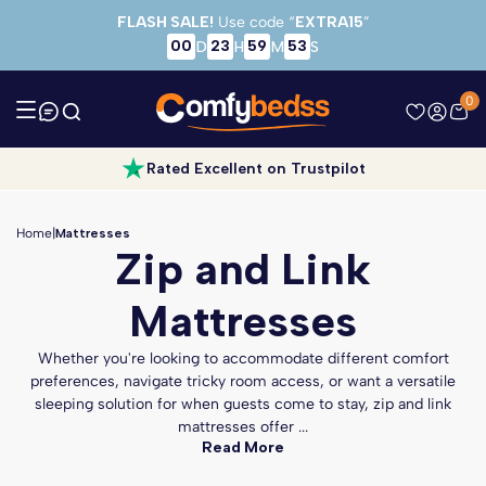
Skip to main content
FLASH SALE!
Use code “
EXTRA15
”
00
23
59
52
D
H
M
S
0
Rated Excellent on Trustpilot
Home
|
Mattresses
Zip and Link
Mattresses
Whether you're looking to accommodate different comfort
preferences, navigate tricky room access, or want a versatile
sleeping solution for when guests come to stay, zip and link
mattresses offer ...
Read More