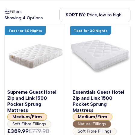
Filters
SORT BY:
Showing 4 Options
Test for 30 Nights
Test for 30 Nights
Supreme Guest Hotel
Essentials Guest Hotel
Zip and Link 1500
Zip and Link 1500
Pocket Sprung
Pocket Sprung
Mattress
Mattress
Medium/Firm
Medium/Firm
Soft Fibre Fillings
Natural Fillings
£389.99
£779.98
Soft Fibre Fillings