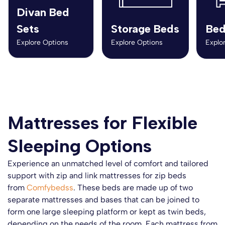
Divan Bed
Sets
Storage Beds
Bed
Explore Options
Explore Options
Explo
Mattresses for Flexible
Sleeping Options
Experience an unmatched level of comfort and tailored
support with zip and link mattresses for zip beds
from
Comfybedss
. These beds are made up of two
separate mattresses and bases that can be joined to
form one large sleeping platform or kept as twin beds,
depending on the needs of the room. Each mattress from