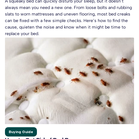
A squeaky bed can quickly disturb your sleep, but it doesn’t
always mean you need a new one. From loose bolts and rubbing
slats to worn mattresses and uneven flooring, most bed creaks
can be fixed with a few simple checks. Here’s how to find the
cause, quieten the noise and know when it might be time to
replace your bed.
Buying Guide