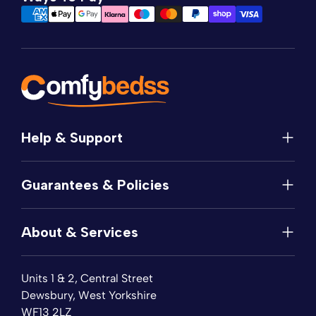
Help & Support
Help
Guarantees & Policies
FAQs
Contact
Manufacturer's Guarantee
Delivery
About & Services
Price Match
Returns
Privacy Policy
About
Terms of Service
Units 1 & 2, Central Street
Fabric Samples
Sleep Trial
Dewsbury, West Yorkshire
Collection & Recycling
WF13 2LZ
Finance