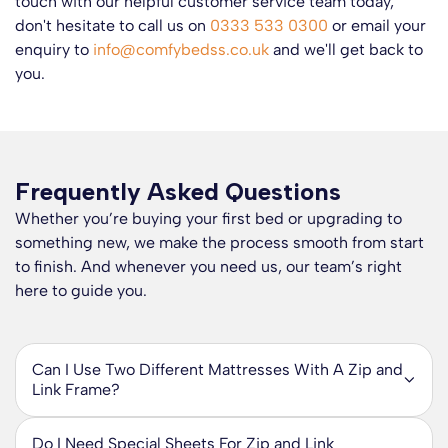
touch with our helpful customer service team today,
don't hesitate to call us on
0333 533 0300
or email your
enquiry to
info@comfybedss.co.uk
and we'll get back to
you.
Frequently Asked Questions
Whether you’re buying your first bed or upgrading to
something new, we make the process smooth from start
to finish. And whenever you need us, our team’s right
here to guide you.
Can I Use Two Different Mattresses With A Zip and
Link Frame?
Yes, you can use two different mattresses with a zip and
link system. The ability to provide two firmness ratings that
Do I Need Special Sheets For Zip and Link