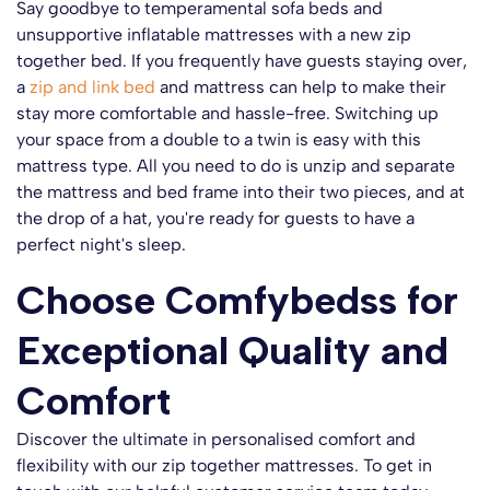
Say goodbye to temperamental sofa beds and
unsupportive inflatable mattresses with a new zip
together bed. If you frequently have guests staying over,
a
zip and link bed
and mattress can help to make their
stay more comfortable and hassle-free. Switching up
your space from a double to a twin is easy with this
mattress type. All you need to do is unzip and separate
the mattress and bed frame into their two pieces, and at
the drop of a hat, you're ready for guests to have a
perfect night's sleep.
Choose Comfybedss for
Exceptional Quality and
Comfort
Discover the ultimate in personalised comfort and
flexibility with our zip together mattresses. To get in