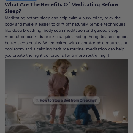
What Are The Benefits Of Meditating Before
Sleep?
Meditating before sleep can help calm a busy mind, relax the
body and make it easier to drift off naturally. Simple techniques
like deep breathing, body scan meditation and guided sleep
meditation can reduce stress, quiet racing thoughts and support
better sleep quality. When paired with a comfortable mattress, a
cool room and a calming bedtime routine, meditation can help
you create the right conditions for a more restful night.