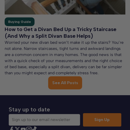
Buying Guide
How to Get a Divan Bed Up a Tricky Staircase
(And Why a Split Divan Base Helps)
Worried your new divan bed won’t make it up the stairs? You’re
not alone. Narrow staircases, tight turns and awkward landings
are a common concern in many homes. The good news is that
with a quick check of your measurements and the right choice
of bed base, especially a split divan, delivery can be far simpler
than you might expect and completely stress free.
See All Posts
Stay up to date
Sign Up
Sign up to our email newsletter