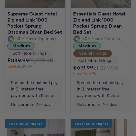
Supreme Guest Hotel
Essentials Guest Hotel
Zip and Link 1000
Zip and Link 1000
Pocket Sprung
Pocket Sprung Divan
Ottoman Divan Bed Set
Bed Set
(30+ Fabric Options)
(30+ Fabric Options)
Medium
Medium
Soft Fibre Fillings
Natural Fillings
£839.99
£1,679.98
Soft Fibre Fillings
Save
£839.99
£619.99
£1,239.98
Save
£619.99
Spread the cost and pay
Spread the cost and pay
in 3 interest free
in 3 interest free
payments with Klarna
payments with Klarna
Delivered in 2-7 days
Delivered in 2-7 days
Test for 30 Nights
Test for 30 Nights