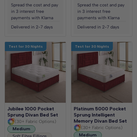
Spread the cost and pay
Spread the cost and pay
in 3 interest free
in 3 interest free
payments with Klarna
payments with Klarna
Delivered in 2-7 days
Delivered in 2-7 days
Test for 30 Nights
Test for 30 Nights
Jubilee 1000 Pocket
Platinum 5000 Pocket
Sprung Divan Bed Set
Sprung Intelligent
Memory Divan Bed Set
(30+ Fabric Options)
(30+ Fabric Options)
Medium
Medium
Soft Fibre Fillings