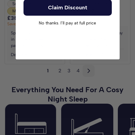
Soft Fibre Fillings
Soft Fibre Fillings
Claim Discount
£409.99
£819.98
Memory Foam
Save
£409.99
£389.99
£779.98
No thanks. I’ll pay at full price
Save
£389.99
Spread the cost and pay
Spread the cost and pay
in 3 interest free
in 3 interest free
payments with Klarna
payments with Klarna
Delivered in 2-7 days
Delivered in 2-7 days
1
2
3
4
Everything You Need For A Cosy
Night Sleep