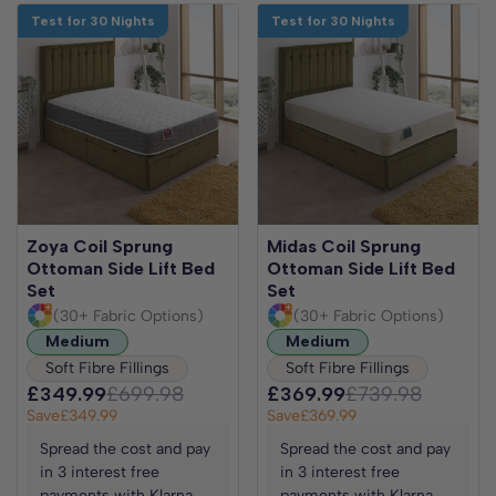
Test for 30 Nights
Test for 30 Nights
Zoya Coil Sprung
Midas Coil Sprung
Ottoman Side Lift Bed
Ottoman Side Lift Bed
Set
Set
(30+ Fabric Options)
(30+ Fabric Options)
Medium
Medium
Soft Fibre Fillings
Soft Fibre Fillings
£349.99
£699.98
£369.99
£739.98
Save
£349.99
Save
£369.99
Spread the cost and pay
Spread the cost and pay
in 3 interest free
in 3 interest free
payments with Klarna
payments with Klarna