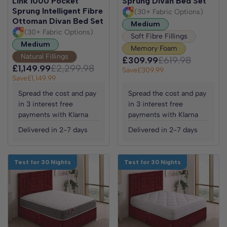
Link 1000 Pocket
Sprung Divan Bed Set
Sprung Intelligent Fibre
(30+ Fabric Options)
Ottoman Divan Bed Set
Medium
(30+ Fabric Options)
Soft Fibre Fillings
Medium
Memory Foam
Natural Fillings
£309.99
£619.98
£1,149.99
£2,299.98
Save
£309.99
Save
£1,149.99
Spread the cost and pay
Spread the cost and pay
in 3 interest free
in 3 interest free
payments with Klarna
payments with Klarna
Delivered in 2-7 days
Delivered in 2-7 days
Test for 30 Nights
Test for 30 Nights