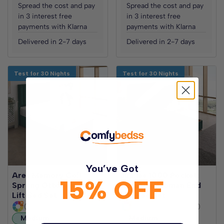
Spread the cost and pay
Spread the cost and pay
in 3 interest free
in 3 interest free
payments with Klarna
payments with Klarna
Delivered in 2-7 days
Delivered in 2-7 days
Test for 30 Nights
Test for 30 Nights
You’ve Got
Ares Memory Coil
Jubilee 1000 Pocket
15% OFF
Sprung Ottoman End
Sprung Ottoman End
Lift Bed Set
Lift Bed Set
(30+ Fabric Options)
(30+ Fabric Options)
Medium
Medium