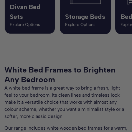
Divan Bed
Sets
Storage Beds
Bed
Explore Options
Explore Options
Explo
White Bed Frames to Brighten
Any Bedroom
A white bed frame is a great way to bring a fresh, light
feel to your bedroom. Its clean lines and timeless look
make it a versatile choice that works with almost any
colour scheme, whether you want a minimalist style or a
softer, more classic design.
Our range includes white wooden bed frames for a warm,