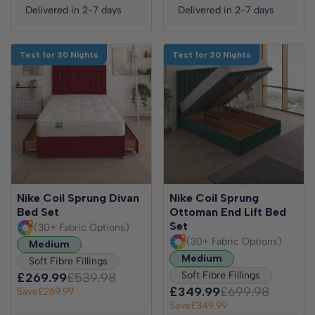
Delivered in 2-7 days
Delivered in 2-7 days
Test for 30 Nights
Test for 30 Nights
Nike Coil Sprung Divan
Nike Coil Sprung
Bed Set
Ottoman End Lift Bed
Set
(30+ Fabric Options)
(30+ Fabric Options)
Medium
Medium
Soft Fibre Fillings
Soft Fibre Fillings
£269.99
£539.98
£349.99
£699.98
Save
£269.99
Save
£349.99