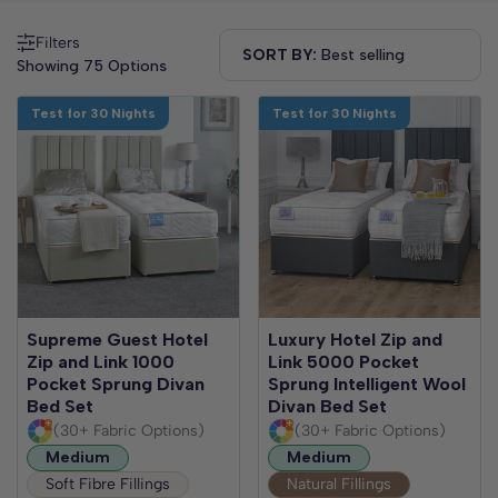
Filters
SORT BY:
Showing 75 Options
Test for 30 Nights
Test for 30 Nights
Supreme Guest Hotel
Luxury Hotel Zip and
Zip and Link 1000
Link 5000 Pocket
Pocket Sprung Divan
Sprung Intelligent Wool
Bed Set
Divan Bed Set
(30+ Fabric Options)
(30+ Fabric Options)
Medium
Medium
Soft Fibre Fillings
Natural Fillings