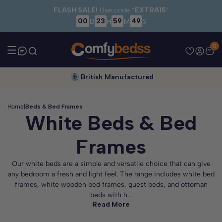
Skip to main content
FLASH SALE!
Use code “
EXTRA15
”
00
23
59
48
D
H
M
S
0
British Manufactured
Home
|
Beds & Bed Frames
White Beds & Bed
Frames
Our white beds are a simple and versatile choice that can give
any bedroom a fresh and light feel. The range includes white bed
frames, white wooden bed frames, guest beds, and ottoman
beds with h...
Read More