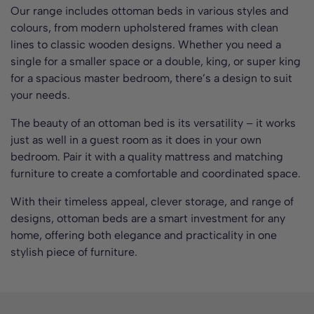
Our range includes ottoman beds in various styles and
colours, from modern upholstered frames with clean
lines to classic wooden designs. Whether you need a
single for a smaller space or a double, king, or super king
for a spacious master bedroom, there’s a design to suit
your needs.
The beauty of an ottoman bed is its versatility – it works
just as well in a guest room as it does in your own
bedroom. Pair it with a quality mattress and matching
furniture to create a comfortable and coordinated space.
With their timeless appeal, clever storage, and range of
designs, ottoman beds are a smart investment for any
home, offering both elegance and practicality in one
stylish piece of furniture.