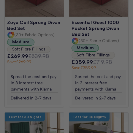
Zoya Coil Sprung Divan
Essential Guest 1000
Bed Set
Pocket Sprung Divan
Bed Set
(30+ Fabric Options)
(30+ Fabric Options)
Medium
Medium
Soft Fibre Fillings
Soft Fibre Fillings
£269.99
£539.98
£359.99
£719.98
Save
£269.99
Save
£359.99
Spread the cost and pay
Spread the cost and pay
in 3 interest free
in 3 interest free
payments with Klarna
payments with Klarna
Delivered in 2-7 days
Delivered in 2-7 days
Test for 30 Nights
Test for 30 Nights