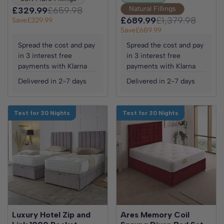
Natural Fillings
£329.99
£659.98
£689.99
£1,379.98
Save
£329.99
Save
£689.99
Spread the cost and pay
Spread the cost and pay
in 3 interest free
in 3 interest free
payments with Klarna
payments with Klarna
Delivered in 2-7 days
Delivered in 2-7 days
Test for 30 Nights
Test for 30 Nights
Luxury Hotel Zip and
Ares Memory Coil