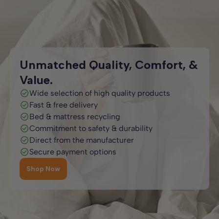
while adding style. Available in super king, king, double, and
and kids’ styles such as bunk beds and mid sleepers, are
single sizes, our white beds combine practicality with
available across multiple sizes, so you can choose the
timeless elegance.
perfect fit for your home and furniture layout.
Unmatched Quality, Comfort, &
Value.
Wide selection of high quality products
Fast & free delivery
Bed & mattress recycling
Commitment to safety & durability
Direct from the manufacturer
Secure payment options
Shop Now