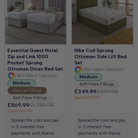
Essential Guest Hotel
Nike Coil Sprung
Zip and Link 1000
Ottoman Side Lift Bed
Pocket Sprung
Set
Ottoman Divan Bed Set
(30+ Fabric Options)
(30+ Fabric Options)
Medium
Medium
Soft Fibre Fillings
Natural Fillings
£349.99
£699.98
Save
£349.99
Soft Fibre Fillings
£869.99
£1,739.98
Save
£869.99
Spread the cost and pay
Spread the cost and pay
in 3 interest free
in 3 interest free
payments with Klarna
payments with Klarna