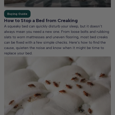
Buying Guide
How to Stop a Bed from Creaking
A squeaky bed can quickly disturb your sleep, but it doesn’t
always mean you need a new one. From loose bolts and rubbing
slats to worn mattresses and uneven flooring, most bed creaks
can be fixed with a few simple checks. Here’s how to find the
cause, quieten the noise and know when it might be time to
replace your bed.