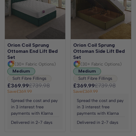
Orion Coil Sprung
Orion Coil Sprung
Ottoman End Lift Bed
Ottoman Side Lift Bed
Set
Set
(30+ Fabric Options)
(30+ Fabric Options)
Medium
Medium
Soft Fibre Fillings
Soft Fibre Fillings
£369.99
£739.98
£369.99
£739.98
Save
£369.99
Save
£369.99
Spread the cost and pay
Spread the cost and pay
in 3 interest free
in 3 interest free
payments with Klarna
payments with Klarna
Delivered in 2-7 days
Delivered in 2-7 days