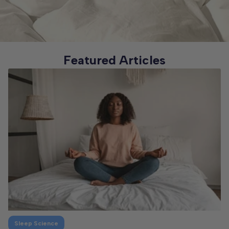
Featured Articles
Sleep Science