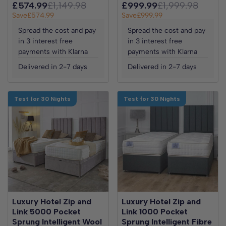
£574.99
£1,149.98
£999.99
£1,999.98
Save
£574.99
Save
£999.99
Spread the cost and pay
Spread the cost and pay
in 3 interest free
in 3 interest free
payments with Klarna
payments with Klarna
Delivered in 2-7 days
Delivered in 2-7 days
Test for 30 Nights
Test for 30 Nights
Luxury Hotel Zip and
Luxury Hotel Zip and
Link 5000 Pocket
Link 1000 Pocket
Sprung Intelligent Wool
Sprung Intelligent Fibre