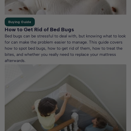
Buying Guide
How to Get Rid of Bed Bugs
Bed bugs can be stressful to deal with, but knowing what to look
for can make the problem easier to manage. This guide covers
how to spot bed bugs, how to get rid of them, how to treat the
bites, and whether you really need to replace your mattress
afterwards.