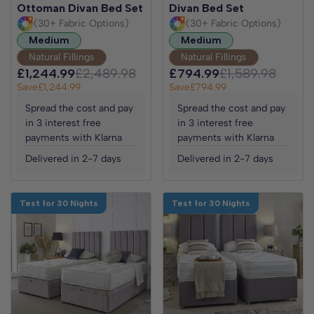
Ottoman Divan Bed Set
Divan Bed Set
(30+ Fabric Options)
(30+ Fabric Options)
Medium
Medium
Natural Fillings
Natural Fillings
£1,244.99
£2,489.98
£794.99
£1,589.98
Save
£1,244.99
Save
£794.99
Spread the cost and pay
Spread the cost and pay
in 3 interest free
in 3 interest free
payments with Klarna
payments with Klarna
Delivered in 2-7 days
Delivered in 2-7 days
Test for 30 Nights
Test for 30 Nights