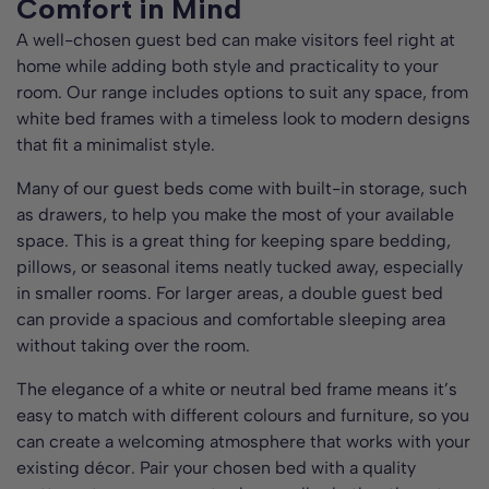
Comfort in Mind
A well-chosen guest bed can make visitors feel right at
home while adding both style and practicality to your
room. Our range includes options to suit any space, from
white bed frames with a timeless look to modern designs
that fit a minimalist style.
Many of our guest beds come with built-in storage, such
as drawers, to help you make the most of your available
space. This is a great thing for keeping spare bedding,
pillows, or seasonal items neatly tucked away, especially
in smaller rooms. For larger areas, a double guest bed
can provide a spacious and comfortable sleeping area
without taking over the room.
The elegance of a white or neutral bed frame means it’s
easy to match with different colours and furniture, so you
can create a welcoming atmosphere that works with your
existing décor. Pair your chosen bed with a quality