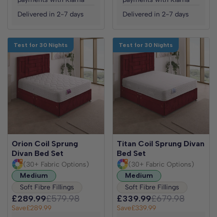
Delivered in 2-7 days
Delivered in 2-7 days
Test for 30 Nights
Test for 30 Nights
Orion Coil Sprung
Titan Coil Sprung Divan
Divan Bed Set
Bed Set
(30+ Fabric Options)
(30+ Fabric Options)
Medium
Medium
Soft Fibre Fillings
Soft Fibre Fillings
£289.99
£579.98
£339.99
£679.98
Save
£289.99
Save
£339.99