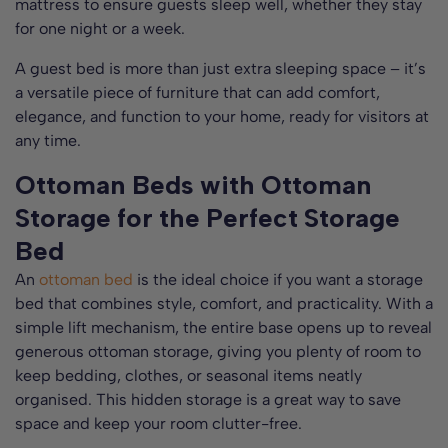
mattress to ensure guests sleep well, whether they stay
for one night or a week.
A guest bed is more than just extra sleeping space – it’s
a versatile piece of furniture that can add comfort,
elegance, and function to your home, ready for visitors at
any time.
Ottoman Beds with Ottoman
Storage for the Perfect Storage
Bed
An
ottoman bed
is the ideal choice if you want a storage
bed that combines style, comfort, and practicality. With a
simple lift mechanism, the entire base opens up to reveal
generous ottoman storage, giving you plenty of room to
keep bedding, clothes, or seasonal items neatly
organised. This hidden storage is a great way to save
space and keep your room clutter-free.