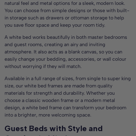
natural feel and metal options for a sleek, modern look.
You can choose from simple designs or those with built-
in storage such as drawers or ottoman storage to help
you save floor space and keep your room tidy.
A white bed works beautifully in both master bedrooms
and guest rooms, creating an airy and inviting
atmosphere. It also acts as a blank canvas, so you can
easily change your bedding, accessories, or wall colour
without worrying if they will match.
Available in a full range of sizes, from single to super king
size, our white bed frames are made from quality
materials for strength and durability. Whether you
choose a classic wooden frame or a modern metal
design, a white bed frame can transform your bedroom
into a brighter, more welcoming space.
Guest Beds with Style and