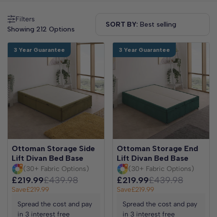
Filters
SORT BY:
Showing 212 Options
3 Year Guarantee
3 Year Guarantee
Ottoman Storage Side
Ottoman Storage End
Lift Divan Bed Base
Lift Divan Bed Base
(30+ Fabric Options)
(30+ Fabric Options)
£219.99
£439.98
£219.99
£439.98
Save
£219.99
Save
£219.99
Spread the cost and pay
Spread the cost and pay
in 3 interest free
in 3 interest free