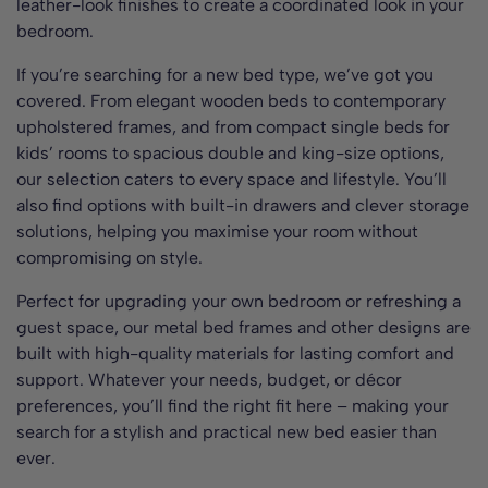
leather-look finishes to create a coordinated look in your
bedroom.
If you’re searching for a new bed type, we’ve got you
covered. From elegant wooden beds to contemporary
upholstered frames, and from compact single beds for
kids’ rooms to spacious double and king-size options,
our selection caters to every space and lifestyle. You’ll
also find options with built-in drawers and clever storage
solutions, helping you maximise your room without
compromising on style.
Perfect for upgrading your own bedroom or refreshing a
guest space, our metal bed frames and other designs are
built with high-quality materials for lasting comfort and
support. Whatever your needs, budget, or décor
preferences, you’ll find the right fit here – making your
search for a stylish and practical new bed easier than
ever.