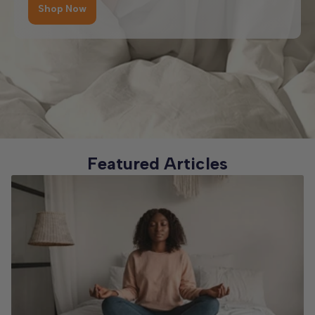
classic styles.
Shop Now
So whether you’re furnishing a cosy single bedroom,
upgrading to a spacious king, or ordering a made-to-
Wooden Beds – crafted from quality materials for a warm,
measure design, you’ll find the perfect fit here. And with
classic look.
our focus on comfort, durability, and style, every bed is
built to last and enhance your sleep for years to come.
No matter your style, space, or storage needs, you’ll find a
bed type here that combines comfort, practicality, and
lasting quality.
Featured Articles