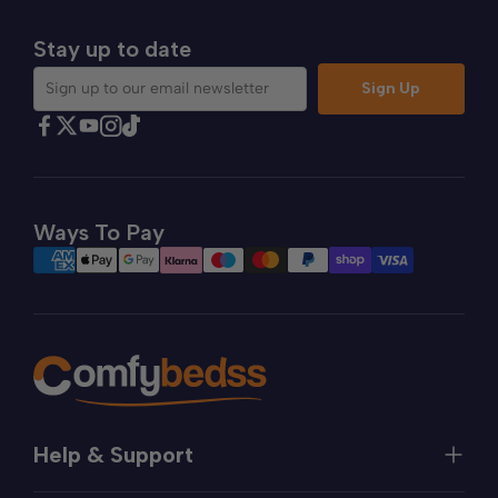
Stay up to date
Sign Up
Sign up to our email newsletter
Find Comfybedss on Facebook
Find Comfybedss on Twitter
Find Comfybedss on Youtube
Find Comfybedss on TikTok
Find Comfybedss on Instagram
Ways To Pay
Help & Support