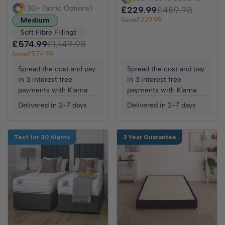
(30+ Fabric Options)
£229.99
£459.98
Save
£229.99
Medium
Soft Fibre Fillings
£574.99
£1,149.98
Save
£574.99
Spread the cost and pay
Spread the cost and pay
in 3 interest free
in 3 interest free
payments with Klarna
payments with Klarna
Delivered in 2-7 days
Delivered in 2-7 days
Test for 30 Nights
3 Year Guarantee