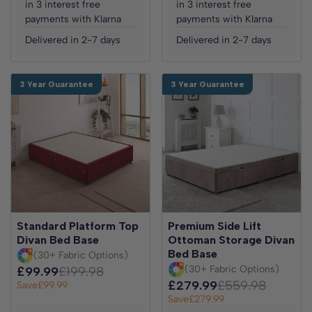
in 3 interest free
in 3 interest free
payments with Klarna
payments with Klarna
Delivered in 2-7 days
Delivered in 2-7 days
3 Year Guarantee
3 Year Guarantee
Standard Platform Top
Premium Side Lift
Divan Bed Base
Ottoman Storage Divan
Bed Base
(30+ Fabric Options)
(30+ Fabric Options)
£99.99
£199.98
£279.99
£559.98
Save
£99.99
Save
£279.99