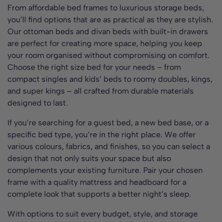
From affordable bed frames to luxurious storage beds,
you’ll find options that are as practical as they are stylish.
Our ottoman beds and divan beds with built-in drawers
are perfect for creating more space, helping you keep
your room organised without compromising on comfort.
Choose the right size bed for your needs – from
compact singles and kids’ beds to roomy doubles, kings,
and super kings – all crafted from durable materials
designed to last.
If you’re searching for a guest bed, a new bed base, or a
specific bed type, you’re in the right place. We offer
various colours, fabrics, and finishes, so you can select a
design that not only suits your space but also
complements your existing furniture. Pair your chosen
frame with a quality mattress and headboard for a
complete look that supports a better night’s sleep.
With options to suit every budget, style, and storage