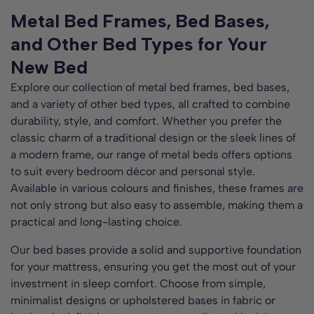
Metal Bed Frames, Bed Bases,
and Other Bed Types for Your
New Bed
Explore our collection of metal bed frames, bed bases,
and a variety of other bed types, all crafted to combine
durability, style, and comfort. Whether you prefer the
classic charm of a traditional design or the sleek lines of
a modern frame, our range of metal beds offers options
to suit every bedroom décor and personal style.
Available in various colours and finishes, these frames are
not only strong but also easy to assemble, making them a
practical and long-lasting choice.
Our bed bases provide a solid and supportive foundation
for your mattress, ensuring you get the most out of your
investment in sleep comfort. Choose from simple,
minimalist designs or upholstered bases in fabric or