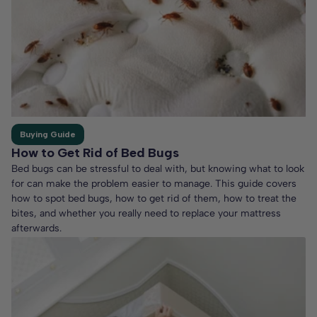
Buying Guide
How to Get Rid of Bed Bugs
Bed bugs can be stressful to deal with, but knowing what to look
for can make the problem easier to manage. This guide covers
how to spot bed bugs, how to get rid of them, how to treat the
bites, and whether you really need to replace your mattress
afterwards.