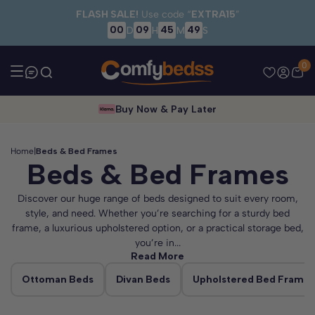
Skip to main content
FLASH SALE!
Use code “
EXTRA15
”
00
09
45
48
D
H
M
S
0
Buy Now & Pay Later
Home
|
Beds & Bed Frames
Beds & Bed Frames
Discover our huge range of beds designed to suit every room,
style, and need. Whether you’re searching for a sturdy bed
frame, a luxurious upholstered option, or a practical storage bed,
you’re in...
Read More
Ottoman Beds
Divan Beds
Upholstered Bed Frames