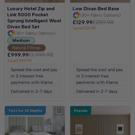
Luxury Hotel Zip and
Low Divan Bed Base
Link 5000 Pocket
(30+ Fabric Options)
Sprung Intelligent Wool
£129.99
£259.98
Divan Bed Set
Save
£129.99
(30+ Fabric Options)
Medium
Natural Fillings
£999.99
£1,999.98
Save
£999.99
Spread the cost and pay
Spread the cost and pay
in 3 interest free
in 3 interest free
payments with Klarna
payments with Klarna
Delivered in 2-7 days
Delivered in 2-7 days
Test for 30 Nights
Popular