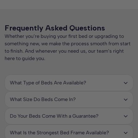
Frequently Asked Questions
Whether you’re buying your first bed or upgrading to
something new, we make the process smooth from start
to finish. And whenever you need us, our team’s right
here to guide you.
What Type of Beds Are Available?
We stock a huge range of beds to suit every room, style,
and lifestyle. Our collection includes:
What Size Do Beds Come In?
At ComfyBedss, we offer beds in a wide range of sizes to
Bed Frames – from affordable wooden and upholstered
suit every room, sleeper, and style – and we can even
frames to durable metal bed frames in various colours and
Do Your Beds Come With a Guarantee?
make custom sizes on request. Our standard sizes include:
finishes.
Yes – all our beds come with a manufacturer’s guarantee
for your peace of mind. This covers you against
Single Beds – Perfect for children, teenagers, or smaller
What Is the Strongest Bed Frame Available?
Divan Beds – supportive bed bases with optional matching
manufacturing faults and defects for the stated period,