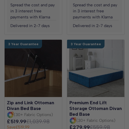
Spread the cost and pay
Spread the cost and pay
in 3 interest free
in 3 interest free
payments with Klarna
payments with Klarna
Delivered in 2-7 days
Delivered in 2-7 days
3 Year Guarantee
3 Year Guarantee
Zip and Link Ottoman
Premium End Lift
Divan Bed Base
Storage Ottoman Divan
Bed Base
(30+ Fabric Options)
(30+ Fabric Options)
£519.99
£1,039.98
£279.99
£559.98
Save
£519.99