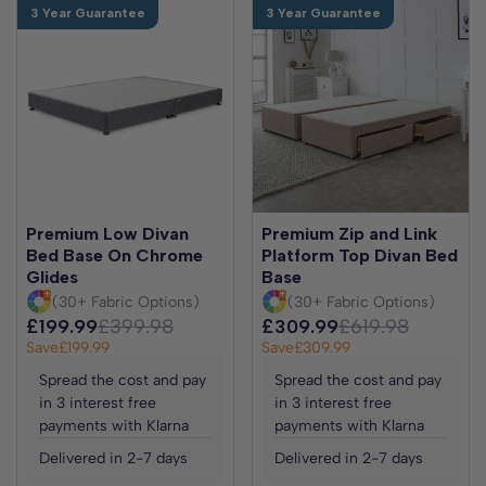
3 Year Guarantee
3 Year Guarantee
Premium Low Divan
Premium Zip and Link
Bed Base On Chrome
Platform Top Divan Bed
Glides
Base
(30+ Fabric Options)
(30+ Fabric Options)
£199.99
£399.98
£309.99
£619.98
Save
£199.99
Save
£309.99
Spread the cost and pay
Spread the cost and pay
in 3 interest free
in 3 interest free
payments with Klarna
payments with Klarna
Delivered in 2-7 days
Delivered in 2-7 days