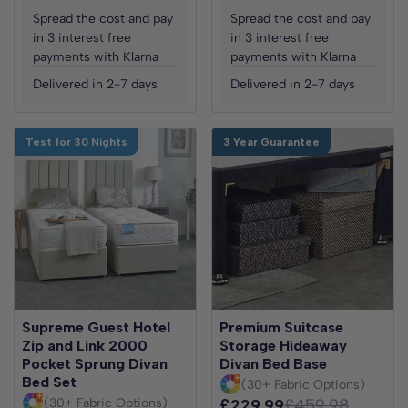
Spread the cost and pay
Spread the cost and pay
in 3 interest free
in 3 interest free
payments with Klarna
payments with Klarna
Delivered in 2-7 days
Delivered in 2-7 days
Test for 30 Nights
3 Year Guarantee
Supreme Guest Hotel
Premium Suitcase
Zip and Link 2000
Storage Hideaway
Pocket Sprung Divan
Divan Bed Base
Bed Set
(30+ Fabric Options)
(30+ Fabric Options)
£229.99
£459.98