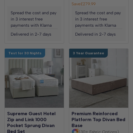
Save
£279.99
Spread the cost and pay
Spread the cost and pay
in 3 interest free
in 3 interest free
payments with Klarna
payments with Klarna
Delivered in 2-7 days
Delivered in 2-7 days
Test for 30 Nights
3 Year Guarantee
Supreme Guest Hotel
Premium Reinforced
Zip and Link 1000
Platform Top Divan Bed
Pocket Sprung Divan
Base
Bed Set
(30+ Fabric Options)