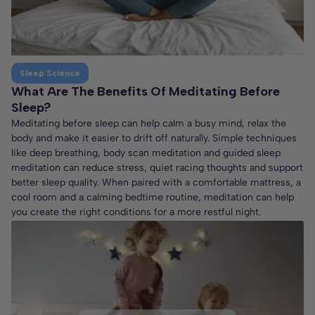
Sleep Science
What Are The Benefits Of Meditating Before
Sleep?
Meditating before sleep can help calm a busy mind, relax the
body and make it easier to drift off naturally. Simple techniques
like deep breathing, body scan meditation and guided sleep
meditation can reduce stress, quiet racing thoughts and support
better sleep quality. When paired with a comfortable mattress, a
cool room and a calming bedtime routine, meditation can help
you create the right conditions for a more restful night.