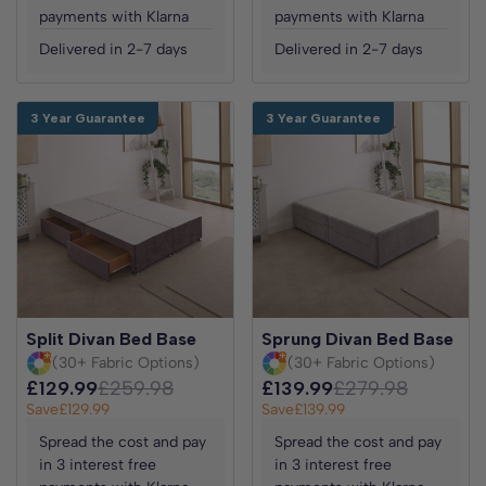
payments with Klarna
payments with Klarna
Delivered in 2-7 days
Delivered in 2-7 days
3 Year Guarantee
3 Year Guarantee
Split Divan Bed Base
Sprung Divan Bed Base
(30+ Fabric Options)
(30+ Fabric Options)
£129.99
£259.98
£139.99
£279.98
Save
£129.99
Save
£139.99
Spread the cost and pay
Spread the cost and pay
in 3 interest free
in 3 interest free