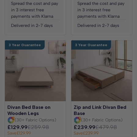
Spread the cost and pay
Spread the cost and pay
in 3 interest free
in 3 interest free
payments with Klarna
payments with Klarna
Delivered in 2-7 days
Delivered in 2-7 days
3 Year Guarantee
3 Year Guarantee
Divan Bed Base on
Zip and Link Divan Bed
Wooden Legs
Base
(30+ Fabric Options)
(30+ Fabric Options)
£129.99
£259.98
£239.99
£479.98
Save
£129.99
Save
£239.99