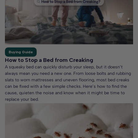
Buying Guide
How to Stop a Bed from Creaking
A squeaky bed can quickly disturb your sleep, but it doesn’t
always mean you need a new one. From loose bolts and rubbing
slats to worn mattresses and uneven flooring, most bed creaks
can be fixed with a few simple checks. Here’s how to find the
cause, quieten the noise and know when it might be time to
replace your bed.