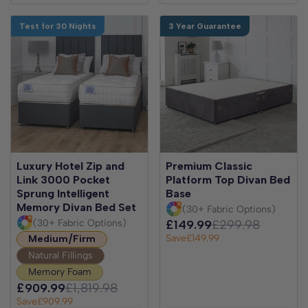
Test for 30 Nights
3 Year Guarantee
Luxury Hotel Zip and
Premium Classic
Link 3000 Pocket
Platform Top Divan Bed
Sprung Intelligent
Base
Memory Divan Bed Set
(30+ Fabric Options)
(30+ Fabric Options)
£149.99
£299.98
Save
£149.99
Medium/Firm
Natural Fillings
Memory Foam
£909.99
£1,819.98
Save
£909.99