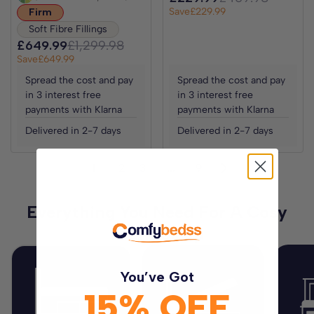
Save
£229.99
Firm
Soft Fibre Fillings
£649.99
£1,299.98
Save
£649.99
Spread the cost and pay
Spread the cost and pay
in 3 interest free
in 3 interest free
payments with Klarna
payments with Klarna
Delivered in 2-7 days
Delivered in 2-7 days
1
2
3
…
9
Everything You Need For A Cosy
Night Sleep
You’ve Got
15% OFF