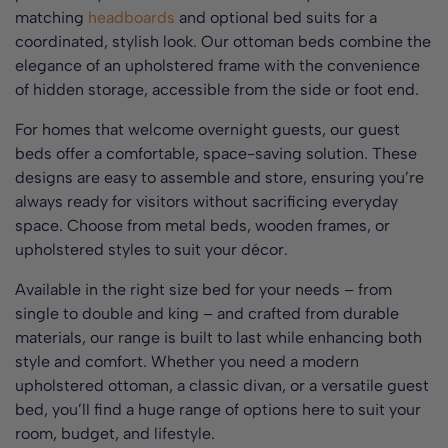
matching
headboards
and optional bed suits for a
coordinated, stylish look. Our ottoman beds combine the
elegance of an upholstered frame with the convenience
of hidden storage, accessible from the side or foot end.
For homes that welcome overnight guests, our guest
beds offer a comfortable, space-saving solution. These
designs are easy to assemble and store, ensuring you’re
always ready for visitors without sacrificing everyday
space. Choose from metal beds, wooden frames, or
upholstered styles to suit your décor.
Available in the right size bed for your needs – from
single to double and king – and crafted from durable
materials, our range is built to last while enhancing both
style and comfort. Whether you need a modern
upholstered ottoman, a classic divan, or a versatile guest
bed, you’ll find a huge range of options here to suit your
room, budget, and lifestyle.