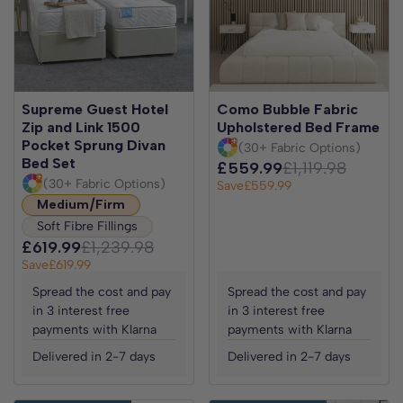
Supreme Guest Hotel
Como Bubble Fabric
Zip and Link 1500
Upholstered Bed Frame
Pocket Sprung Divan
(30+ Fabric Options)
Bed Set
£559.99
£1,119.98
(30+ Fabric Options)
Save
£559.99
Medium/Firm
Soft Fibre Fillings
£619.99
£1,239.98
Save
£619.99
Spread the cost and pay
Spread the cost and pay
in 3 interest free
in 3 interest free
payments with Klarna
payments with Klarna
Delivered in 2-7 days
Delivered in 2-7 days