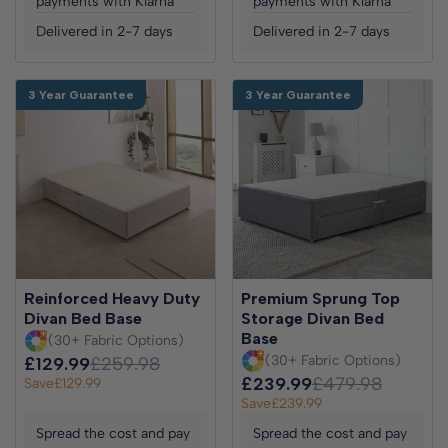
payments with Klarna
payments with Klarna
Delivered in 2-7 days
Delivered in 2-7 days
3 Year Guarantee
3 Year Guarantee
Reinforced Heavy Duty
Premium Sprung Top
Divan Bed Base
Storage Divan Bed
Base
(30+ Fabric Options)
(30+ Fabric Options)
£129.99
£259.98
£239.99
£479.98
Save
£129.99
Save
£239.99
Spread the cost and pay
Spread the cost and pay