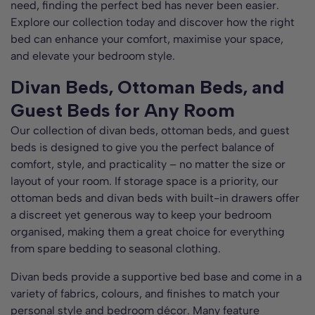
need, finding the perfect bed has never been easier.
Explore our collection today and discover how the right
bed can enhance your comfort, maximise your space,
and elevate your bedroom style.
Divan Beds, Ottoman Beds, and
Guest Beds for Any Room
Our collection of divan beds, ottoman beds, and guest
beds is designed to give you the perfect balance of
comfort, style, and practicality – no matter the size or
layout of your room. If storage space is a priority, our
ottoman beds and divan beds with built-in drawers offer
a discreet yet generous way to keep your bedroom
organised, making them a great choice for everything
from spare bedding to seasonal clothing.
Divan beds provide a supportive bed base and come in a
variety of fabrics, colours, and finishes to match your
personal style and bedroom décor. Many feature