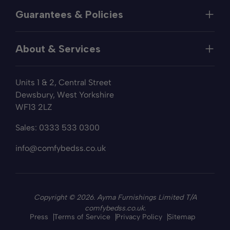
Help
Guarantees & Policies
FAQs
Contact
Manufacturer's Guarantee
Delivery
About & Services
Price Match
Returns
Privacy Policy
About
Terms of Service
Units 1 & 2, Central Street
Fabric Samples
Sleep Trial
Dewsbury, West Yorkshire
Collection & Recycling
WF13 2LZ
Finance
Reviews
Sales:
0333 533 0300
Wishlist
Sitemap
info@comfybedss.co.uk
Blogs
Copyright © 2026. Ayma Furnishings Limited T/A
comfybedss.co.uk.
Press
Terms of Service
Privacy Policy
Sitemap