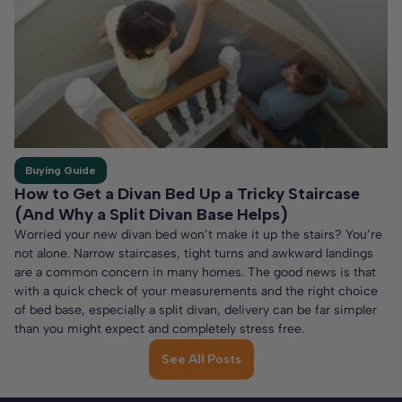
Buying Guide
How to Get a Divan Bed Up a Tricky Staircase
(And Why a Split Divan Base Helps)
Worried your new divan bed won’t make it up the stairs? You’re
not alone. Narrow staircases, tight turns and awkward landings
are a common concern in many homes. The good news is that
with a quick check of your measurements and the right choice
of bed base, especially a split divan, delivery can be far simpler
than you might expect and completely stress free.
See All Posts