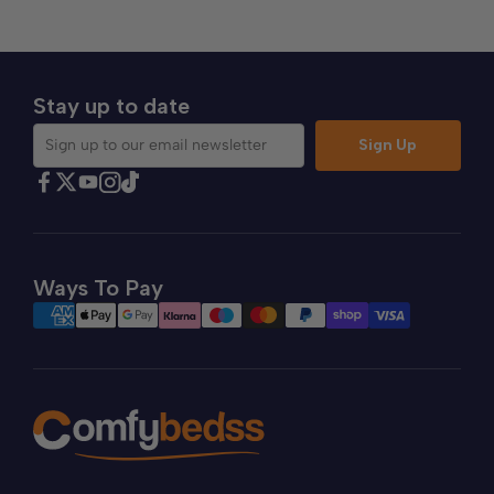
Stay up to date
Sign Up
Sign up to our email newsletter
Find Comfybedss on Facebook
Find Comfybedss on Twitter
Find Comfybedss on Youtube
Find Comfybedss on TikTok
Find Comfybedss on Instagram
Ways To Pay