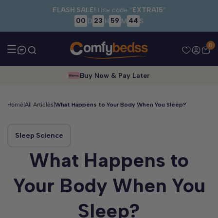
Skip to main content
FLASH SALE!
Use code “
EXTRA15
”
00
23
59
44
D
H
M
S
0
Buy Now & Pay Later
Home
|
All Articles
|
What Happens to Your Body When You Sleep?
Sleep Science
What Happens to
Your Body When You
Sleep?