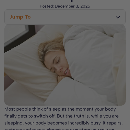
Posted:
December 3, 2025
Jump To
Why We Need Sleep
What Your Body Does While You Sleep
The Stages of Sleep
Why Your Sleep Environment Matters
Most people think of sleep as the moment your body
finally gets to switch off. But the truth is, while you are
sleeping, your body becomes incredibly busy. It repairs,
restores and resets almost every system you rely on,