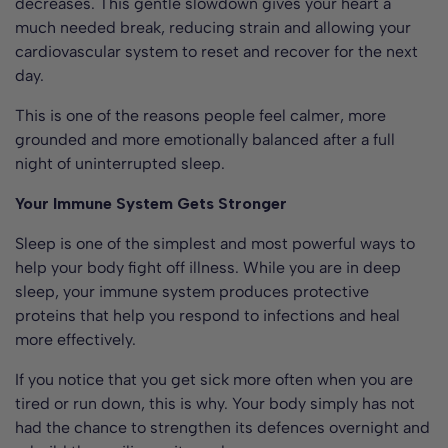
decreases. This gentle slowdown gives your heart a
much needed break, reducing strain and allowing your
cardiovascular system to reset and recover for the next
day.
This is one of the reasons people feel calmer, more
grounded and more emotionally balanced after a full
night of uninterrupted sleep.
Your Immune System Gets Stronger
Sleep is one of the simplest and most powerful ways to
help your body fight off illness. While you are in deep
sleep, your immune system produces protective
proteins that help you respond to infections and heal
more effectively.
If you notice that you get sick more often when you are
tired or run down, this is why. Your body simply has not
had the chance to strengthen its defences overnight and