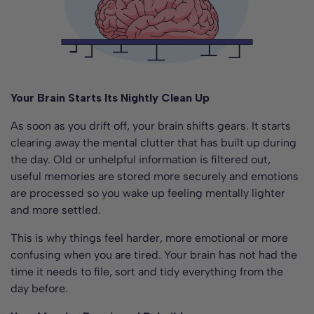
Your Brain Starts Its Nightly Clean Up
As soon as you drift off, your brain shifts gears. It starts
clearing away the mental clutter that has built up during
the day. Old or unhelpful information is filtered out,
useful memories are stored more securely and emotions
are processed so you wake up feeling mentally lighter
and more settled.
This is why things feel harder, more emotional or more
confusing when you are tired. Your brain has not had the
time it needs to file, sort and tidy everything from the
day before.