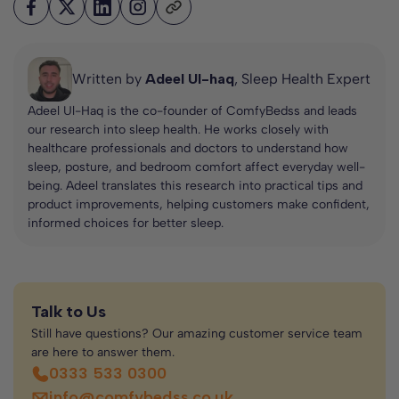
Written by
Adeel Ul-haq
, Sleep Health Expert
Adeel Ul-Haq is the co-founder of ComfyBedss and leads
our research into sleep health. He works closely with
healthcare professionals and doctors to understand how
sleep, posture, and bedroom comfort affect everyday well-
being. Adeel translates this research into practical tips and
product improvements, helping customers make confident,
informed choices for better sleep.
Talk to Us
Still have questions? Our amazing customer service team
are here to answer them.
0333 533 0300
info@comfybedss.co.uk