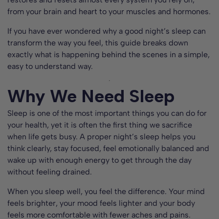
from your brain and heart to your muscles and hormones.
If you have ever wondered why a good night’s sleep can
transform the way you feel, this guide breaks down
exactly what is happening behind the scenes in a simple,
easy to understand way.
Why We Need Sleep
Sleep is one of the most important things you can do for
your health, yet it is often the first thing we sacrifice
when life gets busy. A proper night’s sleep helps you
think clearly, stay focused, feel emotionally balanced and
wake up with enough energy to get through the day
without feeling drained.
When you sleep well, you feel the difference. Your mind
feels brighter, your mood feels lighter and your body
feels more comfortable with fewer aches and pains.