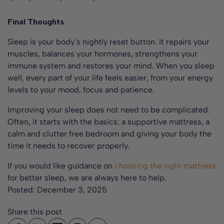
Final Thoughts
Sleep is your body’s nightly reset button. It repairs your
muscles, balances your hormones, strengthens your
immune system and restores your mind. When you sleep
well, every part of your life feels easier, from your energy
levels to your mood, focus and patience.
Improving your sleep does not need to be complicated.
Often, it starts with the basics: a supportive mattress, a
calm and clutter free bedroom and giving your body the
time it needs to recover properly.
If you would like guidance on
choosing the right mattress
for better sleep, we are always here to help.
Posted:
December 3, 2025
Share this post