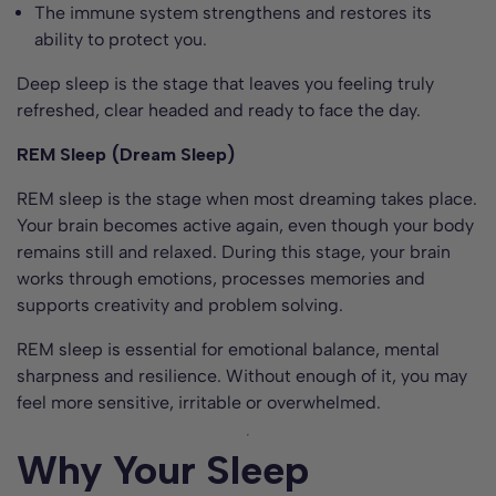
The immune system strengthens and restores its
ability to protect you.
Deep sleep is the stage that leaves you feeling truly
refreshed, clear headed and ready to face the day.
REM Sleep (Dream Sleep)
REM sleep is the stage when most dreaming takes place.
Your brain becomes active again, even though your body
remains still and relaxed. During this stage, your brain
works through emotions, processes memories and
supports creativity and problem solving.
REM sleep is essential for emotional balance, mental
sharpness and resilience. Without enough of it, you may
feel more sensitive, irritable or overwhelmed.
Why Your Sleep