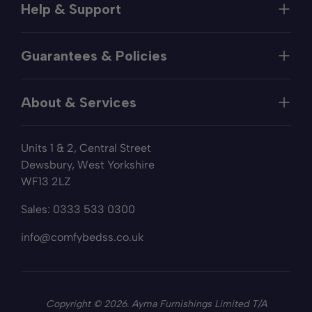
Help & Support
Help
Guarantees & Policies
FAQs
Contact
Manufacturer's Guarantee
Delivery
About & Services
Price Match
Returns
Privacy Policy
About
Terms of Service
Units 1 & 2, Central Street
Fabric Samples
Sleep Trial
Dewsbury, West Yorkshire
Collection & Recycling
WF13 2LZ
Finance
Reviews
Sales:
0333 533 0300
Wishlist
Sitemap
info@comfybedss.co.uk
Blogs
Copyright © 2026. Ayma Furnishings Limited T/A