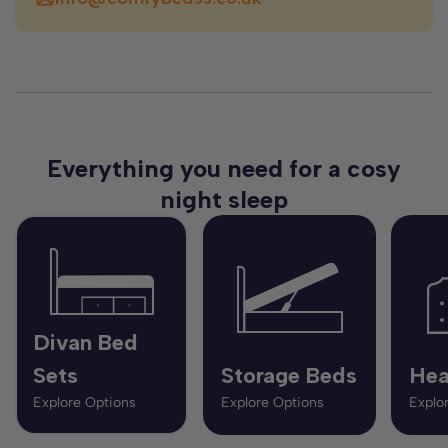
Everything you need for a cosy
night sleep
Divan Bed
Sets
Storage Beds
Hea
Explore Options
Explore Options
Explo