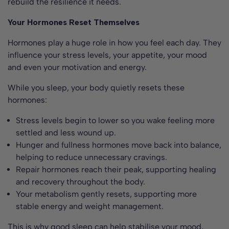
rebuild the resilience it needs.
Your Hormones Reset Themselves
Hormones play a huge role in how you feel each day. They
influence your stress levels, your appetite, your mood
and even your motivation and energy.
While you sleep, your body quietly resets these
hormones:
Stress levels begin to lower so you wake feeling more
settled and less wound up.
Hunger and fullness hormones move back into balance,
helping to reduce unnecessary cravings.
Repair hormones reach their peak, supporting healing
and recovery throughout the body.
Your metabolism gently resets, supporting more
stable energy and weight management.
This is why good sleep can help stabilise your mood,