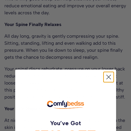
reduce emotional eating and improve your overall energy
levels across the day.
Your Spine Finally Relaxes
All day long, gravity is gently compressing your spine.
Sitting, standing, lifting and even walking add to this
pressure. When you lie down to sleep, your spine finally
gets the chance to decompress and realign.
Your spinal discs rehydrate, pressure on your lower back
reduces and the muscles around your back and neck
loosen. A supportive mattress is especially important at
this point, as it helps your spine stay in a natural, healthy
position so you do not wake up feeling sore, tight or stiff.
Your Skin Repairs and Restores
At night, your skin quietly gets to work. Blood flow to the
You’ve Got
skin increases, collagen production rises and damaged