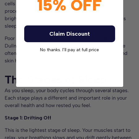
15% OFF
cells start to repair themselves. This natural healing
process is one of the reasons your skin often looks
brighter, fresher and more rested after a good night’s
sleep.
Claim Discount
Poor sleep, on the other hand, shows very quickly.
Dullness, dryness and dark circles under the eyes are
No thanks. I’ll pay at full price
often some of the first visible signs that your body and
skin have not had enough time to recover.
The Stages of Sleep
As you sleep, your body cycles through several stages.
Each stage plays a different and important role in your
overall health and how rested you feel.
Stage 1: Drifting Off
This is the lightest stage of sleep. Your muscles start to
relax, your breathing slows and you drift gently between