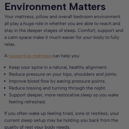
Environment Matters
Your mattress, pillow and overall bedroom environment
all play a huge role in whether you are able to reach and
stay in the deeper stages of sleep. Comfort, support and
a calm space make it much easier for your body to fully
relax.
A
supportive mattress
can help you:
Keep your spine in a natural, healthy alignment.
Reduce pressure on your hips, shoulders and joints.
Improve blood flow by easing pressure points.
Reduce tossing and turning through the night.
Support deeper, more restorative sleep so you wake
feeling refreshed.
If you often wake up feeling tired, sore or restless, your
current sleep setup may be holding you back from the
quality of rest your body needs.