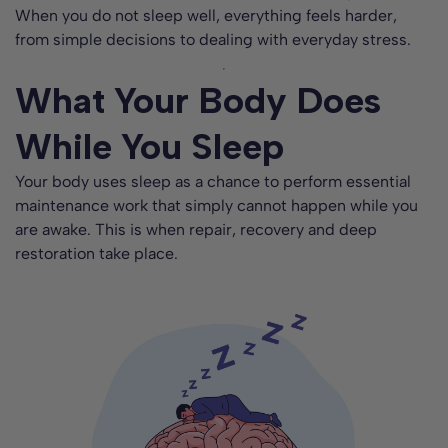
When you do not sleep well, everything feels harder,
from simple decisions to dealing with everyday stress.
What Your Body Does
While You Sleep
Your body uses sleep as a chance to perform essential
maintenance work that simply cannot happen while you
are awake. This is when repair, recovery and deep
restoration take place.