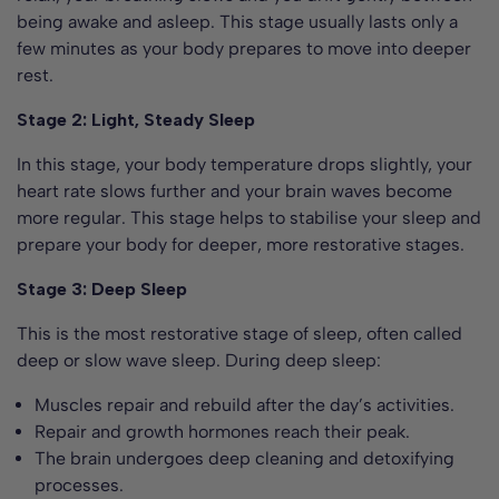
being awake and asleep. This stage usually lasts only a
few minutes as your body prepares to move into deeper
rest.
Stage 2: Light, Steady Sleep
In this stage, your body temperature drops slightly, your
heart rate slows further and your brain waves become
more regular. This stage helps to stabilise your sleep and
prepare your body for deeper, more restorative stages.
Stage 3: Deep Sleep
This is the most restorative stage of sleep, often called
deep or slow wave sleep. During deep sleep:
Muscles repair and rebuild after the day’s activities.
Repair and growth hormones reach their peak.
The brain undergoes deep cleaning and detoxifying
processes.