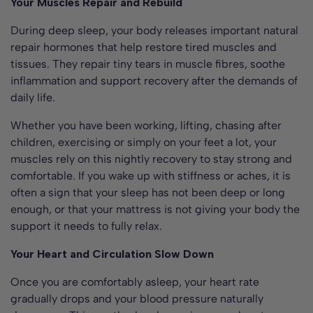
Your Muscles Repair and Rebuild
During deep sleep, your body releases important natural
repair hormones that help restore tired muscles and
tissues. They repair tiny tears in muscle fibres, soothe
inflammation and support recovery after the demands of
daily life.
Whether you have been working, lifting, chasing after
children, exercising or simply on your feet a lot, your
muscles rely on this nightly recovery to stay strong and
comfortable. If you wake up with stiffness or aches, it is
often a sign that your sleep has not been deep or long
enough, or that your mattress is not giving your body the
support it needs to fully relax.
Your Heart and Circulation Slow Down
Once you are comfortably asleep, your heart rate
gradually drops and your blood pressure naturally