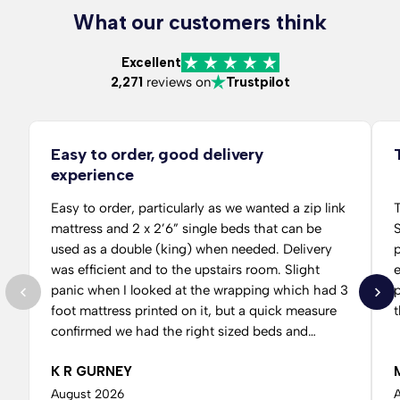
What our customers think
Excellent
2,271
reviews on
Trustpilot
Easy to order, good delivery
experience
Easy to order, particularly as we wanted a zip link
T
mattress and 2 x 2’6” single beds that can be
S
used as a double (king) when needed. Delivery
per
was efficient and to the upstairs room. Slight
panic when I looked at the wrapping which had 3
p
foot mattress printed on it, but a quick measure
t
confirmed we had the right sized beds and
mattresses, just common packaging I guess. It
K R GURNEY
threw me a bit but easy to assemble, just waiting
for a guest to sleep on it now.
August 2026