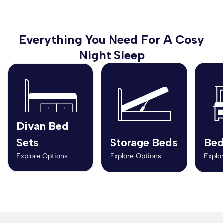
Everything You Need For A Cosy
Night Sleep
Divan Bed
Sets
Storage Beds
Bed
Explore Options
Explore Options
Explo