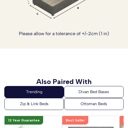
Please allow for a tolerance of +/-2cm (1 in)
Also Paired With
12 Year Guarantee
Best Seller
Be