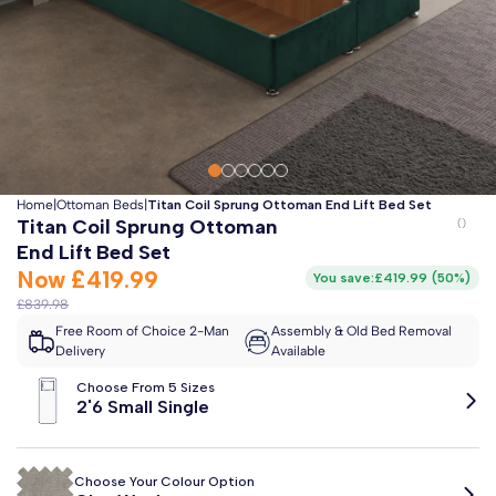
Clo
Free 2-Man Delivery Included!
*
Estimated arrival by
Friday 14th August
Home
|
Ottoman Beds
|
Titan Coil Sprung Ottoman End Lift Bed Set
Titan Coil Sprung Ottoman
End Lift Bed Set
Now
£419.99
You save:
£419.99
(
50%
)
£839.98
Free Room of Choice 2-Man
Assembly & Old Bed Removal
Delivery
Available
Choose From 5 Sizes
2'6 Small Single
Choose Your Colour Option