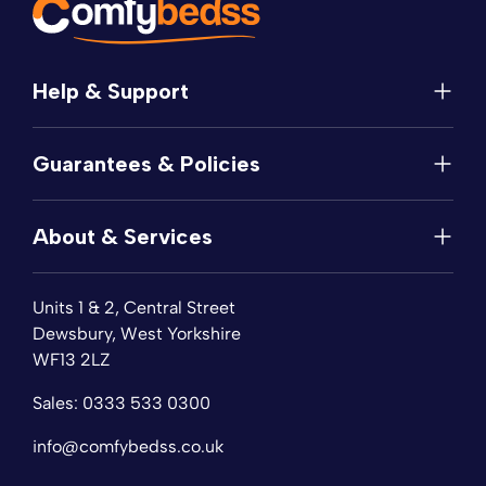
Help & Support
Help
Guarantees & Policies
FAQs
Contact
Manufacturer's Guarantee
Delivery
About & Services
Price Match
Returns
Privacy Policy
About
Terms of Service
Units 1 & 2, Central Street
Fabric Samples
Sleep Trial
Dewsbury, West Yorkshire
Collection & Recycling
WF13 2LZ
Finance
Reviews
Sales:
0333 533 0300
Wishlist
Sitemap
info@comfybedss.co.uk
Blogs