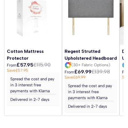
Cotton Mattress
Regent Strutted
Da
Protector
Upholstered Headboard
Up
£57.95
£115.90
(30+ Fabric Options)
From
Save
£57.95
£69.99
£139.98
From
Fr
Save
£69.99
Sa
Spread the cost and pay
in 3 interest free
Spread the cost and pay
S
payments with Klarna
in 3 interest free
i
payments with Klarna
p
Delivered in 2-7 days
Delivered in 2-7 days
D