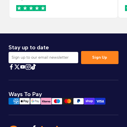
Stay up to date
Sign Up
Sign up to our email newsletter
Find Comfybedss on Facebook
Find Comfybedss on Twitter
Find Comfybedss on Youtube
Find Comfybedss on TikTok
Find Comfybedss on Instagram
Ways To Pay