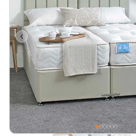
Free 2-Man Delivery Inclu