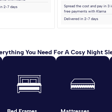
Spread the cost and pay in 3 i
in 2-7 days
free payments with Klarna
Delivered in 2-7 days
erything You Need For A Cosy Night Sl
Bed Frames
Mattresses