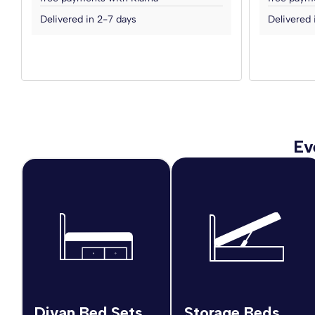
Delivered in 2-7 days
Delivered 
Ev
Divan Bed Sets
Storage Beds