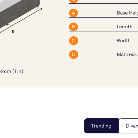
our order has been placed.
 bed to suit your exact needs.
A
Base Hei
B
Length
C
Width
D
Mattress
-2cm (1 in)