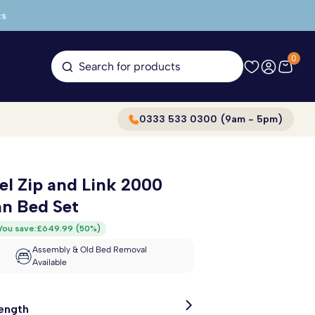
cs
0
Search for products
0333 533 0300 (9am - 5pm)
l Zip and Link 2000
n Bed Set
You save:
£649.99
(
50%
)
Assembly & Old Bed Removal
Available
Length