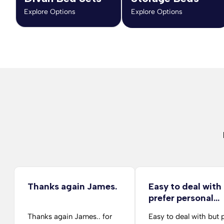
Explore Options
Explore Options
Thanks again James.
Easy to deal with
prefer personal…
Thanks again James.. for
Easy to deal with but 