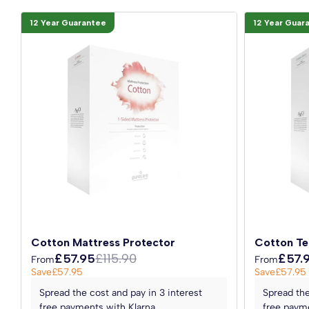
12 Year Guarantee
12 Year Guar
Cotton Mattress Protector
Cotton Te
£57.95
£115.90
£57.
From
From
Save
£57.95
Save
£57.95
Spread the cost and pay in 3 interest
Spread the
free payments with Klarna
free payme