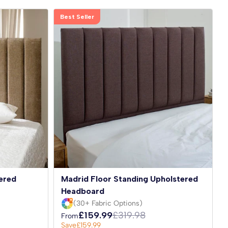
Best Seller
ered
Madrid Floor Standing Upholstered
Headboard
(30+ Fabric Options)
£159.99
£319.98
From
Save
£159.99