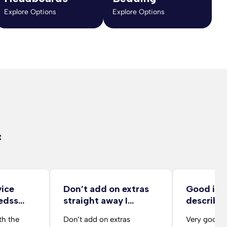
Explore Options
Explore Options
t
vice
Don’t add on extras
Good ite
edss
straight away I…
describe
delivery 
th the
Don’t add on extras
Very good d
from her