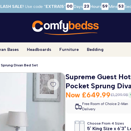
00
23
59
52
LASH SALE!
Use code “
EXTRA15
”
Days
Hours
Mins
Se
van Bases
Headboards
Furniture
Bedding
 Sprung Divan Bed Set
Supreme Guest Hote
Pocket Sprung Diva
Now
£649.99
£1,299.98
Free Room of Choice 2-Man
Delivery
Choose From 4 Sizes
5' King Size x 6'3" 