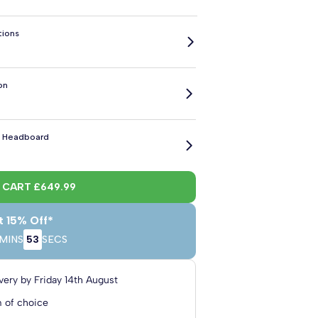
tions
on
 x
6' Super King
6' Super King
h
x 6'3" Length
x 6'6" Length
cm
180cm x 190cm
180cm x 200cm
 Headboard
ol
l Wool
Charcoal Linen
Graphite Linen
Midnight Linen
Putty Linen
Sage Linen
2 Drawers
4 Drawers
side
e
sh Black
Plush Royal Blue
Plush Burgundy
Plush Charcoal
Plush Chocolate
Plush Duck Egg
O CART
£649.99
ed Upholstered Headboard
 Wool
t 15% Off*
o
h Light Grey
Plush Silver
Plush Soft Pink
Plush Teal
Plush Turmeric
Black Naples
MINS
52
SECS
les
en Naples
Charcoal Naples
Seal Naples
Purple Naples
Mink Naples
Straw Weave
ed Upholstered Headboard
 Wool
very by
Friday 14th August
o
 of choice