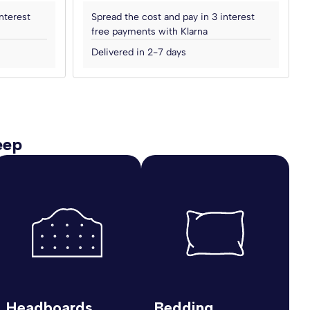
nterest
Spread the cost and pay in 3 interest
free payments with Klarna
Delivered in 2-7 days
eep
Headboards
Bedding