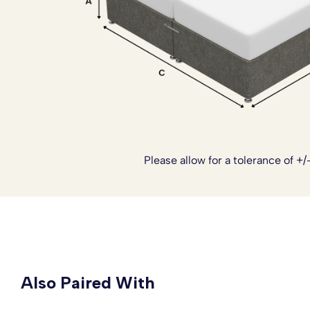
limited access. These add ons can all be arranged once y
Simply
contact our team
and we’ll be happy to tailor your
Please allow for a tolerance of +/
Also Paired With