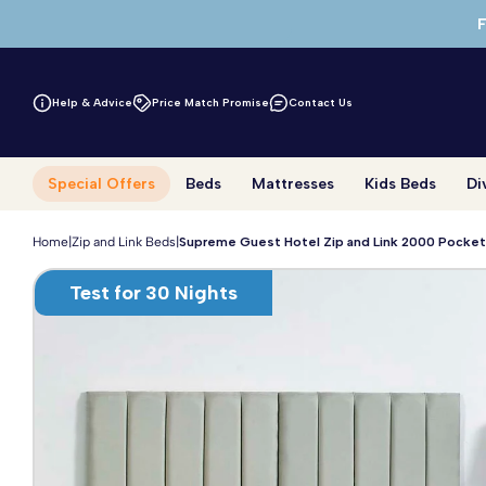
Skip to main content
F
Help & Advice
Price Match Promise
Contact Us
Special Offers
Beds
Mattresses
Kids Beds
Di
Home
|
Zip and Link Beds
|
Supreme Guest Hotel Zip and Link 2000 Pocket
Test for 30 Nights