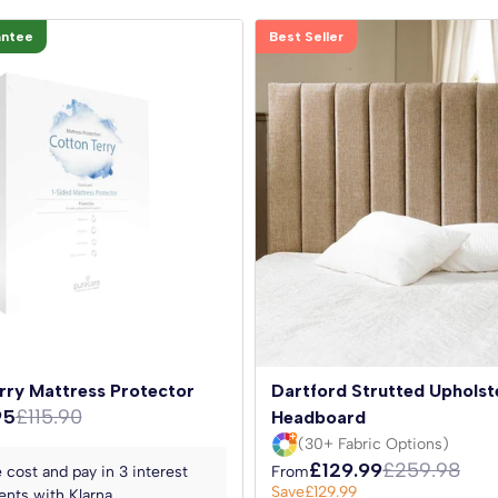
antee
Best Seller
rry Mattress Protector
Dartford Strutted Upholst
95
£115.90
Headboard
(30+ Fabric Options)
£129.99
£259.98
 cost and pay in 3 interest
From
Save
£129.99
nts with Klarna