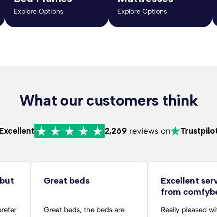
Explore Options
Explore Options
What our customers think
Excellent
2,269
reviews on
Trustpilo
 but
Great beds
Excellent ser
from comfyb
folks
prefer
Great beds, the beds are
Really pleased wi