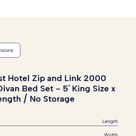
t Hotel Zip and Link 2000
Divan Bed Set -
5' King Size x
Length / No Storage
Length
Width