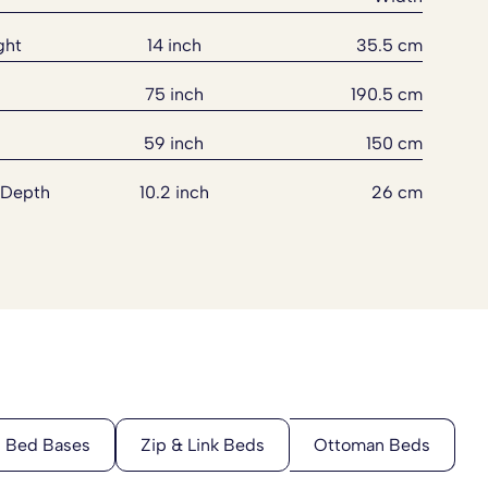
ght
14 inch
35.5 cm
75 inch
190.5 cm
59 inch
150 cm
 Depth
10.2 inch
26 cm