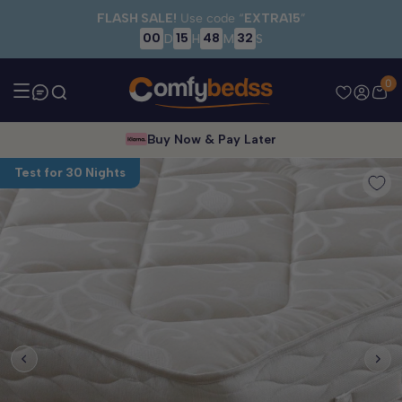
Skip to main content
FLASH SALE!
Use code “
EXTRA15
”
00
15
48
32
D
H
M
S
0
Buy Now & Pay Later
Test for 30 Nights