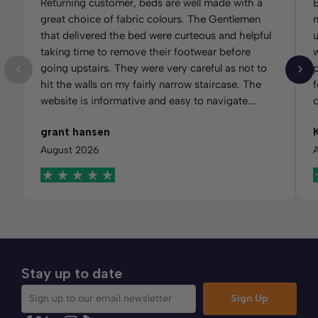
Returning customer, beds are well made with a
E
great choice of fabric colours. The Gentlemen
m
that delivered the bed were curteous and helpful
u
taking time to remove their footwear before
w
going upstairs. They were very careful as not to
hit the walls on my fairly narrow staircase. The
f
website is informative and easy to navigate.
Would recommend Comfybedss.
m
grant hansen
t
f
August 2026
Stay up to date
Sign Up
Sign up to our email newsletter