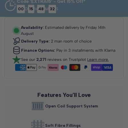
Code ‘EXTRA15’ - Get 15% Off*
00
D
15
H
48
M
32
S
3'0 Single
2'6 Small
4'0 Small
Single
Double
75cm x 190cm
90cm x 190cm
120cm x 190cm
Availability:
Estimated delivery by
Friday 14th
August
Delivery Type:
2 man room of choice
Finance Options:
Pay in 3 installments with Klarna
See our
2,271
reviews on Trustpilot
Learn more.
4'6 Double
5'0 King Size
135cm x 190cm
150cm x 200cm
Features You’ll Love
Open Coil Support System
Soft Fibre Fillings