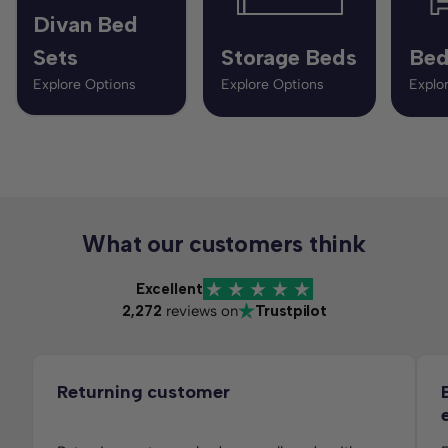
Divan Bed
Sets
Storage Beds
Bed
Explore Options
Explore Options
Explo
What our customers think
Excellent
2,272
reviews on
Trustpilot
Returning customer