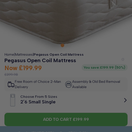
Clo
Free 2-Man Delivery Included!
*
Estimated arrival by
Friday 14th August
Home
|
Mattresses
|
Pegasus Open Coil Mattress
Pegasus Open Coil Mattress
Now
£199.99
You save:
£199.99
(
50%
)
£399.98
Free Room of Choice 2-Man
Assembly & Old Bed Removal
Delivery
Available
Choose From 5 Sizes
2'6 Small Single
ADD TO CART
£199.99