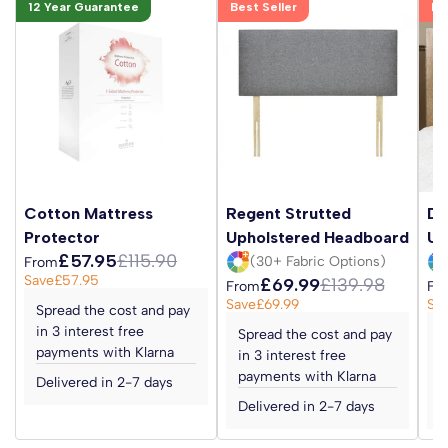
12 Year Guarantee
Best Seller
Be
Cotton Mattress
Regent Strutted
Da
Protector
Upholstered Headboard
Up
£57.95
£115.90
(30+ Fabric Options)
From
Save
£57.95
£69.99
£139.98
From
Fr
Save
£69.99
Sa
Spread the cost and pay
in 3 interest free
Spread the cost and pay
S
payments with Klarna
in 3 interest free
i
payments with Klarna
p
Delivered in 2-7 days
Delivered in 2-7 days
D