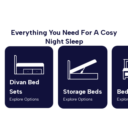
Everything You Need For A Cosy
Night Sleep
Divan Bed
Sets
Storage Beds
Bed
Explore Options
Explore Options
Explo