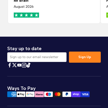
Mr Brain
August 2026
Stay up to date
Sign Up
Sign up to our email newsletter
Find Comfybedss on Facebook
Find Comfybedss on Twitter
Find Comfybedss on Youtube
Find Comfybedss on TikTok
Find Comfybedss on Instagram
Ways To Pay