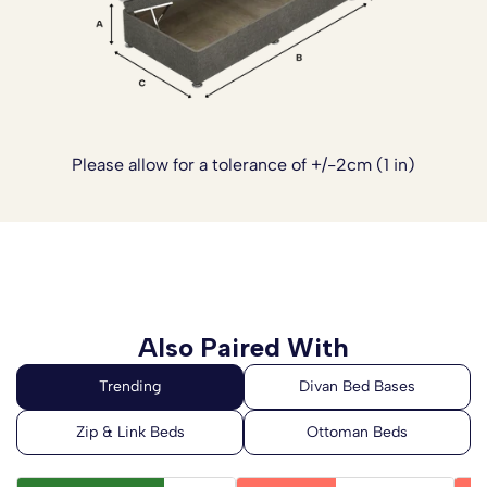
Please allow for a tolerance of +/-2cm (1 in)
Also Paired With