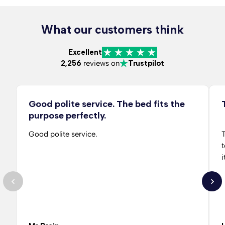
What our customers think
Excellent
2,256
reviews on
Trustpilot
Good polite service. The bed fits the
purpose perfectly.
Good polite service.
T
t
i