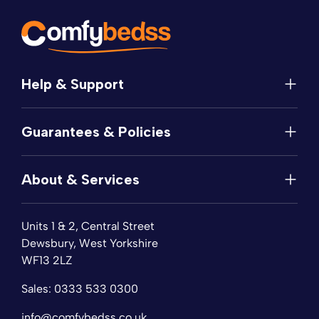
Help & Support
Help
Guarantees & Policies
FAQs
Contact
Manufacturer's Guarantee
Delivery
About & Services
Price Match
Returns
Privacy Policy
About
Terms of Service
Units 1 & 2, Central Street
Fabric Samples
Sleep Trial
Dewsbury, West Yorkshire
Collection & Recycling
WF13 2LZ
Finance
Reviews
Sales:
0333 533 0300
Wishlist
Sitemap
info@comfybedss.co.uk