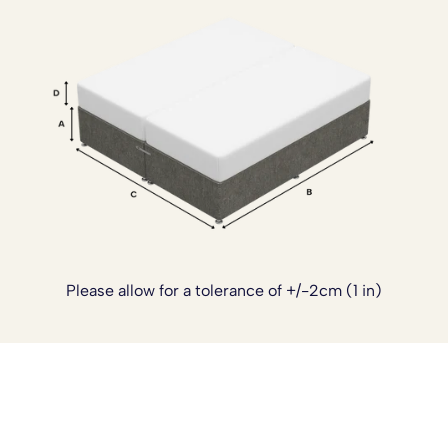
into your home while still delivering the practical support
needed for everyday sleep.
If you’d like to customise your bed further, we also offer
optional upgrades including a
sprung top base
for added
cushioning, a
reinforced base
for extra strength, custom
sizing, and castor wheels for easier movement. The divan
can also be supplied in a
four piece design
, which is
especially helpful for tighter staircases or limited access.
These add ons can be arranged once your order has
been placed. Simply
contact our team
and we’ll be happy
to tailor your bed to suit your exact needs.
Please allow for a tolerance of +/-2cm (1 in)