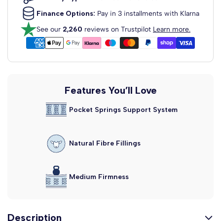
£129.99
From
Finance Options:
Pay in 3 installments with Klarna
Dartford Strutted Upholstered
See our
2,260
reviews on Trustpilot
Learn more.
Headboard
Fabric Colour: Clay Wool
View Headboard Info
£129.99
From
Madrid Floor Standing
Features You’ll Love
Upholstered...
Pocket Springs Support System
Fabric Colour: Clay Wool
View Headboard Info
£159.99
From
Natural Fibre Fillings
Alaska Floor Standing Upholstered...
Fabric Colour: Clay Wool
View Headboard Info
£159.99
Medium Firmness
From
Description