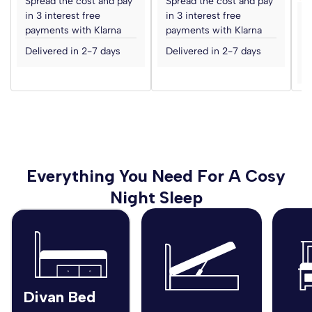
Spread the cost and pay
Spread the cost and pay
in 3 interest free
in 3 interest free
S
payments with Klarna
payments with Klarna
i
p
Delivered in 2-7 days
Delivered in 2-7 days
D
Everything You Need For A Cosy
Night Sleep
Divan Bed