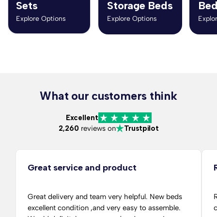
Sets
Storage Beds
Bed
Explore Options
Explore Options
Explo
What our customers think
Excellent
2,260
reviews on
Trustpilot
Great service and product
Great delivery and team very helpful. New beds
R
excellent condition ,and very easy to assemble.
c