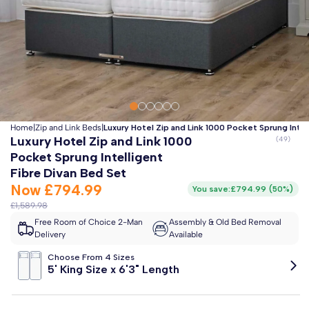
Clo
Free 2-Man Delivery Included!
*
Estimated arrival by
Friday 14th August
Home
|
Zip and Link Beds
|
Luxury Hotel Zip and Link 1000 Pocket Sprung Intel
Luxury Hotel Zip and Link 1000
Pocket Sprung Intelligent
Fibre Divan Bed Set
Now
£794.99
You save:
£794.99
(
50%
)
£1,589.98
Free Room of Choice 2-Man
Assembly & Old Bed Removal
Delivery
Available
Choose From 4 Sizes
5' King Size x 6'3" Length