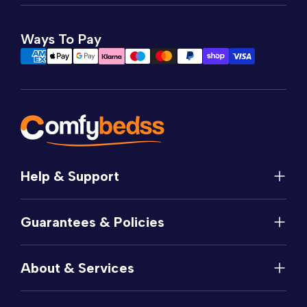
Ways To Pay
Help & Support
Help
Guarantees & Policies
FAQs
Contact
Manufacturer's Guarantee
Delivery
About & Services
Price Match
Returns
Privacy Policy
About
Terms of Service