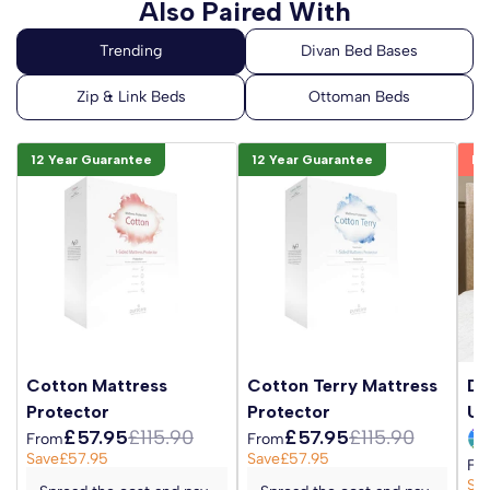
Also Paired With
12 Year Guarantee
12 Year Guarantee
Be
Cotton Mattress
Cotton Terry Mattress
Da
Protector
Protector
Up
£57.95
£115.90
£57.95
£115.90
From
From
Save
£57.95
Save
£57.95
Fr
Sa