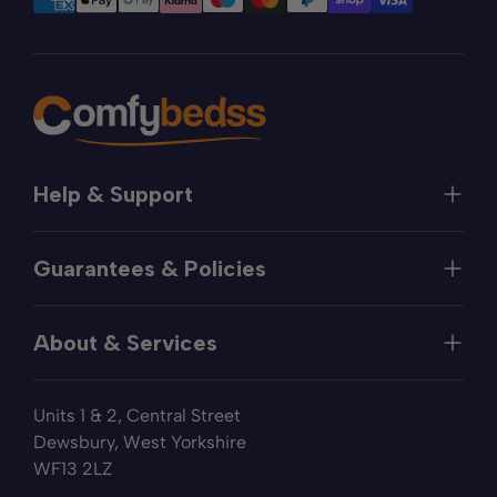
Help & Support
Help
Guarantees & Policies
FAQs
Contact
Manufacturer's Guarantee
Delivery
About & Services
Price Match
Returns
Privacy Policy
About
Terms of Service
Units 1 & 2, Central Street
Fabric Samples
Sleep Trial
Dewsbury, West Yorkshire
Collection & Recycling
WF13 2LZ
Finance