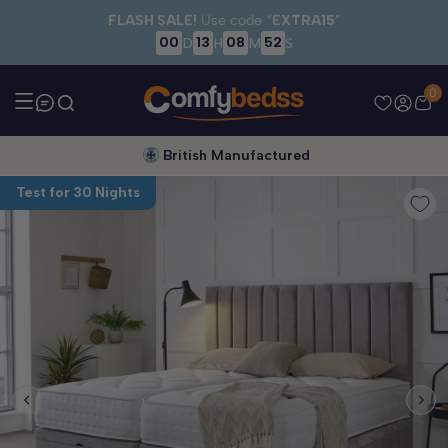
Skip to main content
FLASH SALE!
Use code “
EXTRA15
”
00
13
08
51
D
H
M
S
0
British Manufactured
Test for 30 Nights