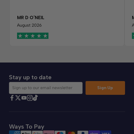
MR D O'NEIL
August 2026
Stay up to date
Sign Up
Sign up to our email newsletter
Find Comfybedss on Facebook
Find Comfybedss on Twitter
Find Comfybedss on Youtube
Find Comfybedss on TikTok
Find Comfybedss on Instagram
Ways To Pay