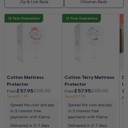
options.
12 Year Guarantee
12 Year Guarantee
Be
Cotton Mattress
Cotton Terry Mattress
Da
Protector
Protector
Up
£57.95
£115.90
£57.95
£115.90
From
From
Save
£57.95
Save
£57.95
Fr
Sa
Spread the cost and pay
Spread the cost and pay
in 3 interest free
in 3 interest free
S
payments with Klarna
payments with Klarna
i
p
Delivered in 2-7 days
Delivered in 2-7 days