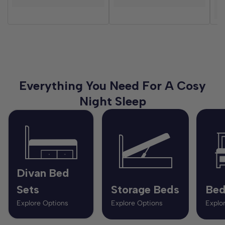
D
Everything You Need For A Cosy
Night Sleep
Divan Bed
Sets
Storage Beds
Bed
Explore Options
Explore Options
Explo