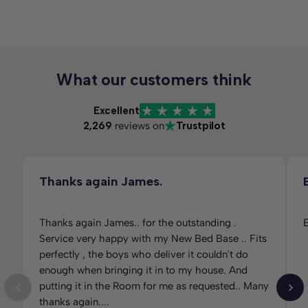
What our customers think
Excellent
2,269
reviews on
Trustpilot
Thanks again James.
Thanks again James.. for the outstanding .
E
Service very happy with my New Bed Base .. Fits
perfectly , the boys who deliver it couldn't do
enough when bringing it in to my house. And
putting it in the Room for me as requested.. Many
thanks again....