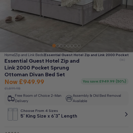
Clo
Free 2-Man Delivery Included!
*
Estimated arrival by
Friday 14th August
Home
|
Zip and Link Beds
|
Essential Guest Hotel Zip and Link 2000 Pocket 
Essential Guest Hotel Zip and
Link 2000 Pocket Sprung
Ottoman Divan Bed Set
Now
£949.99
You save:
£949.99
(
50%
)
£1,899.98
Free Room of Choice 2-Man
Assembly & Old Bed Removal
Delivery
Available
Choose From 4 Sizes
5' King Size x 6'3" Length