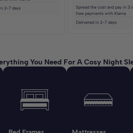
Spread the cost and pay in 3 i
in 2-7 days
free payments with Klarna
Delivered in 2-7 days
erything You Need For A Cosy Night Sl
Bed Frames
Mattresses