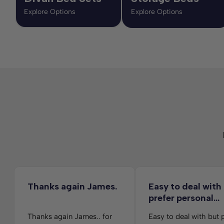
Explore Options
Explore Options
Thanks again James.
Easy to deal with
prefer personal…
Thanks again James.. for
Easy to deal with but 