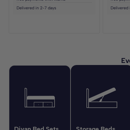
Delivered in 2-7 days
Delivered 
Ev
Divan Bed Sets
Storage Beds