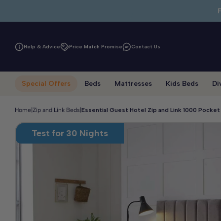
Skip to main content
Help & Advice
Price Match Promise
Contact Us
Special Offers
Beds
Mattresses
Kids Beds
Di
Home
|
Zip and Link Beds
|
Essential Guest Hotel Zip and Link 1000 Pocke
Test for 30 Nights