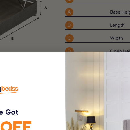
A
Base Hei
B
Length
rings which work
C
Width
 parts of the body. Surrounding
tton fillings, providing a
D
Open Hei
E
Mattress
-2cm (1 in)
eep quilted finish for added
irbnb Properties, Guest Houses
e Got
 OFF