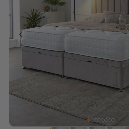
Free 2-Man Delivery Inclu