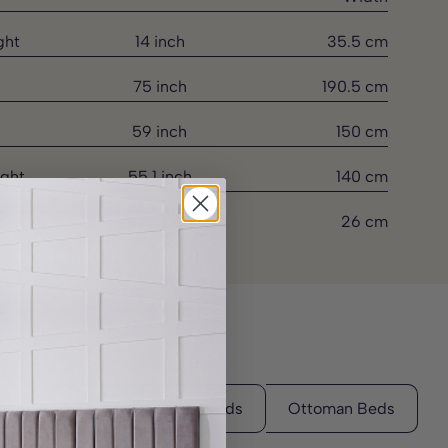
ght
14 inch
35.5 cm
75 inch
190.5 cm
59 inch
150 cm
ght
55.1 inch
140 cm
 Depth
10.2 inch
26 cm