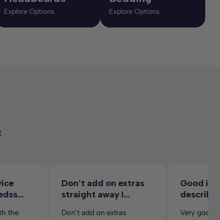
Explore Options
Explore Options
t
vice
Don’t add on extras
Good ite
edss
straight away I…
describe
delivery 
th the
Don’t add on extras
Very good d
from her