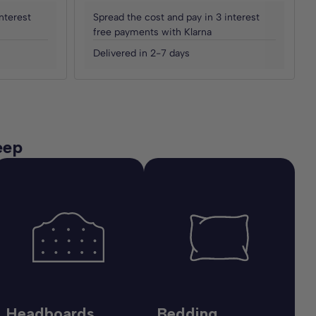
nterest
Spread the cost and pay in 3 interest
free payments with Klarna
Delivered in 2-7 days
eep
Headboards
Bedding