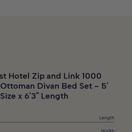
st Hotel Zip and Link 1000
 Ottoman Divan Bed Set -
5'
Size x 6'3" Length
Length
Width