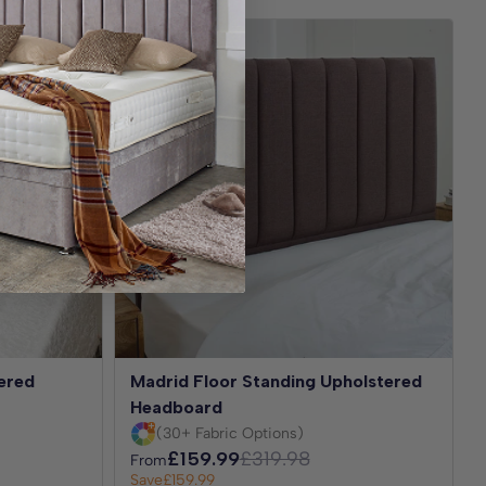
Best Seller
ered
Madrid Floor Standing Upholstered
Headboard
(30+ Fabric Options)
£159.99
£319.98
From
Save
£159.99