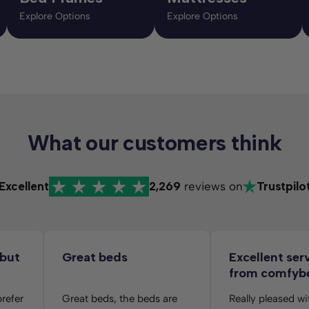
Explore Options
Explore Options
What our customers think
Excellent
2,269
reviews on
Trustpilo
 but
Great beds
Excellent ser
from comfyb
folks
prefer
Great beds, the beds are
Really pleased wi