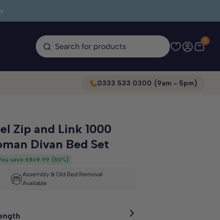
s
0
Search for products
0333 533 0300 (9am - 5pm)
el Zip and Link 1000
oman Divan Bed Set
You save:
£869.99
(
50%
)
Assembly & Old Bed Removal
Available
Length