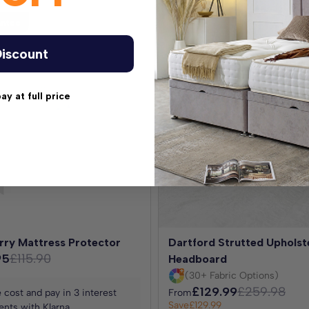
antee
Best Seller
iscount
pay at full price
options.
rry Mattress Protector
Dartford Strutted Upholst
95
£115.90
Headboard
(30+ Fabric Options)
£129.99
£259.98
 cost and pay in 3 interest
From
Save
£129.99
nts with Klarna