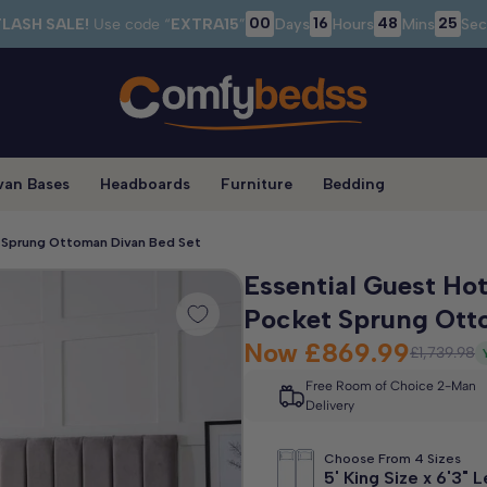
00
16
48
25
FLASH SALE!
Use code “
EXTRA15
”
Days
Hours
Mins
Sec
van Bases
Headboards
Furniture
Bedding
t Sprung Ottoman Divan Bed Set
Essential Guest Hot
Pocket Sprung Ott
Now
£869.99
£1,739.98
Free Room of Choice 2-Man
Delivery
Choose From 4 Sizes
5' King Size x 6'3" 