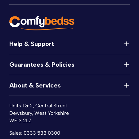
Help & Support
Help
Guarantees & Policies
FAQs
Contact
Manufacturer's Guarantee
Delivery
About & Services
Price Match
Returns
Privacy Policy
About
Terms of Service
Units 1 & 2, Central Street
Fabric Samples
Sleep Trial
Dewsbury, West Yorkshire
Collection & Recycling
WF13 2LZ
Finance
Reviews
Sales:
0333 533 0300
Wishlist