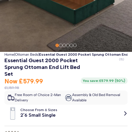
Clo
Free 2-Man Delivery Included!
*
Estimated arrival by
Monday 17th August
Home
|
Ottoman Beds
|
Essential Guest 2000 Pocket Sprung Ottoman End Li
Essential Guest 2000 Pocket
Sprung Ottoman End Lift Bed
Set
Now
£579.99
You save:
£579.99
(
50%
)
£1,159.98
Free Room of Choice 2-Man
Assembly & Old Bed Removal
Delivery
Available
Choose From 6 Sizes
2'6 Small Single