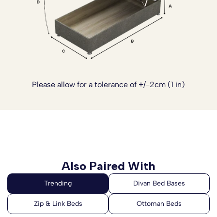
Please allow for a tolerance of +/-2cm (1 in)
Also Paired With