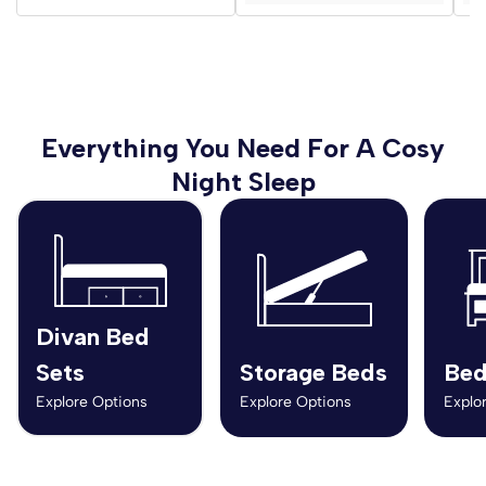
Everything You Need For A Cosy
Night Sleep
Divan Bed
Sets
Storage Beds
Bed
Explore Options
Explore Options
Explo