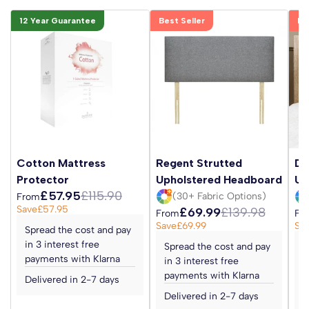
12 Year Guarantee
Best Seller
Be
Cotton Mattress
Regent Strutted
Da
Protector
Upholstered Headboard
Up
£57.95
£115.90
(30+ Fabric Options)
From
Save
£57.95
£69.99
£139.98
From
Fr
Save
£69.99
Sa
Spread the cost and pay
in 3 interest free
Spread the cost and pay
S
payments with Klarna
in 3 interest free
i
payments with Klarna
p
Delivered in 2-7 days
Delivered in 2-7 days
D