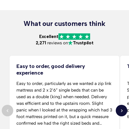
What our customers think
Excellent
2,271
reviews on
Trustpilot
Easy to order, good delivery
experience
Easy to order, particularly as we wanted a zip link
T
mattress and 2 x 2’6” single beds that can be
S
used as a double (king) when needed. Delivery
per
was efficient and to the upstairs room. Slight
panic when I looked at the wrapping which had 3
p
foot mattress printed on it, but a quick measure
t
confirmed we had the right sized beds and