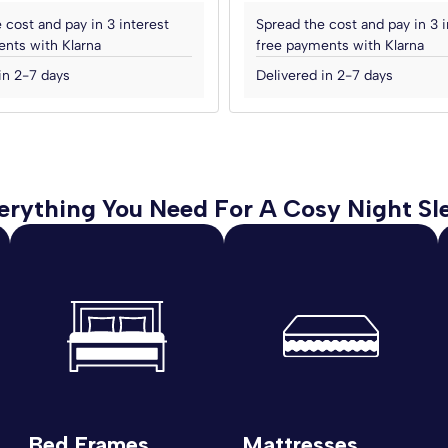
 cost and pay in 3 interest
Spread the cost and pay in 3 i
nts with Klarna
free payments with Klarna
in 2-7 days
Delivered in 2-7 days
erything You Need For A Cosy Night Sl
Bed Frames
Mattresses