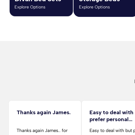
Explore Options
Explore Options
Thanks again James.
Easy to deal with
prefer personal…
Thanks again James.. for
Easy to deal with but 