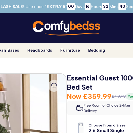
00
16
32
39
FLASH SALE!
Use code “
EXTRA15
”
Days
Hours
Mins
Sec
van Bases
Headboards
Furniture
Bedding
Essential Guest 10
Bed Set
Now
£359.99
£719.98
Yo
Free Room of Choice 2-Man
Delivery
Choose From 6 Sizes
2'6 Small Single