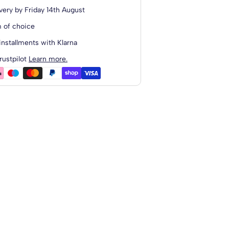
 Wool
very by
Friday 14th August
o
 of choice
installments with Klarna
ted Upholstered Headboard
rustpilot
Learn more.
 Wool
o
anding Upholstered...
 Wool
o
Standing...
 Wool
o