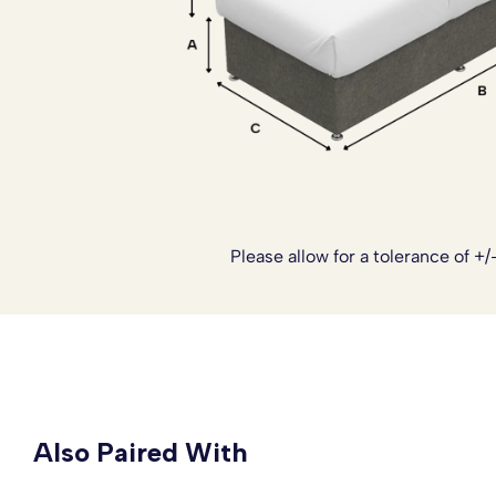
Please note:
The headboards are not included with this 
to see our range of Headboards.
Please allow for a tolerance of +/
Also Paired With