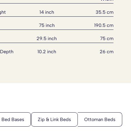
ght
14 inch
35.5 cm
75 inch
190.5 cm
29.5 inch
75 cm
 Depth
10.2 inch
26 cm