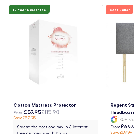
12 Year Guarantee
Best Seller
Cotton Mattress Protector
Regent St
£57.95
£115.90
Headboar
From
Save
£57.95
(30+ Fab
£69.
Spread the cost and pay in 3 interest
From
Save
£69.99
free payments with Klarna