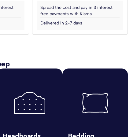
nterest
Spread the cost and pay in 3 interest
free payments with Klarna
Delivered in 2-7 days
eep
Headboards
Bedding