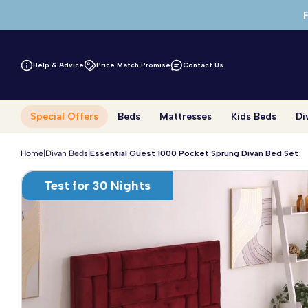
Skip to main content
Help & Advice
Price Match Promise
Contact Us
Special Offers
Beds
Mattresses
Kids Beds
Di
Home
|
Divan Beds
|
Essential Guest 1000 Pocket Sprung Divan Bed Set
Test for 30 Nights