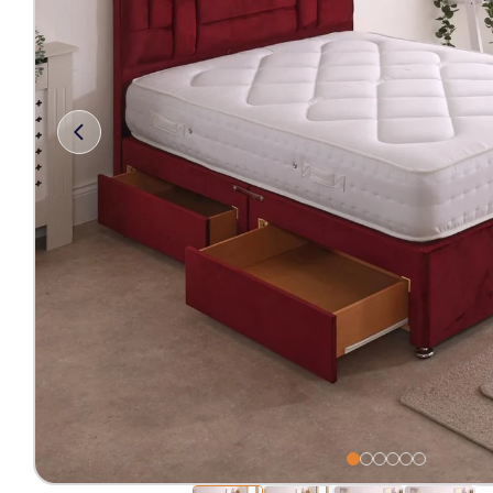
Free 2-Man Delivery Inclu