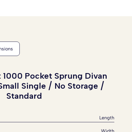
t 1000 Pocket Sprung Divan
Small Single / No Storage /
Standard
Length
Width