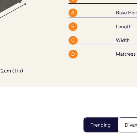
Divan Bed Set. Please
click here
A
Base Hei
B
Length
C
Width
D
Mattress
-2cm (1 in)