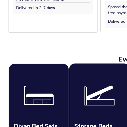
Spread the
Delivered in 2-7 days
free payme
Delivered 
Ev
Divan Bed Sets
Storage Beds