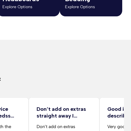
Explore Options
Explore Options
t
vice
Don’t add on extras
Good ite
edss
straight away I…
describe
delivery 
th the
Don’t add on extras
Very good d
from her