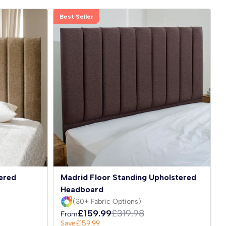
Best Seller
ered
Madrid Floor Standing Upholstered
Headboard
(30+ Fabric Options)
£159.99
£319.98
From
Save
£159.99