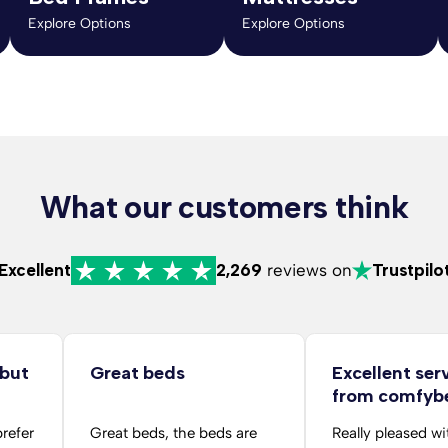
Explore Options
Explore Options
What our customers think
Excellent
2,269
reviews on
Trustpilo
 but
Great beds
Excellent ser
from comfyb
folks
prefer
Great beds, the beds are
Really pleased wi