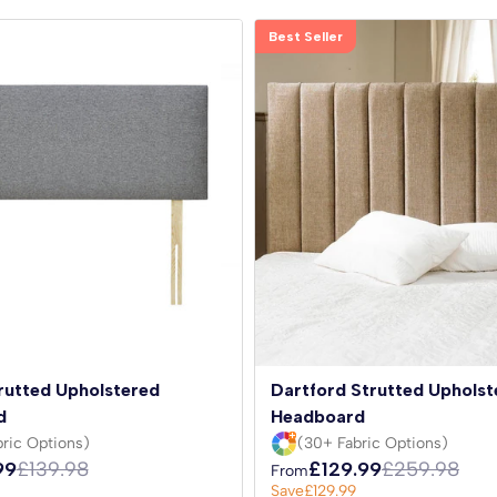
Best Seller
rutted Upholstered
Dartford Strutted Upholst
d
Headboard
ric Options)
(30+ Fabric Options)
99
£139.98
£129.99
£259.98
From
Save
£129.99