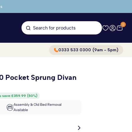
s
0
Search for products
0333 533 0300 (9am - 5pm)
00 Pocket Sprung Divan
u save:
£359.99
(
50%
)
Assembly & Old Bed Removal
Available