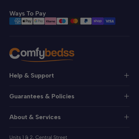
Ways To Pay
Help & Support
Help
Guarantees & Policies
FAQs
Contact
Manufacturer's Guarantee
Delivery
About & Services
Price Match
Returns
Privacy Policy
About
Terms of Service
Units 1 & 2, Central Street
Fabric Samples