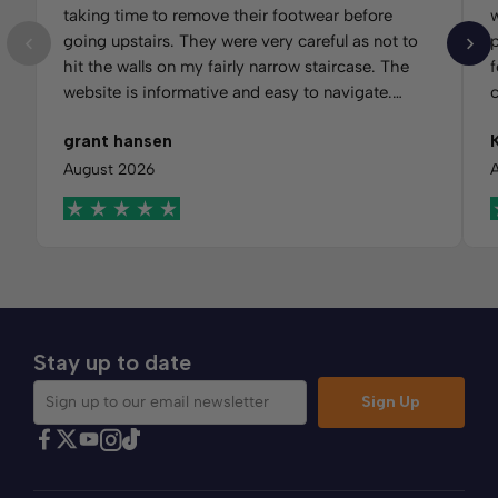
taking time to remove their footwear before
w
going upstairs. They were very careful as not to
hit the walls on my fairly narrow staircase. The
f
website is informative and easy to navigate.
Would recommend Comfybedss.
m
grant hansen
t
f
August 2026
Stay up to date
Sign Up
Sign up to our email newsletter
Find Comfybedss on Facebook
Find Comfybedss on Twitter
Find Comfybedss on Youtube
Find Comfybedss on TikTok
Find Comfybedss on Instagram