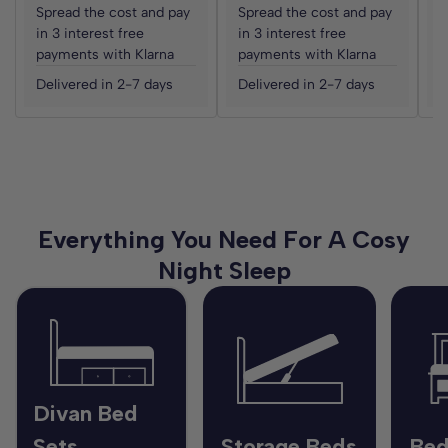
Spread the cost and pay
Spread the cost and pay
S
in 3 interest free
in 3 interest free
i
payments with Klarna
payments with Klarna
p
Delivered in 2-7 days
Delivered in 2-7 days
D
Everything You Need For A Cosy
Night Sleep
Divan Bed
Sets
Storage Beds
Bed