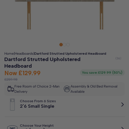
Clo
Free 2-Man Delivery Included!
*
Estimated arrival by
Friday 14th August
Home
|
Headboards
|
Dartford Strutted Upholstered Headboard
Dartford Strutted Upholstered
Headboard
Now
£129.99
You save:
£129.99
(
50%
)
£259.98
Free Room of Choice 2-Man
Assembly & Old Bed Removal
Delivery
Available
Choose From 6 Sizes
2'6 Small Single
Choose Your Height