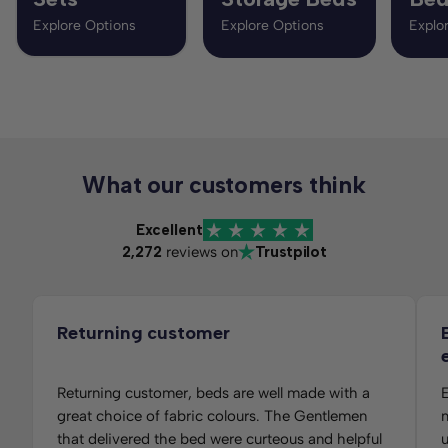
Explore Options
Explore Options
Explo
What our customers think
Excellent
2,272
reviews on
Trustpilot
Returning customer
Returning customer, beds are well made with a
E
great choice of fabric colours. The Gentlemen
m
that delivered the bed were curteous and helpful
u