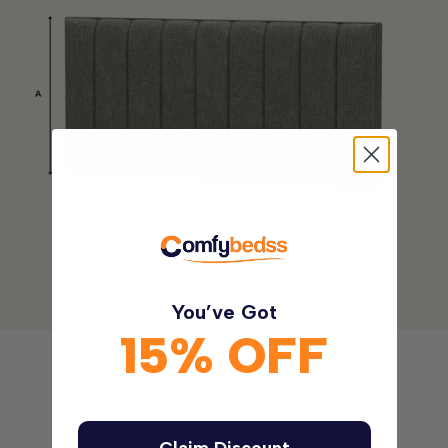
Please allow for a tolerance of +/-2cm (1 in)
You’ve Got
15% OFF
Also Paired With
Claim Discount