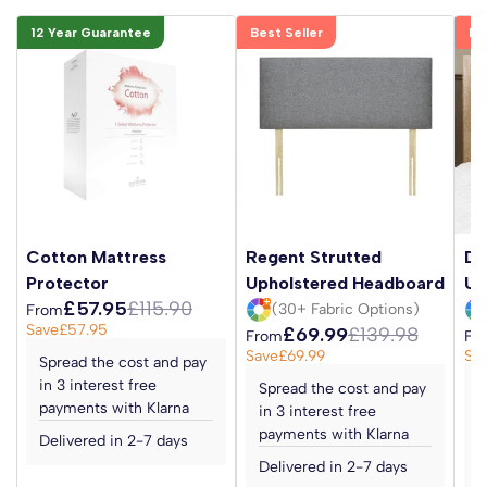
12 Year Guarantee
Best Seller
Be
Cotton Mattress
Regent Strutted
Da
Protector
Upholstered Headboard
Up
£57.95
£115.90
(30+ Fabric Options)
From
Save
£57.95
£69.99
£139.98
From
Fr
Save
£69.99
Sa
Spread the cost and pay
in 3 interest free
Spread the cost and pay
S
payments with Klarna
in 3 interest free
i
payments with Klarna
p
Delivered in 2-7 days
Delivered in 2-7 days
D