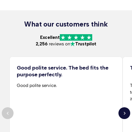
What our customers think
Excellent
2,256
reviews on
Trustpilot
Good polite service. The bed fits the
purpose perfectly.
Good polite service.
T
t
i