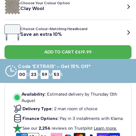
Choose Your Colour Option
Clay Wool
2'6 Small
3'0 Single
4'0 Small
Choose Colour-Matching Headboard
Clay Wool
Latte Wool
Pewter Wool
Teal Wool
Charcoal Linen
Graphite Linen
Midnight Linen
Putty L
Save an extra 10%
Single
Double
75cm x 190cm
90cm x 190cm
120cm x 190cm
Sage Linen
Teal Linen
Wheat Linen
Plush Beige
Plush Black
Plush Royal Blue
Plush Burgund
Plush C
ADD TO CART
£619.99
Regent Strutted Upholstered
Headboard
Plush Chocolate
Plush Duck Egg
Plush Emerald
Plush Olive
Plush Ivory
Plush Light Grey
Plush Silver
Plush So
Fabric Colour: Clay Wool
Code ‘EXTRA15’ - Get 15% Off*
View Headboard Info
00
D
23
H
59
M
52
S
£69.99
Plush Teal
Plush Turmeric
Black Naples
Blue Naples
Brown Naples
Cream Naples
Green Naples
Charcoa
From
4'6 Double
5'0 King Size
6'0 Super
King
Dundee Strutted Upholstered
Seal Naples
Purple Naples
Mink Naples
Straw Weave
Charcoal Weave
135cm x 190cm
150cm x 200cm
180cm x 200cm
Availability:
Estimated delivery by
Thursday 13th
Headboard
August
Fabric Colour: Clay Wool
View Headboard Info
Delivery Type:
2 man room of choice
£129.99
From
Finance Options:
Pay in 3 installments with Klarna
Dartford Strutted Upholstered
See our
2,256
reviews on Trustpilot
Learn more.
Headboard