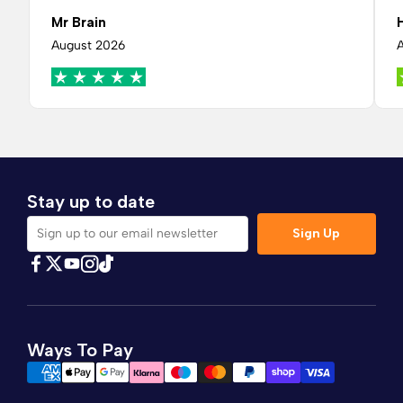
Mr Brain
August 2026
Stay up to date
Sign Up
Sign up to our email newsletter
Find Comfybedss on Facebook
Find Comfybedss on Twitter
Find Comfybedss on Youtube
Find Comfybedss on TikTok
Find Comfybedss on Instagram
Ways To Pay