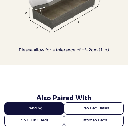
and beautiful sleep space.
Please note:
The headboards are not included with this
Divan Bed Set. Please
click here
to see our range of
Headboards.
Please allow for a tolerance of +/-2cm (1 in)
Also Paired With