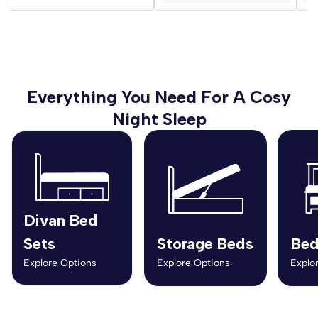
Everything You Need For A Cosy
Night Sleep
Divan Bed
Sets
Storage Beds
Bed
Explore Options
Explore Options
Explo