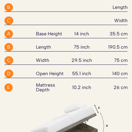
declined at no extra charge, and the delivery partner will
mattress with built in turn handles.
Pre-Built Bed Base with Linking Bars and Bed Legs
B
Length
do their best to accommodate your needs.
If an issue arises during the guarantee period, our
2" Chrome Effect Glide Feet
customer support team will work with you to resolve it
The mattress sits on an ottoman side lift divan base
UK Made
For this product, you can select assembly and old bed
C
Width
quickly and fairly through repair, replacement parts, or a
made from FSC certified MDF wood. The base has an
FSC Certified MDF Wood for a solid and sustainable
disposal at checkout. Old bed disposal applies to divan
suitable solution.
18mm thick frame with an 8mm MFC veneered board.
base
bases & bed frames only and must be disassembled
A
Base Height
14 inch
35.5 cm
Four times more storage than a traditional divan bed, the
Six Standard Sizes with Custom Sizes available
before delivery. These services can also be added after
Full guarantee terms are available
here
.
base has an internal depth of 22cm so you can store
Perfect for Sensitive Sleepers with Allergy reducing
B
Length
75 inch
190.5 cm
placing your order if required.
bedding, seasonal items or personal treasures discreetly.
materials
Please note:
This guarantee does not affect your
C
Width
29.5 inch
75 cm
statutory rights.
The bed set comes with 600N gas lift pistons for the 3’
to 6’ sizes (3’, 4’, 4’6”, 5’ and 6’) and 400N pistons for
D
Open Height
55.1 inch
140 cm
the 2’6” size. This mechanism gives smooth and easy
Mattress
side lift and access to the storage space.
E
10.2 inch
26 cm
Depth
Available in 6 standard sizes with custom sizes available
on request the Comfort Silver 2000 Fibre And Pocket
Sprung Ottoman Side Lift Bed Set will fit your bedroom
perfectly. Every aspect from the materials to the design
has been considered to give you a peaceful, supportive