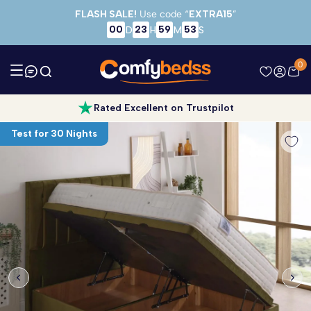
Skip to main content
FLASH SALE!
Use code “
EXTRA15
”
00
23
59
52
D
H
M
S
0
Rated Excellent on Trustpilot
Test for 30 Nights