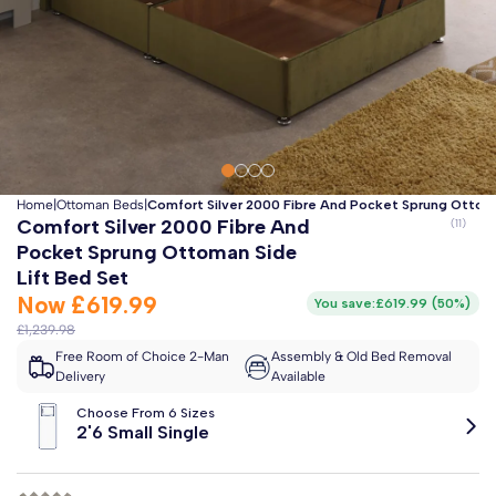
Clo
Free 2-Man Delivery Included!
*
Estimated arrival by
Thursday 13th August
Home
|
Ottoman Beds
|
Comfort Silver 2000 Fibre And Pocket Sprung Ottoma
Comfort Silver 2000 Fibre And
Pocket Sprung Ottoman Side
Lift Bed Set
Now
£619.99
You save:
£619.99
(
50%
)
£1,239.98
Free Room of Choice 2-Man
Assembly & Old Bed Removal
Delivery
Available
Choose From 6 Sizes
2'6 Small Single