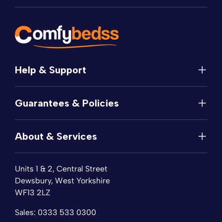
Help & Support
Help
Guarantees & Policies
FAQs
Contact
Manufacturer's Guarantee
Delivery
About & Services
Price Match
Returns
Privacy Policy
About
Terms of Service
Units 1 & 2, Central Street
Fabric Samples
Sleep Trial
Dewsbury, West Yorkshire
Collection & Recycling
WF13 2LZ
Finance
Reviews
Sales:
0333 533 0300
Wishlist